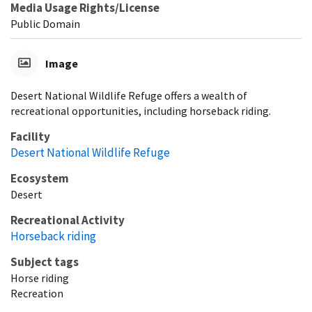
Media Usage Rights/License
Public Domain
Image
Desert National Wildlife Refuge offers a wealth of
recreational opportunities, including horseback riding.
Facility
Desert National Wildlife Refuge
Ecosystem
Desert
Recreational Activity
Horseback riding
Subject tags
Horse riding
Recreation