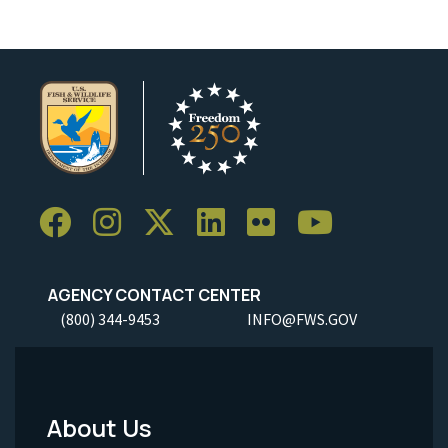
AGENCY CONTACT CENTER
(800) 344-9453
INFO@FWS.GOV
About Us
Footer