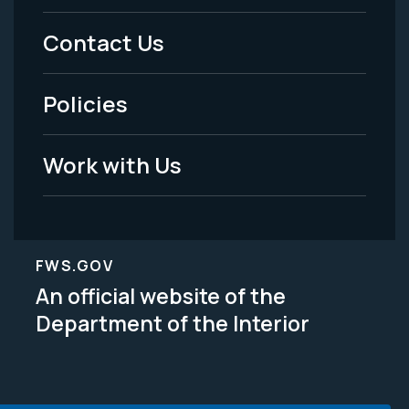
Menu
Contact Us
-
Policies
Legal
Work with Us
FWS.GOV
An official website of the
Department of the Interior