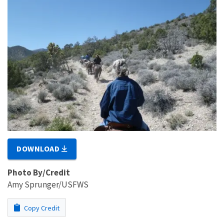
DOWNLOAD
Photo By/Credit
Amy Sprunger/USFWS
Copy Credit