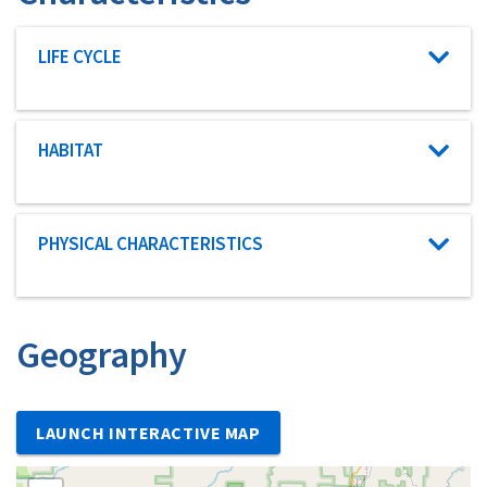
Characteristic category
LIFE CYCLE
Characteristic category
HABITAT
Characteristic category
PHYSICAL CHARACTERISTICS
Geography
LAUNCH INTERACTIVE MAP