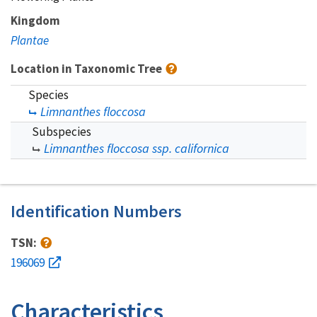
Kingdom
Plantae
Location in Taxonomic Tree
Species
Limnanthes floccosa
Subspecies
Limnanthes floccosa ssp. californica
Identification Numbers
TSN:
196069
Characteristics