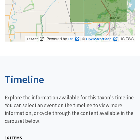
| Powered by
| ©
, US FWS
Leaflet
Esri
OpenStreetMap
Timeline
Explore the information available for this taxon's timeline.
You can select an event on the timeline to view more
information, or cycle through the content available in the
carousel below.
16 ITEMS