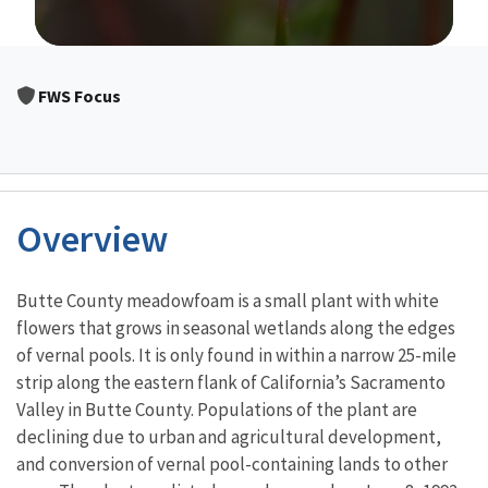
Image Details
FWS Focus
Overview
Characteristics
Butte County meadowfoam is a small plant with white
flowers that grows in seasonal wetlands along the edges
of vernal pools. It is only found in within a narrow 25-mile
strip along the eastern flank of California’s Sacramento
Valley in Butte County. Populations of the plant are
declining due to urban and agricultural development,
and conversion of vernal pool-containing lands to other