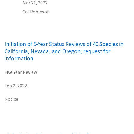
Mar 21, 2022
Cal Robinson
Initiation of 5-Year Status Reviews of 40 Species in
California, Nevada, and Oregon; request for
information
Five Year Review
Feb 2, 2022
Notice