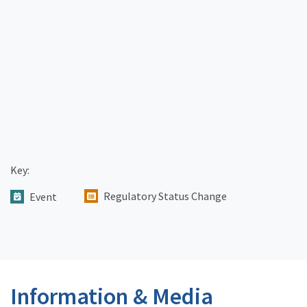
Key:
Regulatory Status Change
Event
Information & Media