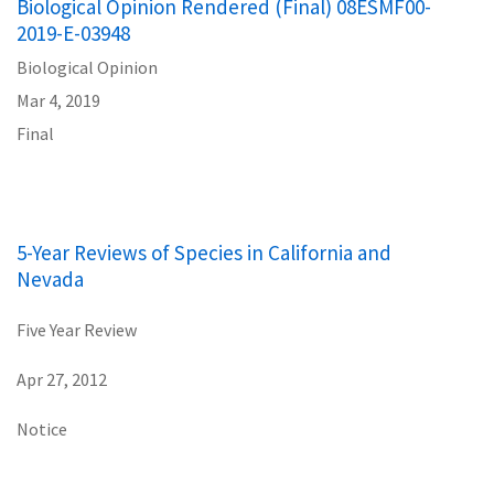
Biological Opinion Rendered (Final) 08ESMF00-
2019-E-03948
Biological Opinion
Mar 4, 2019
Final
5-Year Reviews of Species in California and
Nevada
Five Year Review
Apr 27, 2012
Notice