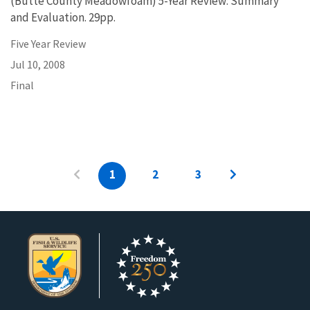
(Butte County Meadowfoam) 5-Year Review: Summary
and Evaluation. 29pp.
Five Year Review
Jul 10, 2008
Final
1
2
3