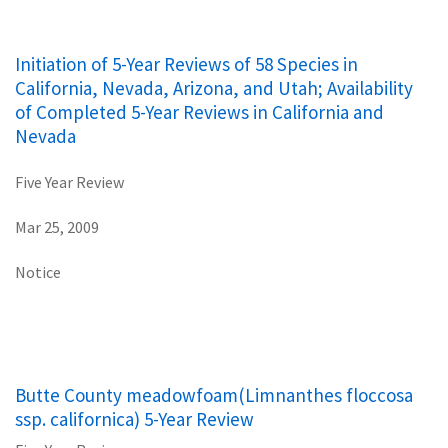
Initiation of 5-Year Reviews of 58 Species in
California, Nevada, Arizona, and Utah; Availability
of Completed 5-Year Reviews in California and
Nevada
Five Year Review
Mar 25, 2009
Notice
Butte County meadowfoam(Limnanthes floccosa
ssp. californica) 5-Year Review