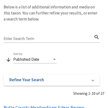
Below is a list of additional information and media on
this taxon. You can further refine your results, or enter
a search term below.
search
Enter Search Term
Sort by
arrow_downward
Published Date
Refine Your Search
Showing 1-10 of 27
Butte County Meadowfoam 5-Year Review