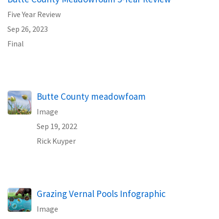
Five Year Review
Sep 26, 2023
Final
Butte County meadowfoam
Image
Sep 19, 2022
Rick Kuyper
Grazing Vernal Pools Infographic
Image