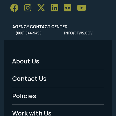
AGENCY CONTACT CENTER
(800) 344-9453
INFO@FWS.GOV
About Us
Footer
Menu
Contact Us
-
Policies
Legal
Work with Us