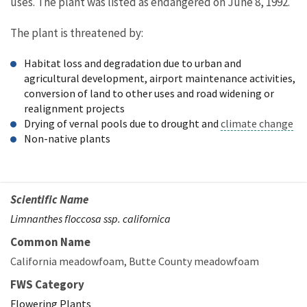
uses. The plant was listed as endangered on June 8, 1992.
The plant is threatened by:
Habitat loss and degradation due to urban and
agricultural development, airport maintenance activities,
conversion of land to other uses and road widening or
realignment projects
Drying of vernal pools due to drought and
climate change
Non-native plants
Scientific Name
Limnanthes floccosa ssp. californica
Common Name
California meadowfoam
Butte County meadowfoam
FWS Category
Flowering Plants