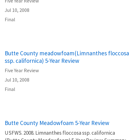
Five Year Review
Jul 10, 2008
Final
Butte County meadowfoam(Limnanthes floccosa
ssp. californica) 5-Year Review
Five Year Review
Jul 10, 2008
Final
Butte County Meadowfoam 5-Year Review
USFWS. 2008. Limnanthes floccosa ssp. californica