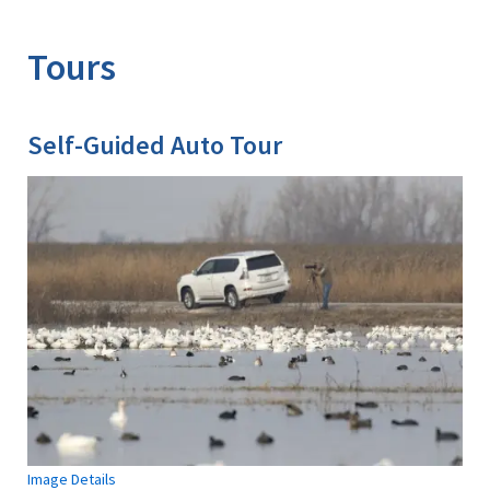
Image Details
Ima
Tours
Self-Guided Auto Tour
Image Details