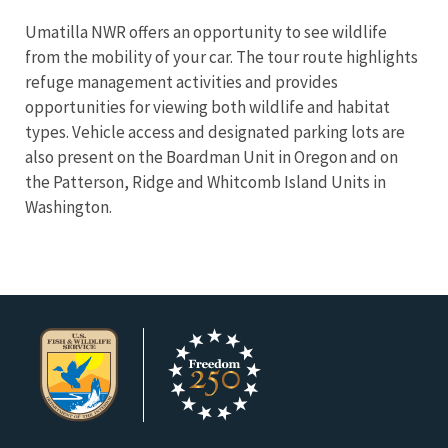
Umatilla NWR offers an opportunity to see wildlife
from the mobility of your car. The tour route highlights
refuge management activities and provides
opportunities for viewing both wildlife and habitat
types. Vehicle access and designated parking lots are
also present on the Boardman Unit in Oregon and on
the Patterson, Ridge and Whitcomb Island Units in
Washington.