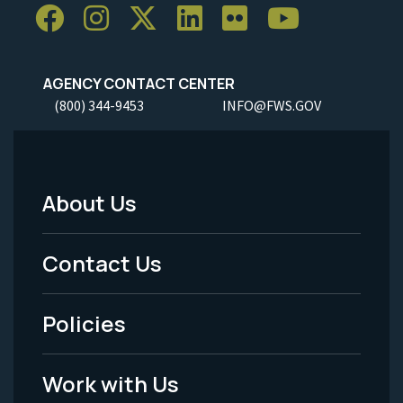
AGENCY CONTACT CENTER
(800) 344-9453
INFO@FWS.GOV
About Us
Footer
Menu
Contact Us
-
Policies
Legal
Work with Us