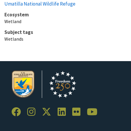
Umatilla National Wildlife Refuge
Ecosystem
Wetland
Subject tags
Wetlands