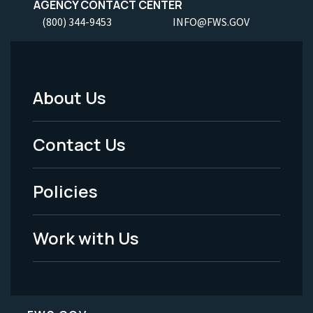
AGENCY CONTACT CENTER
(800) 344-9453
INFO@FWS.GOV
About Us
Footer
Menu
Contact Us
-
Policies
Legal
Work with Us