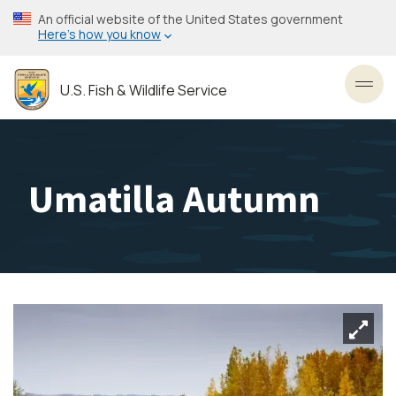
Skip
An official website of the United States government
to
Here’s how you know
main
content
U.S. Fish & Wildlife Service
Toggl
Umatilla Autumn