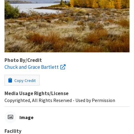
Photo By/Credit
Chuck and Grace Bartlett
Copy Credit
Media Usage Rights/License
Copyrighted, All Rights Reserved - Used by Permission
Image
Facility