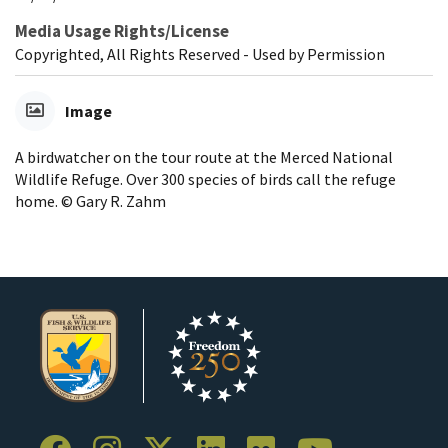
Media Usage Rights/License
Copyrighted, All Rights Reserved - Used by Permission
Image
A birdwatcher on the tour route at the Merced National
Wildlife Refuge. Over 300 species of birds call the refuge
home. © Gary R. Zahm