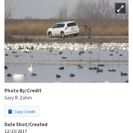
Photo By/Credit
Gary R. Zahm
Copy Credit
Date Shot/Created
12/23/2017