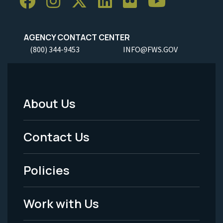
AGENCY CONTACT CENTER
(800) 344-9453
INFO@FWS.GOV
About Us
Footer
Menu
Contact Us
-
Policies
Legal
Work with Us