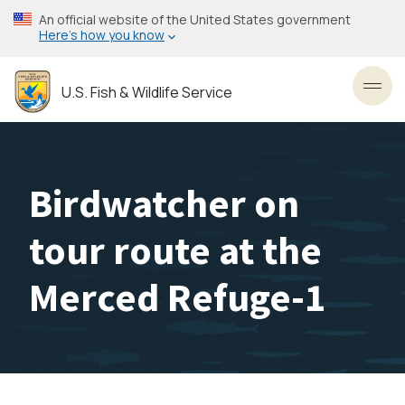
Skip
An official website of the United States government
to
Here’s how you know
main
content
U.S. Fish & Wildlife Service
Toggl
Birdwatcher on
tour route at the
Merced Refuge-1