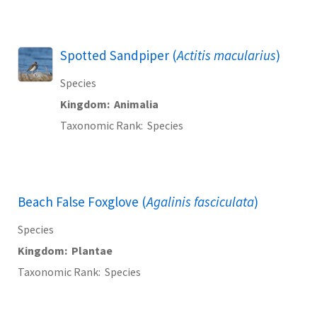
Spotted Sandpiper (
Actitis macularius
)
Species
Kingdom
Animalia
Taxonomic Rank
Species
Beach False Foxglove (
Agalinis fasciculata
)
Species
Kingdom
Plantae
Taxonomic Rank
Species