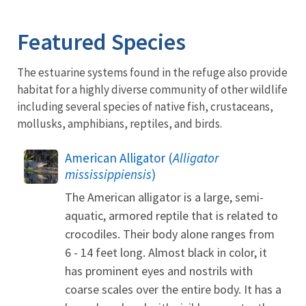
Image Details
Ima
Featured Species
The estuarine systems found in the refuge also provide
habitat for a highly diverse community of other wildlife
including several species of native fish, crustaceans,
mollusks, amphibians, reptiles, and birds.
American Alligator (
Alligator
mississippiensis
)
The American alligator is a large, semi-
aquatic, armored reptile that is related to
crocodiles. Their body alone ranges from
6 - 14 feet long. Almost black in color, it
has prominent eyes and nostrils with
coarse scales over the entire body. It has a