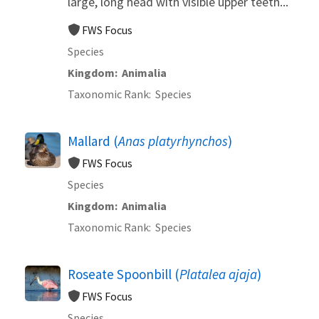
large, long head with visible upper teeth...
FWS Focus
Species
Kingdom
Animalia
Taxonomic Rank
Species
Mallard (
Anas platyrhynchos
)
FWS Focus
Species
Kingdom
Animalia
Taxonomic Rank
Species
Roseate Spoonbill (
Platalea ajaja
)
FWS Focus
Species