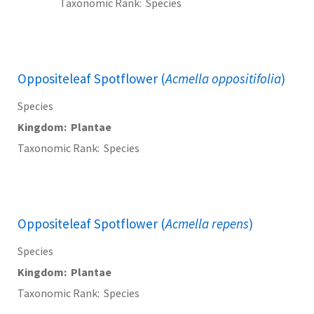
Taxonomic Rank
Species
Oppositeleaf Spotflower (
Acmella oppositifolia
)
Species
Kingdom
Plantae
Taxonomic Rank
Species
Oppositeleaf Spotflower (
Acmella repens
)
Species
Kingdom
Plantae
Taxonomic Rank
Species