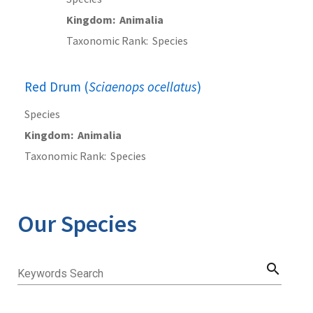
Kingdom
Animalia
Taxonomic Rank
Species
Red Drum (
Sciaenops ocellatus
)
Species
Kingdom
Animalia
Taxonomic Rank
Species
Our Species
search
Keywords Search