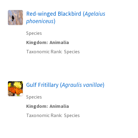
Red-winged Blackbird (
Agelaius
phoeniceus
)
Species
Kingdom
Animalia
Taxonomic Rank
Species
Gulf Fritillary (
Agraulis vanillae
)
Species
Kingdom
Animalia
Taxonomic Rank
Species