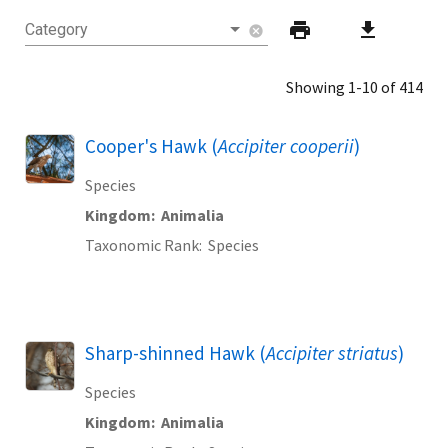
print
download
Category
cancel
Showing 1-10 of 414
Cooper's Hawk (
Accipiter cooperii
)
Species
Kingdom
Animalia
Taxonomic Rank
Species
Sharp-shinned Hawk (
Accipiter striatus
)
Species
Kingdom
Animalia