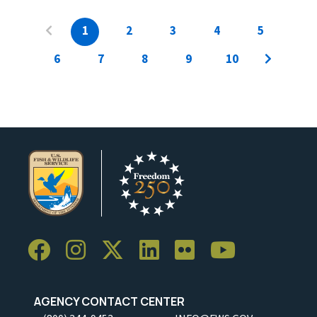
1
2
3
4
5
6
7
8
9
10
AGENCY CONTACT CENTER