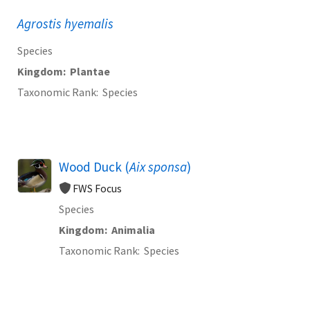
Agrostis hyemalis
Species
Kingdom
Plantae
Taxonomic Rank
Species
Wood Duck (
Aix sponsa
)
FWS Focus
Species
Kingdom
Animalia
Taxonomic Rank
Species