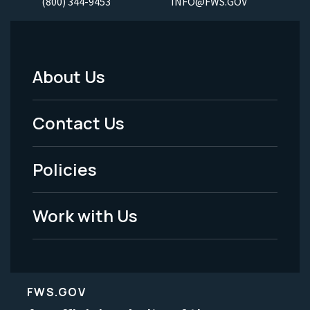
(800) 344-9453
INFO@FWS.GOV
About Us
Footer
Menu
Contact Us
-
Policies
Legal
Work with Us
FWS.GOV