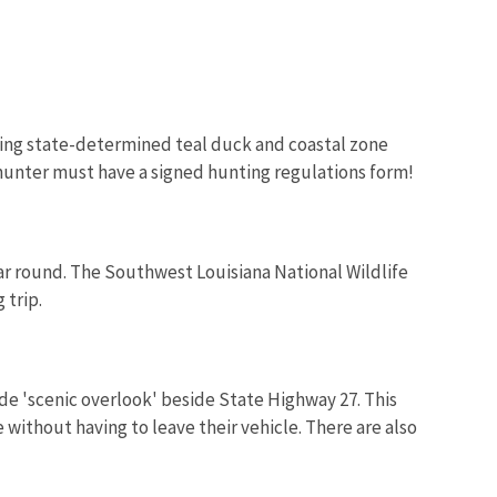
ring state-determined teal duck and coastal zone
Image De
e hunter must have a signed hunting regulations form!
ar round. The Southwest Louisiana National Wildlife
 trip.
ide 'scenic overlook' beside State Highway 27. This
 without having to leave their vehicle. There are also