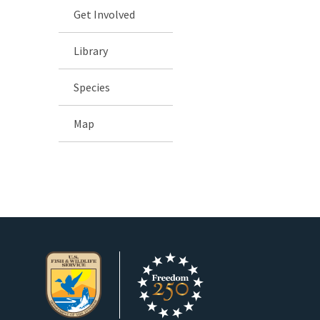
Get Involved
Library
Species
Map