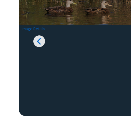
Image Details