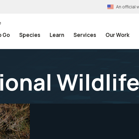
An officia
e
o Go
Species
Learn
Services
Our Work
ional Wildlif