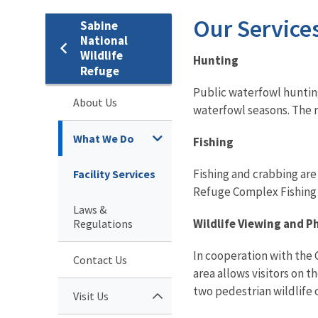
Our Service
Sabine
National
Wildlife
Hunting
Refuge
Public waterfowl huntin
About Us
waterfowl seasons. The r
What We Do
Fishing
Fishing and crabbing are
Facility Services
Refuge Complex Fishing R
Laws &
Wildlife Viewing and 
Regulations
In cooperation with the 
Contact Us
area allows visitors on t
two pedestrian wildlife o
Visit Us