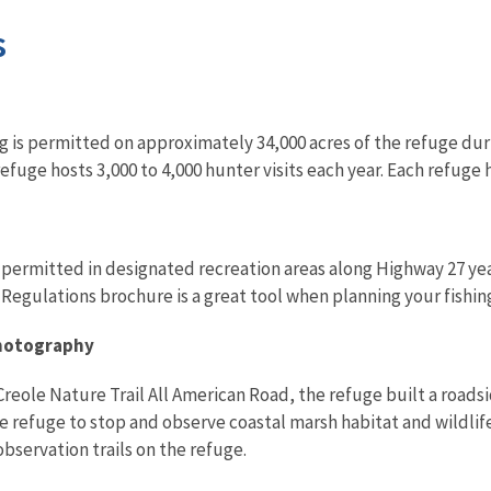
s
g is permitted on approximately 34,000 acres of the refuge du
efuge hosts 3,000 to 4,000 hunter visits each year. Each refug
 permitted in designated recreation areas along Highway 27 ye
egulations brochure is a great tool when planning your fishing
Photography
Creole Nature Trail All American Road, the refuge built a roads
he refuge to stop and observe coastal marsh habitat and wildlife
bservation trails on the refuge.