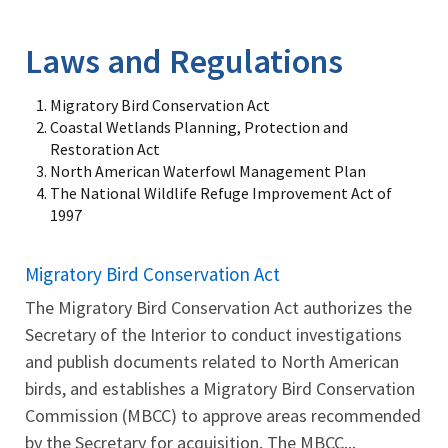
Image Details
Ima
Laws and Regulations
Migratory Bird Conservation Act
Coastal Wetlands Planning, Protection and
Restoration Act
North American Waterfowl Management Plan
The National Wildlife Refuge Improvement Act of
1997
Migratory Bird Conservation Act
The Migratory Bird Conservation Act authorizes the
Secretary of the Interior to conduct investigations
and publish documents related to North American
birds, and establishes a Migratory Bird Conservation
Commission (MBCC) to approve areas recommended
by the Secretary for acquisition. The MBCC...