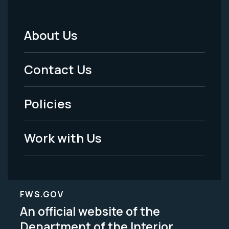
About Us
Footer
Menu
Contact Us
-
Policies
Legal
Work with Us
FWS.GOV
An official website of the
Department of the Interior