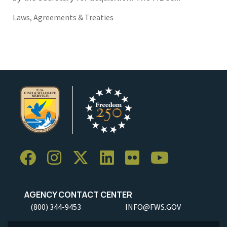
Laws, Agreements & Treaties
AGENCY CONTACT CENTER
(800) 344-9453
INFO@FWS.GOV