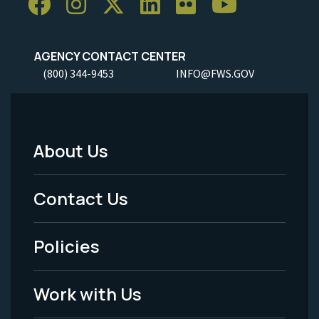
AGENCY CONTACT CENTER
(800) 344-9453
INFO@FWS.GOV
About Us
Footer
Menu
Contact Us
-
Policies
Legal
Work with Us