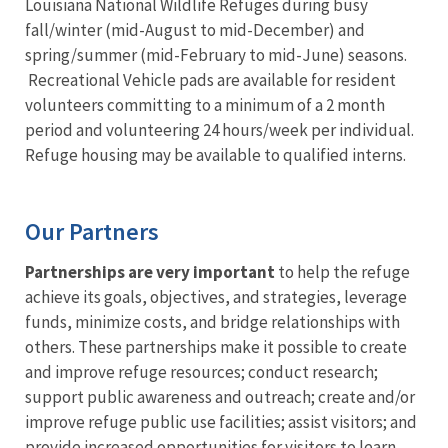
Louisiana National Wildlife Refuges during busy
fall/winter (mid-August to mid-December) and
spring/summer (mid-February to mid-June) seasons.
Recreational Vehicle pads are available for resident
volunteers committing to a minimum of a 2 month
period and volunteering 24 hours/week per individual.
Refuge housing may be available to qualified interns.
Our Partners
Partnerships are very important
to help the refuge
achieve its goals, objectives, and strategies, leverage
funds, minimize costs, and bridge relationships with
others. These partnerships make it possible to create
and improve refuge resources; conduct research;
support public awareness and outreach; create and/or
improve refuge public use facilities; assist visitors; and
provide increased opportunities for visitors to learn