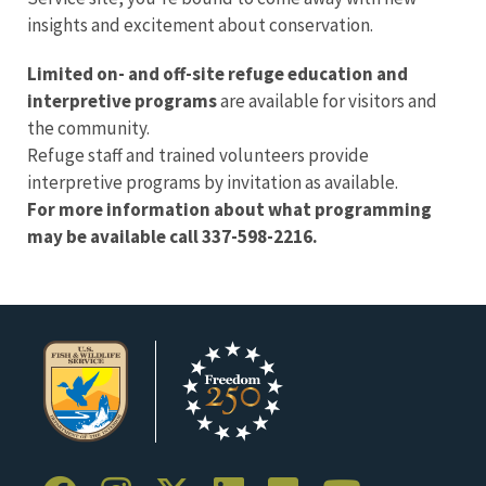
insights and excitement about conservation.
Limited on- and off-site refuge education and
interpretive programs
are available for visitors and
the community.
Refuge staff and trained volunteers provide
interpretive programs by invitation as available.
For more information about what programming
may be available call 337-598-2216.