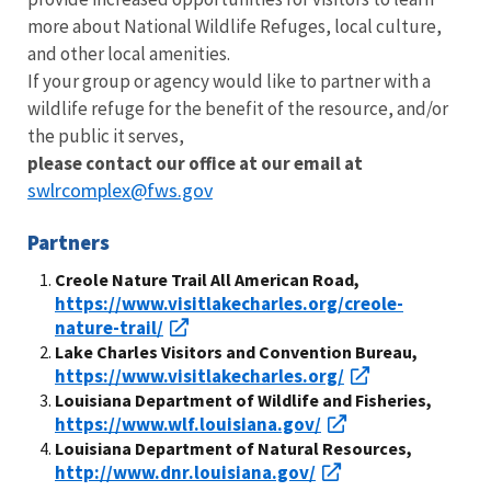
more about National Wildlife Refuges, local culture,
and other local amenities.
If your group or agency would like to partner with a
wildlife refuge for the benefit of the resource, and/or
the public it serves,
please contact our office at our email at
swlrcomplex@fws.gov
Partners
Creole Nature Trail All American Road,
https://www.visitlakecharles.org/creole-
nature-trail/
Lake Charles Visitors and Convention Bureau,
https://www.visitlakecharles.org/
Louisiana Department of Wildlife and Fisheries,
https://www.wlf.louisiana.gov/
Louisiana Department of Natural Resources,
http://www.dnr.louisiana.gov/