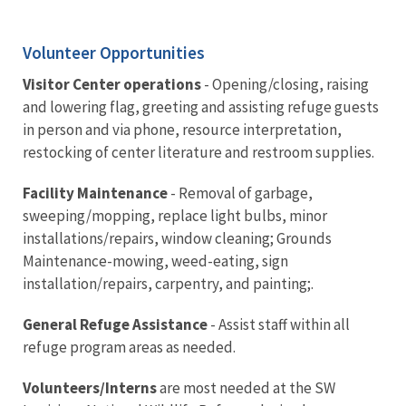
Volunteer Opportunities
Visitor Center operations
- Opening/closing, raising
and lowering flag, greeting and assisting refuge guests
in person and via phone, resource interpretation,
restocking of center literature and restroom supplies.
Facility Maintenance
- Removal of garbage,
sweeping/mopping, replace light bulbs, minor
installations/repairs, window cleaning; Grounds
Maintenance-mowing, weed-eating, sign
installation/repairs, carpentry, and painting;.
General Refuge Assistance
- Assist staff within all
refuge program areas as needed.
Volunteers/Interns
are most needed at the SW