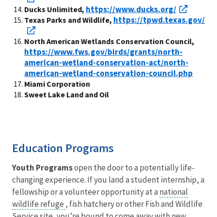
https://www.ducks.org/
Ducks Unlimited,
https://tpwd.texas.gov/
Texas Parks and Wildlife,
North American Wetlands Conservation Council,
https://www.fws.gov/birds/grants/north-
american-wetland-conservation-act/north-
american-wetland-conservation-council.php
Miami Corporation
Sweet Lake Land and Oil
Education Programs
Youth Programs
open the door to a potentially life-
changing experience. If you land a student internship, a
fellowship or a volunteer opportunity at a
national
wildlife refuge
, fish hatchery or other Fish and Wildlife
Service site, you’re bound to come away with new