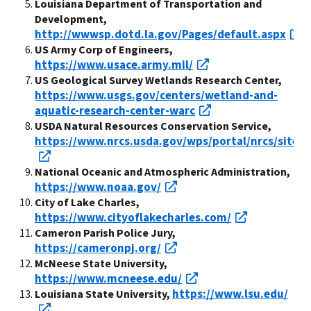
Louisiana Department of Transportation and
Development,
http://wwwsp.dotd.la.gov/Pages/default.aspx
US Army Corp of Engineers,
https://www.usace.army.mil/
US Geological Survey Wetlands Research Center,
https://www.usgs.gov/centers/wetland-and-
aquatic-research-center-warc
USDA Natural Resources Conservation Service,
https://www.nrcs.usda.gov/wps/portal/nrcs/site/
National Oceanic and Atmospheric Administration,
https://www.noaa.gov/
City of Lake Charles,
https://www.cityoflakecharles.com/
Cameron Parish Police Jury,
https://cameronpj.org/
McNeese State University,
https://www.mcneese.edu/
https://www.lsu.edu/
Louisiana State University,