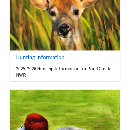
Hunting Information
2025-2026 Hunting Information for Pond Creek
NWR