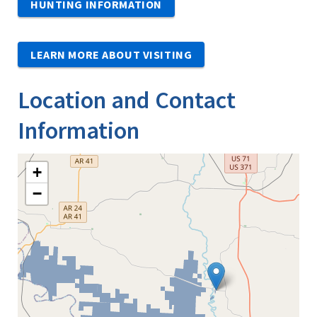
HUNTING INFORMATION
LEARN MORE ABOUT VISITING
Location and Contact
Information
+
−