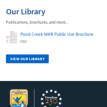
Our Library
Publications, brochures, and more...
Name
Pond Creek NWR Public Use Brochure
PDF
VIEW OUR LIBRARY