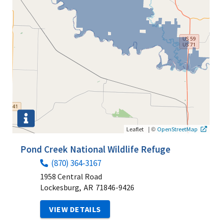
|
©
Leaflet
OpenStreetMap
Pond Creek National Wildlife Refuge
(870) 364-3167
1958 Central Road
Lockesburg,
AR
71846-9426
VIEW DETAILS