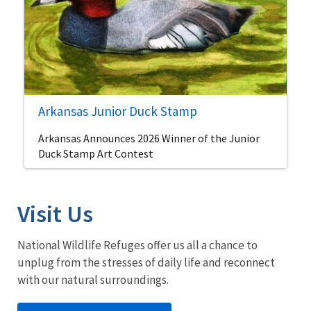
Arkansas Junior Duck Stamp
Arkansas Announces 2026 Winner of the Junior
Duck Stamp Art Contest
Visit Us
National Wildlife Refuges offer us all a chance to
unplug from the stresses of daily life and reconnect
with our natural surroundings.