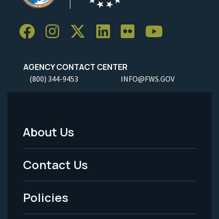
AGENCY CONTACT CENTER
(800) 344-9453
INFO@FWS.GOV
About Us
Footer
Menu
Contact Us
-
Policies
Legal