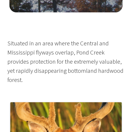
Image Details
Situated in an area where the Central and
Mississippi flyways overlap, Pond Creek
provides protection for the extremely valuable,
yet rapidly disappearing bottomland hardwood
forest.