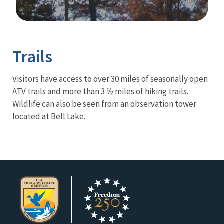
Image Details
Trails
Visitors have access to over 30 miles of seasonally open
ATV trails and more than 3 ½ miles of hiking trails.
Wildlife can also be seen from an observation tower
located at Bell Lake.