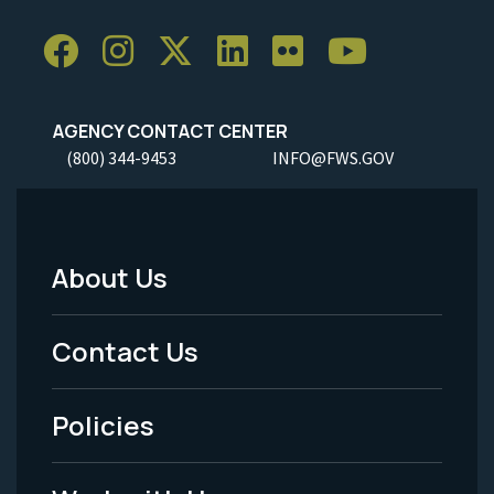
AGENCY CONTACT CENTER
(800) 344-9453
INFO@FWS.GOV
About Us
Footer
Menu
Contact Us
-
Policies
Legal