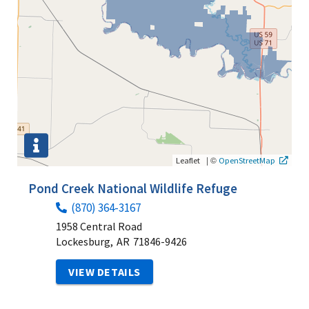
|
©
Leaflet
OpenStreetMap
Pond Creek National Wildlife Refuge
(870) 364-3167
1958 Central Road
Lockesburg,
AR
71846-9426
VIEW DETAILS