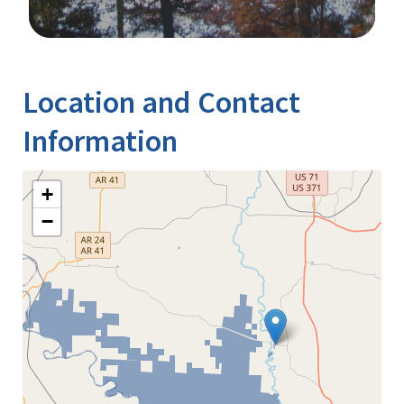
Image Details
Location and Contact
Information
+
−