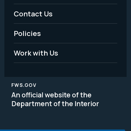
Menu
Contact Us
-
Policies
Legal
Work with Us
FWS.GOV
An official website of the
Department of the Interior