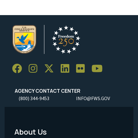
AGENCY CONTACT CENTER
(800) 344-9453
INFO@FWS.GOV
About Us
Footer