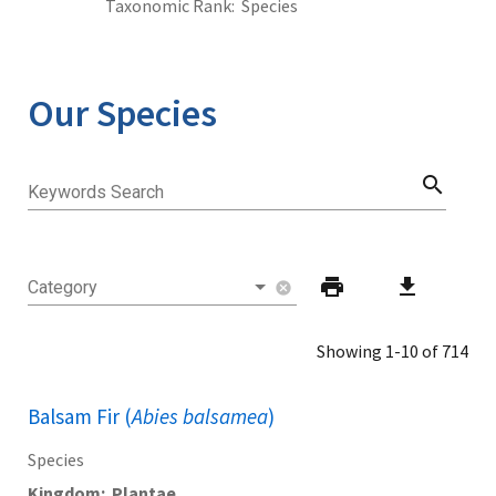
Taxonomic Rank
Species
Our Species
search
Keywords Search
print
download
Category
cancel
Showing 1-10 of 714
Balsam Fir (
Abies balsamea
)
Species
Kingdom
Plantae