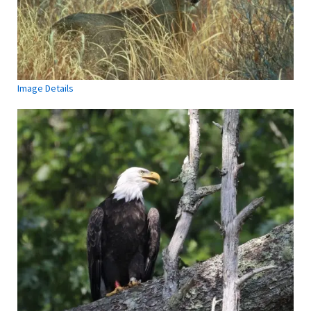
Image Details