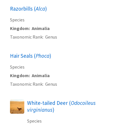
Razorbills (
Alca
)
Species
Kingdom
Animalia
Taxonomic Rank
Genus
Hair Seals (
Phoca
)
Species
Kingdom
Animalia
Taxonomic Rank
Genus
White-tailed Deer (
Odocoileus
virginianus
)
Species