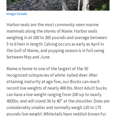
Image Details
Harbor seals are the most commonly-seen marine
mammals along the shores of Maine. Harbor seals
weighing in at 180 to 285 pounds and average between
5 to 6 feet in length. Calving occurs as early as April in
the Gulf of Maine, and pupping season is in full swing
between May and June.
Maine is home to one of the largest of the 30
recognized subspecies of white-tailed deer. After
attaining maturity at age five, our Bucks can reach
record live weights of nearly 400 lbs. Most Adult bucks
can have a live weight ranging from 200 up to nearly
400lbs. and will stand 36 to 40" at the shoulder. Does are
considerably smaller and normally weigh 120 to 175
pounds live weight. Whitetails have reddish brown fur