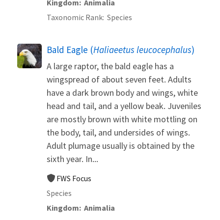
Kingdom
Animalia
Taxonomic Rank
Species
Bald Eagle (
Haliaeetus leucocephalus
)
A large raptor, the bald eagle has a
wingspread of about seven feet. Adults
have a dark brown body and wings, white
head and tail, and a yellow beak. Juveniles
are mostly brown with white mottling on
the body, tail, and undersides of wings.
Adult plumage usually is obtained by the
sixth year. In...
FWS Focus
Species
Kingdom
Animalia