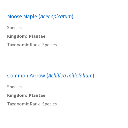
Moose Maple (
Acer spicatum
)
Species
Kingdom
Plantae
Taxonomic Rank
Species
Common Yarrow (
Achillea millefolium
)
Species
Kingdom
Plantae
Taxonomic Rank
Species