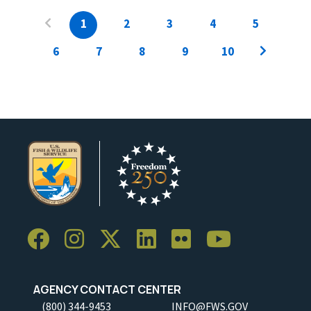
1
2
3
4
5
6
7
8
9
10
AGENCY CONTACT CENTER
(800) 344-9453
INFO@FWS.GOV