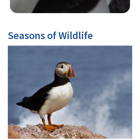
Image Details
Ima
Seasons of Wildlife