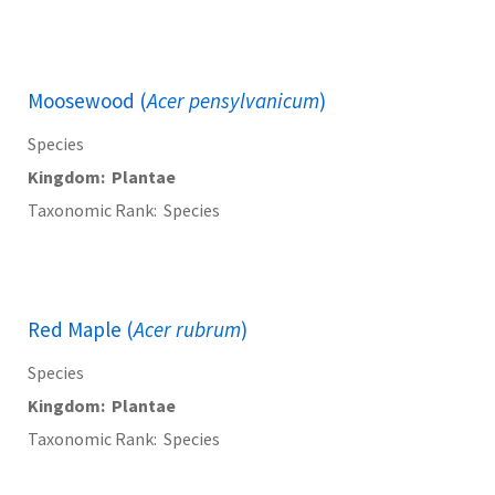
Moosewood (
Acer pensylvanicum
)
Species
Kingdom
Plantae
Taxonomic Rank
Species
Red Maple (
Acer rubrum
)
Species
Kingdom
Plantae
Taxonomic Rank
Species