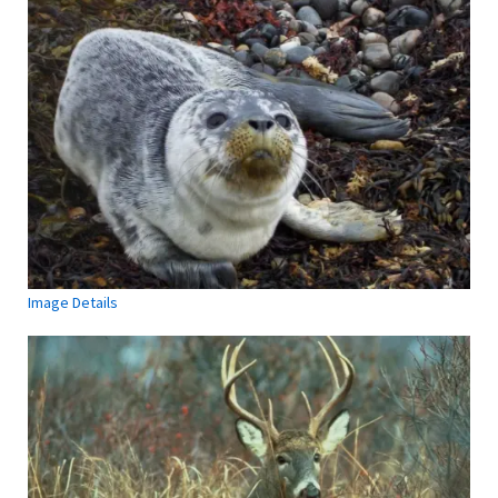
Image Details