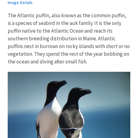
Image Details
The Atlantic puffin, also known as the common puffin,
is a species of seabird in the auk family. It is the only
puffin native to the Atlantic Ocean and reach its
southern breeding distribution in Maine. Atlantic
puffins nest in burrows on rocky islands with short or no
vegetation. They spend the rest of the year bobbing on
the ocean and diving after small fish.