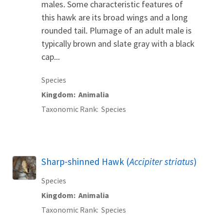
males. Some characteristic features of
this hawk are its broad wings and a long
rounded tail. Plumage of an adult male is
typically brown and slate gray with a black
cap...
Species
Kingdom
Animalia
Taxonomic Rank
Species
Sharp-shinned Hawk (
Accipiter striatus
)
Species
Kingdom
Animalia
Taxonomic Rank
Species