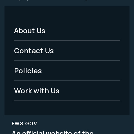
About Us
Footer
Menu
Contact Us
-
Policies
Legal
Work with Us
FWS.GOV
An official website of the