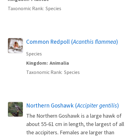
Taxonomic Rank
Species
Common Redpoll (
Acanthis flammea
)
Species
Kingdom
Animalia
Taxonomic Rank
Species
Northern Goshawk (
Accipiter gentilis
)
The Northern Goshawk is a large hawk of
about 55-61 cm in length, the largest of all
the accipiters. Females are larger than