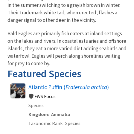
in the summer switching to a grayish brown in winter.
Their trademark white tail, when erected, flashes a
danger signal to other deer in the vicinity.
Bald Eagles are primarily fish eaters at inland settings
on the lakes and rivers. In coastal estuaries and offshore
islands, they eat a more varied diet adding seabirds and
waterfowl. Eagles will perch along shorelines waiting
for prey to come by.
Featured Species
Atlantic Puffin (
Fratercula arctica
)
FWS Focus
Species
Kingdom
Animalia
Taxonomic Rank
Species