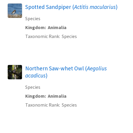
Spotted Sandpiper (
Actitis macularius
)
Species
Kingdom
Animalia
Taxonomic Rank
Species
Northern Saw-whet Owl (
Aegolius
acadicus
)
Species
Kingdom
Animalia
Taxonomic Rank
Species