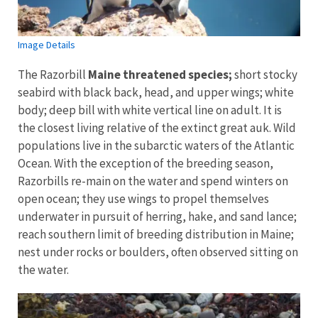
Image Details
The Razorbill
Maine threatened species;
short stocky
seabird with black back, head, and upper wings; white
body; deep bill with white vertical line on adult. It is
the closest living relative of the extinct great auk. Wild
populations live in the subarctic waters of the Atlantic
Ocean. With the exception of the breeding season,
Razorbills re-main on the water and spend winters on
open ocean; they use wings to propel themselves
underwater in pursuit of herring, hake, and sand lance;
reach southern limit of breeding distribution in Maine;
nest under rocks or boulders, often observed sitting on
the water.