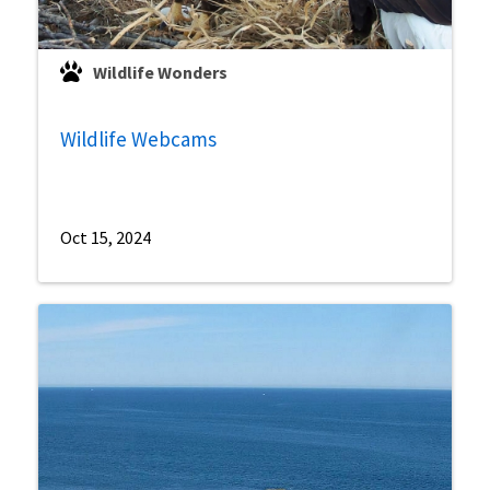
Wildlife Wonders
Wildlife Webcams
Oct 15, 2024