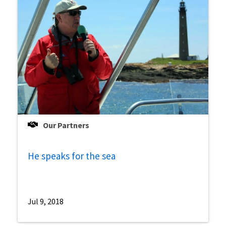
Our Partners
He speaks for the sea
Jul 9, 2018