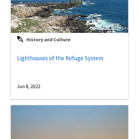
History and Culture
Lighthouses of the Refuge System
Jun 8, 2022