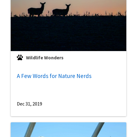
Wildlife Wonders
A Few Words for Nature Nerds
Dec 31, 2019