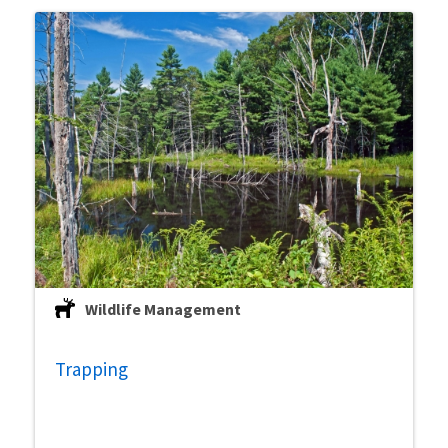
Wildlife Management
Trapping