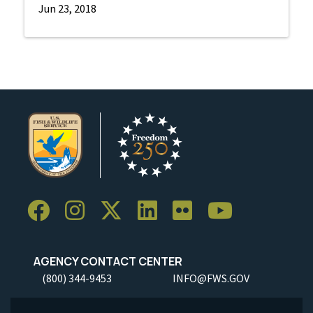
Jun 23, 2018
AGENCY CONTACT CENTER
(800) 344-9453
INFO@FWS.GOV