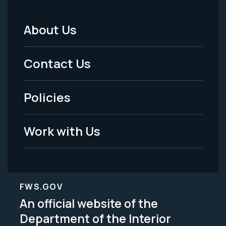
About Us
Footer
Menu
Contact Us
-
Policies
Legal
Work with Us
FWS.GOV
An official website of the
Department of the Interior