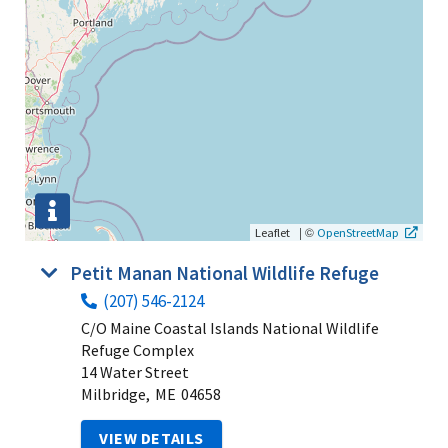
|
©
Leaflet
OpenStreetMap
Petit Manan National Wildlife Refuge
(207) 546-2124
C/O Maine Coastal Islands National Wildlife
Refuge Complex
14 Water Street
Milbridge,
ME
04658
VIEW DETAILS