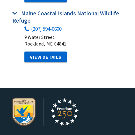
Maine Coastal Islands National Wildlife
Refuge
(207) 594-0600
9 Water Street
Rockland,
ME
04841
VIEW DETAILS