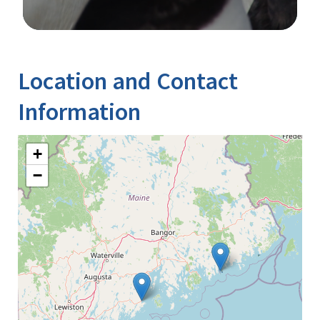
Image Details
Ima
Location and Contact
Information
+
−