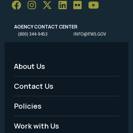
AGENCY CONTACT CENTER
(800) 344-9453
INFO@FWS.GOV
About Us
Footer
Menu
Contact Us
-
Policies
Legal
Work with Us