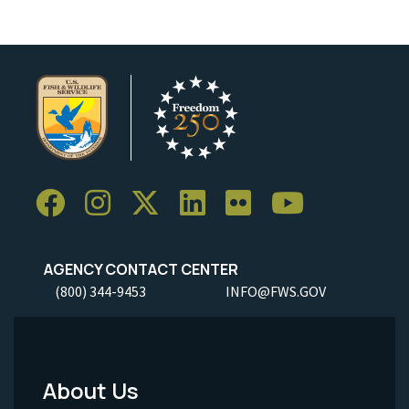
AGENCY CONTACT CENTER
(800) 344-9453
INFO@FWS.GOV
About Us
Footer