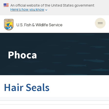
Skip
An official website of the United States government
to
Here’s how you know
main
content
U.S. Fish & Wildlife Service
Toggl
Phoca
Hair Seals