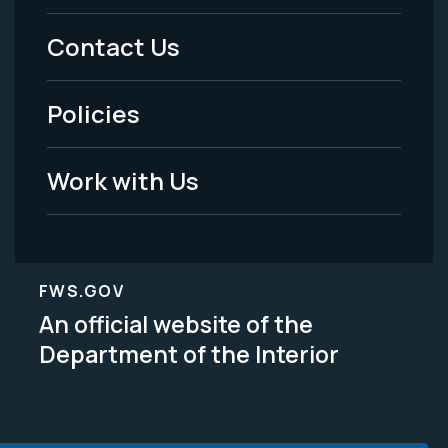
Menu
Contact Us
-
Policies
Legal
Work with Us
FWS.GOV
An official website of the
Department of the Interior