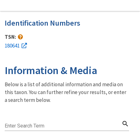
Identification Numbers
TSN:
180641
Information & Media
Below is a list of additional information and media on
this taxon. You can further refine your results, or enter
a search term below.
search
Enter Search Term