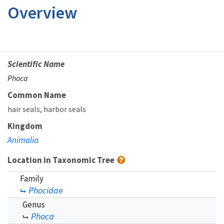
Overview
Scientific Name
Phoca
Common Name
hair seals
harbor seals
Kingdom
Animalia
Location in Taxonomic Tree
Family
Phocidae
Genus
Phoca