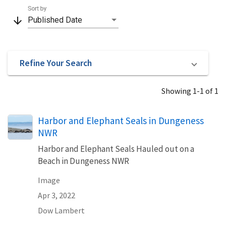
Sort by
arrow_downward
Published Date
Refine Your Search
Showing 1-1 of 1
Harbor and Elephant Seals in Dungeness
NWR
Harbor and Elephant Seals Hauled out on a
Beach in Dungeness NWR
Image
Apr 3, 2022
Dow Lambert