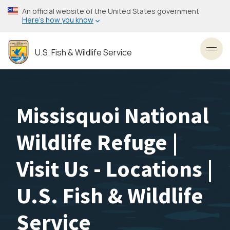
Skip
An official website of the United States government
to
Here’s how you know
main
content
U.S. Fish & Wildlife Service
Toggl
Missisquoi National
Wildlife Refuge |
Visit Us - Locations |
U.S. Fish & Wildlife
Service