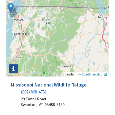
|
©
Leaflet
OpenStreetMap
Missisquoi National Wildlife Refuge
(802) 868-4781
29 Tabor Road
Swanton,
VT
05488-8159