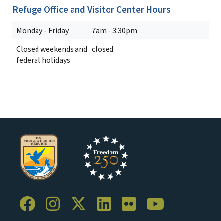
Refuge Office and Visitor Center Hours
Monday - Friday
7am - 3:30pm
Closed weekends and
closed
federal holidays