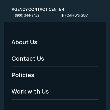
AGENCY CONTACT CENTER
(800) 344-9453
INFO@FWS.GOV
About Us
Footer
Menu
Contact Us
-
Policies
Legal
Work with Us