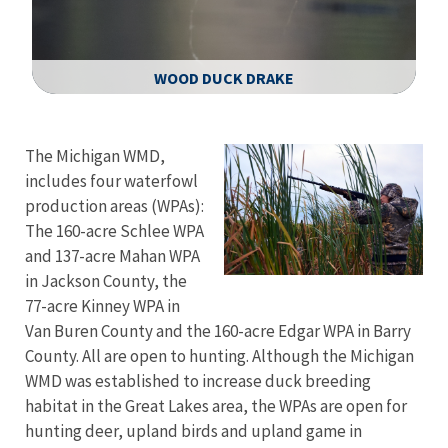
WOOD DUCK DRAKE
Image Details
The Michigan WMD,
includes four waterfowl
production areas (WPAs):
The 160-acre Schlee WPA
and 137-acre Mahan WPA
in Jackson County, the
77-acre Kinney WPA in
Van Buren County and the 160-acre Edgar WPA in Barry
County. All are open to hunting. Although the Michigan
WMD was established to increase duck breeding
habitat in the Great Lakes area, the WPAs are open for
hunting deer, upland birds and upland game in