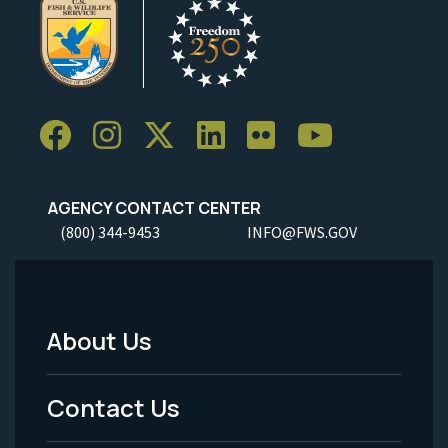
AGENCY CONTACT CENTER
(800) 344-9453
INFO@FWS.GOV
About Us
Footer
Menu
Contact Us
-