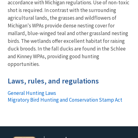
accordance with Michigan regulations. Use of non-toxic
shot is required. In contrast with the surrounding
agricultural lands, the grasses and wildflowers of
Michigan's WPAs provide dense nesting cover for
mallard, blue-winged teal and other grassland nesting
birds. The wetlands offer excellent habitat for raising
duck broods. In the fall ducks are found in the Schlee
and Kinney WPAs, providing good hunting
opportunities.
Laws, rules, and regulations
General Hunting Laws
Migratory Bird Hunting and Conservation Stamp Act