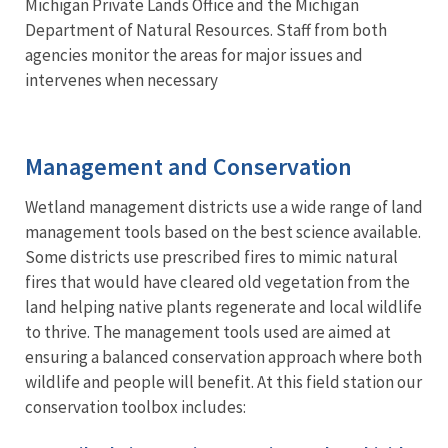
Michigan Private Lands Office and the Michigan
Department of Natural Resources. Staff from both
agencies monitor the areas for major issues and
intervenes when necessary
Management and Conservation
Wetland management districts use a wide range of land
management tools based on the best science available.
Some districts use prescribed fires to mimic natural
fires that would have cleared old vegetation from the
land helping native plants regenerate and local wildlife
to thrive. The management tools used are aimed at
ensuring a balanced conservation approach where both
wildlife and people will benefit. At this field station our
conservation toolbox includes: