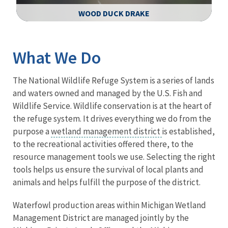
WOOD DUCK DRAKE
Image Details
What We Do
The National Wildlife Refuge System is a series of lands
and waters owned and managed by the U.S. Fish and
Wildlife Service. Wildlife conservation is at the heart of
the refuge system. It drives everything we do from the
purpose a
wetland management district
is established,
to the recreational activities offered there, to the
resource management tools we use. Selecting the right
tools helps us ensure the survival of local plants and
animals and helps fulfill the purpose of the district.
Waterfowl production areas within Michigan Wetland
Management District are managed jointly by the