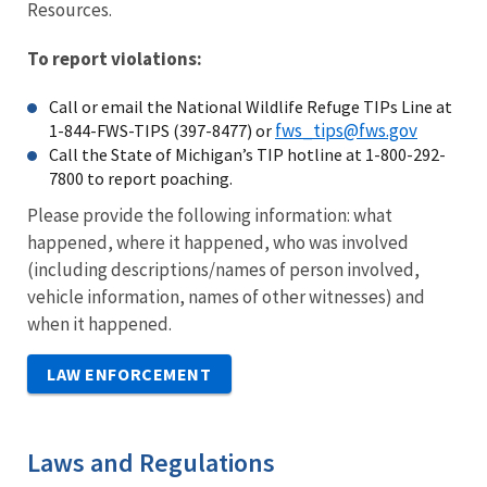
Resources.
To report violations:
Call or email the National Wildlife Refuge TIPs Line at
fws_tips@fws.gov
1-844-FWS-TIPS (397-8477) or
Call the State of Michigan’s TIP hotline at 1-800-292-
7800 to report poaching.
Please provide the following information: what
happened, where it happened, who was involved
(including descriptions/names of person involved,
vehicle information, names of other witnesses) and
when it happened.
LAW ENFORCEMENT
Laws and Regulations