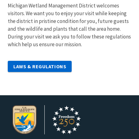
Michigan Wetland Management District welcomes
visitors. We want you to enjoy your visit while keeping
the district in pristine condition for you, future guests
and the wildlife and plants that call the area home.
During your visit we ask you to follow these regulations
which help us ensure our mission.
LAWS & REGULATIONS