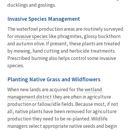
ducklings and goslings.
Invasive Species Management
The waterfowl production areas are routinely surveyed
for
invasive species
like phragmites, glossy buckthorn
and autumn olive. If present, these plants are treated
by mowing, hand cutting and herbicide treatments.
Prescribed burning also helps control some invasive
species.
Planting Native Grass and Wildflowers
When new lands are acquired for the
wetland
management district
they are often in agriculture
production or fallow/idle fields. Because most, if not
all, native plants have been removed for agriculture
production they need to be re-planted. Wildlife
managers select appropriate native seeds and begin