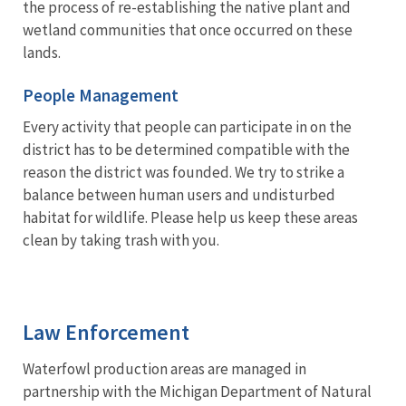
the process of re-establishing the native plant and
wetland communities that once occurred on these
lands.
People Management
Every activity that people can participate in on the
district has to be determined compatible with the
reason the district was founded. We try to strike a
balance between human users and undisturbed
habitat for wildlife. Please help us keep these areas
clean by taking trash with you.
Law Enforcement
Waterfowl production areas are managed in
partnership with the Michigan Department of Natural