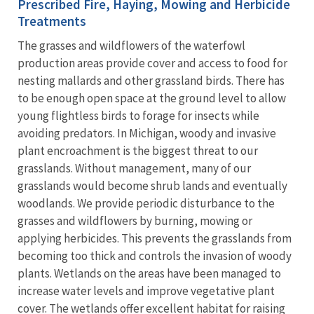
Prescribed Fire, Haying, Mowing and Herbicide
Treatments
The grasses and wildflowers of the waterfowl
production areas provide cover and access to food for
nesting mallards and other grassland birds. There has
to be enough open space at the ground level to allow
young flightless birds to forage for insects while
avoiding predators. In Michigan, woody and invasive
plant encroachment is the biggest threat to our
grasslands. Without management, many of our
grasslands would become shrub lands and eventually
woodlands. We provide periodic disturbance to the
grasses and wildflowers by burning, mowing or
applying herbicides. This prevents the grasslands from
becoming too thick and controls the invasion of woody
plants. Wetlands on the areas have been managed to
increase water levels and improve vegetative plant
cover. The wetlands offer excellent habitat for raising