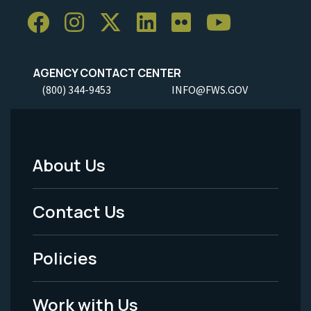
AGENCY CONTACT CENTER
(800) 344-9453
INFO@FWS.GOV
About Us
Footer
Menu
Contact Us
-
Policies
Legal
Work with Us