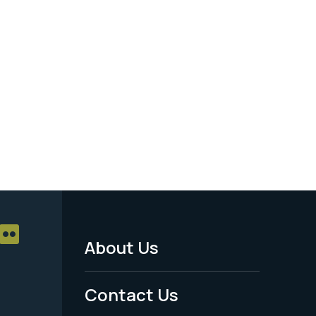
About Us
Footer
Menu
Contact Us
-