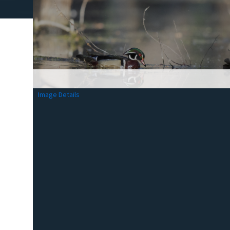
Image Details