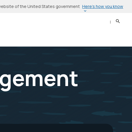
Here’s how you know
l website of the United States government
Search
Sear
agement