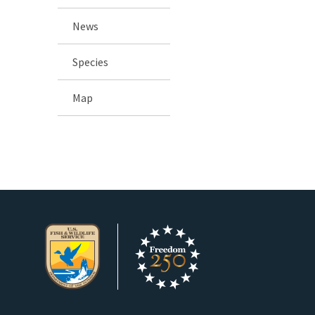
News
Species
Map