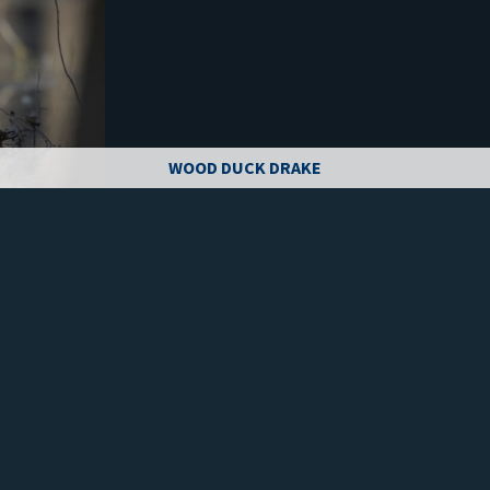
WOOD DUCK DRAKE