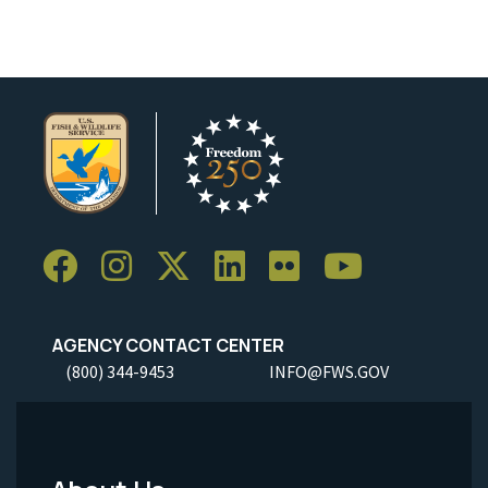
AGENCY CONTACT CENTER
(800) 344-9453
INFO@FWS.GOV