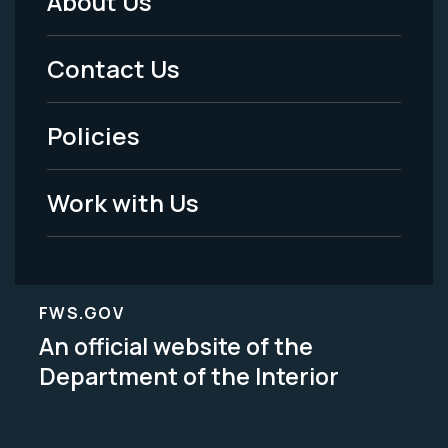
About Us
Footer
Menu
Contact Us
-
Policies
Legal
Work with Us
FWS.GOV
An official website of the
Department of the Interior