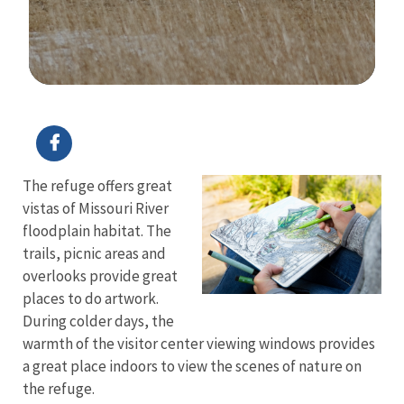
Image Details
Ima
The refuge offers great
vistas of Missouri River
floodplain habitat. The
trails, picnic areas and
overlooks provide great
places to do artwork.
During colder days, the
warmth of the visitor center viewing windows provides
a great place indoors to view the scenes of nature on
the refuge.