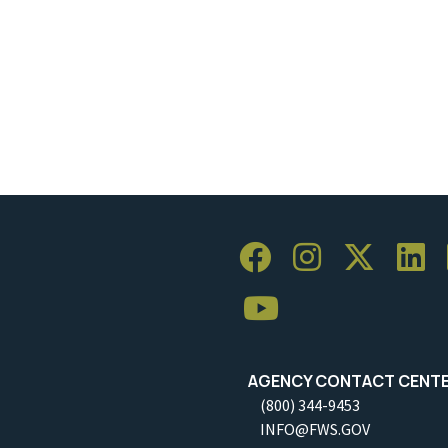
AGENCY CONTACT CENT
(800) 344-9453
INFO@FWS.GOV