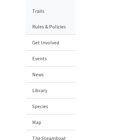
Trails
Rules & Policies
Get Involved
Events
News
Library
Species
Map
The Steamboat