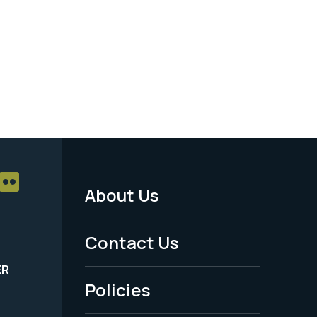
About Us
Footer
Menu
Contact Us
-
ER
Policies
Legal