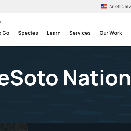
An officia
e
o Go
Species
Learn
Services
Our Work
eSoto Nationa