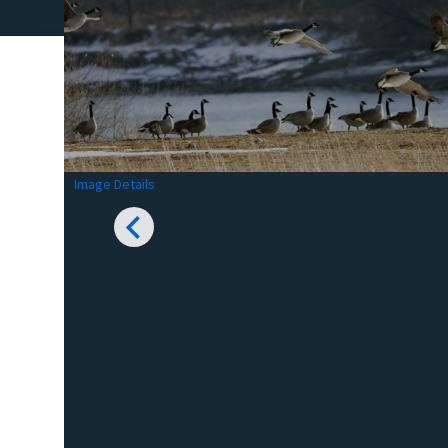
Image Details