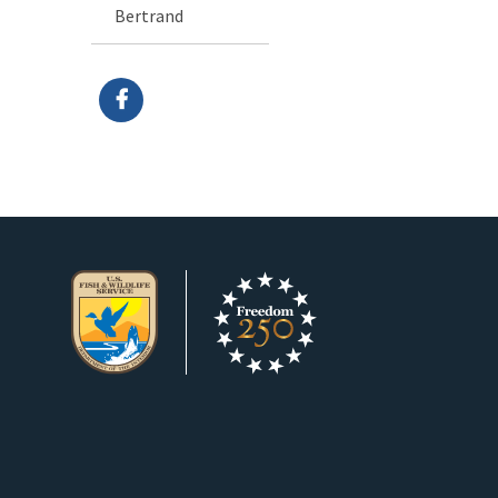
Bertrand