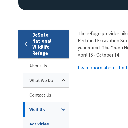
The refuge provides hiki
DeSoto
Bertrand Excavation Site
National
Wildlife
year round. The Green He
Refuge
April 15 - October 14.
About Us
Learn more about the tr
What We Do
Contact Us
Visit Us
Activities