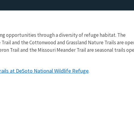
ng opportunities through a diversity of refuge habitat. The
 Trail and the Cottonwood and Grassland Nature Trails are ope
ron Trail and the Missouri Meander Trail are seasonal trails op
ails at DeSoto National Wildlife Refuge
.