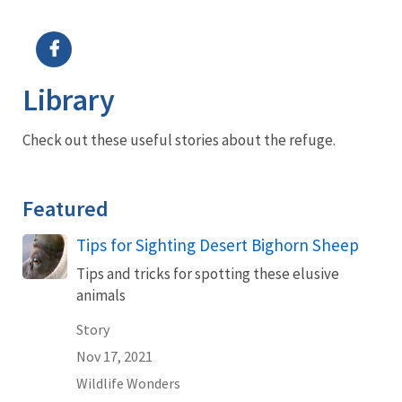
Image Details
Ima
Library
Check out these useful stories about the refuge.
Featured
Tips for Sighting Desert Bighorn Sheep
Tips and tricks for spotting these elusive
animals
Story
Nov 17, 2021
Wildlife Wonders