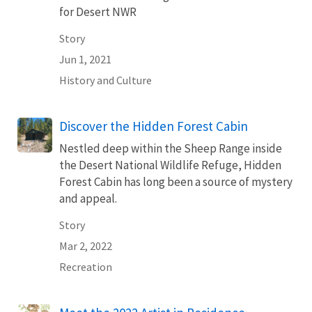
for Desert NWR
Story
Jun 1, 2021
History and Culture
Discover the Hidden Forest Cabin
Nestled deep within the Sheep Range inside
the Desert National Wildlife Refuge, Hidden
Forest Cabin has long been a source of mystery
and appeal.
Story
Mar 2, 2022
Recreation