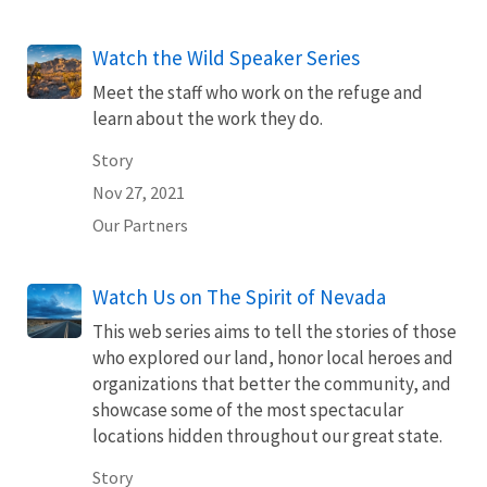
Watch the Wild Speaker Series
Meet the staff who work on the refuge and
learn about the work they do.
Story
Nov 27, 2021
Our Partners
Watch Us on The Spirit of Nevada
This web series aims to tell the stories of those
who explored our land, honor local heroes and
organizations that better the community, and
showcase some of the most spectacular
locations hidden throughout our great state.
Story