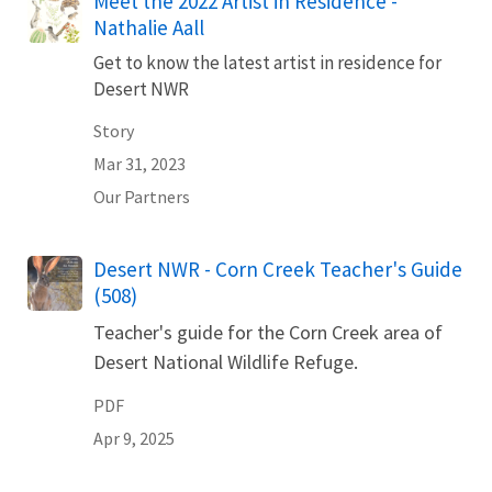
Meet the 2022 Artist in Residence -
Nathalie Aall
Get to know the latest artist in residence for
Desert NWR
Story
Mar 31, 2023
Our Partners
Name
Desert NWR - Corn Creek Teacher's Guide
(508)
Teacher's guide for the Corn Creek area of
Desert National Wildlife Refuge.
PDF
Apr 9, 2025