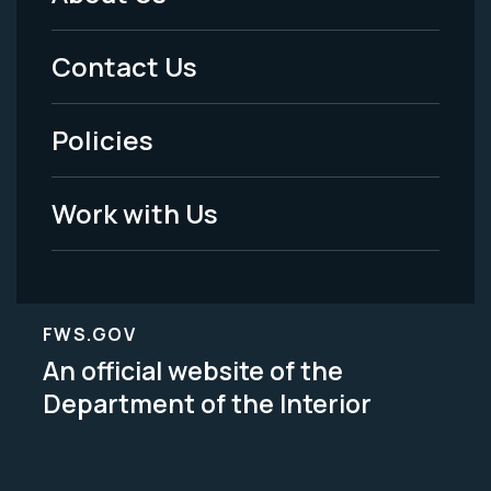
Footer
Menu
Contact Us
-
Policies
Legal
Work with Us
FWS.GOV
An official website of the
Department of the Interior