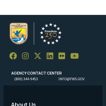
AGENCY CONTACT CENTER
(800) 344-9453
INFO@FWS.GOV
About Us