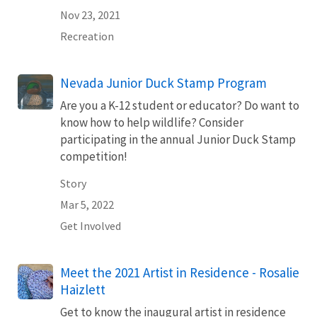
Nov 23, 2021
Recreation
Nevada Junior Duck Stamp Program
Are you a K-12 student or educator? Do want to
know how to help wildlife? Consider
participating in the annual Junior Duck Stamp
competition!
Story
Mar 5, 2022
Get Involved
Meet the 2021 Artist in Residence - Rosalie
Haizlett
Get to know the inaugural artist in residence