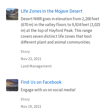
Life Zones in the Mojave Desert
Desert NWR goes in elevation from 2,200 feet
(670 m) in the valley floors to 9,924 feet (3,025
m) at the top of Hayford Peak. This range
covers seven distinct life zones that host
different plant and animal communities.
Story
Nov 23, 2021
Land Management
Find Us on Facebook
Engage with us on social media!
Story
Nov 19, 2021