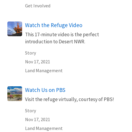
Get Involved
Watch the Refuge Video
This 17-minute video is the perfect
introduction to Desert NWR.
Story
Nov 17, 2021
Land Management
Watch Us on PBS
Visit the refuge virtually, courtesy of PBS!
Story
Nov 17, 2021
Land Management