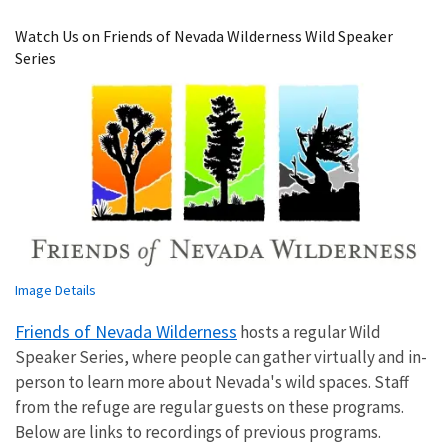
Image Details
Watch Us on Friends of Nevada Wilderness Wild Speaker
Series
Image Details
Friends of Nevada Wilderness
hosts a regular Wild
Speaker Series, where people can gather virtually and in-
person to learn more about Nevada's wild spaces. Staff
from the refuge are regular guests on these programs.
Below are links to recordings of previous programs.