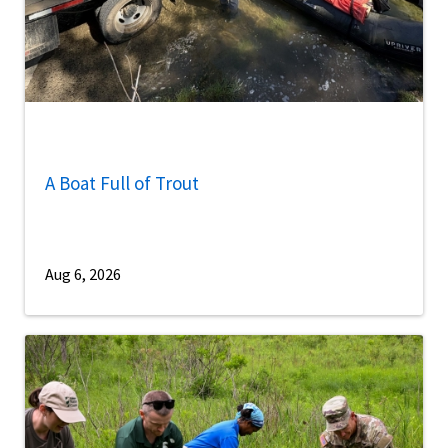
A Boat Full of Trout
Aug 6, 2026