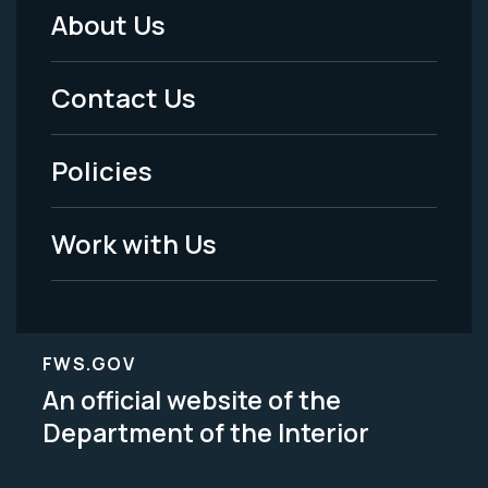
About Us
Footer
Menu
Contact Us
-
Policies
Legal
Work with Us
FWS.GOV
An official website of the
Department of the Interior