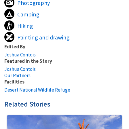
Photography
Camping
Hiking
Painting and drawing
Edited By
Joshua Contois
Featured in the Story
Joshua Contois
Our Partners
Facilities
Desert National Wildlife Refuge
Related Stories