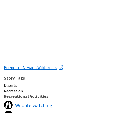
Friends of Nevada Wilderness
Story Tags
Deserts
Recreation
Recreational Activities
Wildlife watching