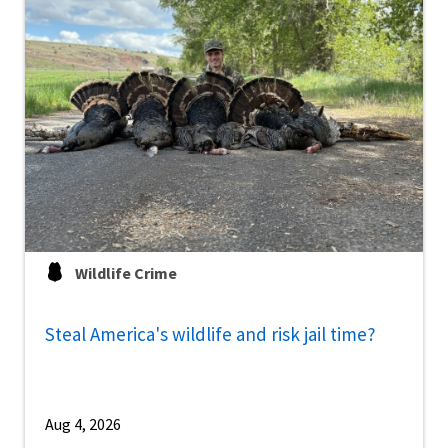
Wildlife Crime
Steal America's wildlife and risk jail time?
Aug 4, 2026