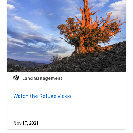
Land Management
Watch the Refuge Video
Nov 17, 2021