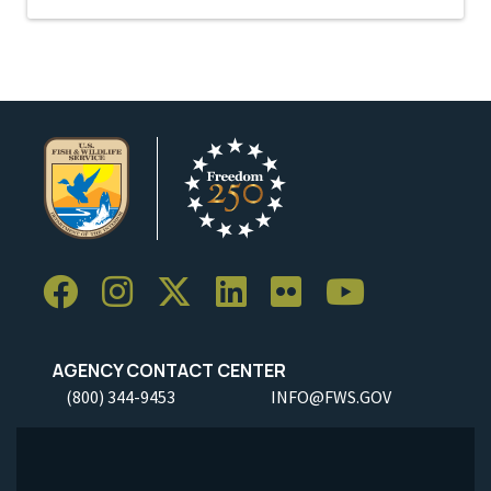
AGENCY CONTACT CENTER
(800) 344-9453
INFO@FWS.GOV