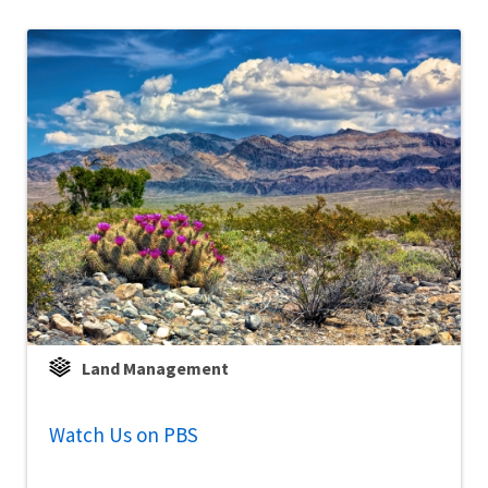
Land Management
Watch Us on PBS