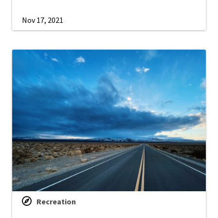
Nov 17, 2021
Recreation