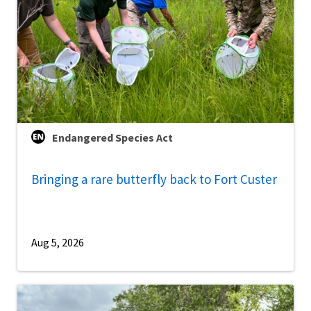
Endangered Species Act
Bringing a rare butterfly back to Fort Custer
Aug 5, 2026