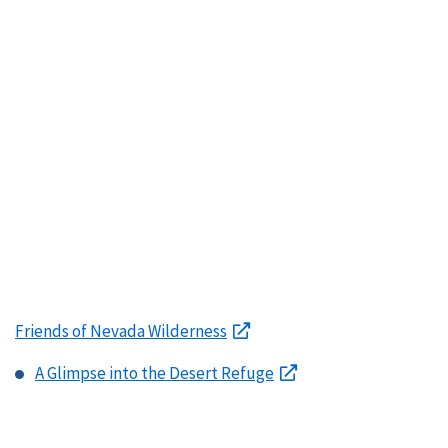
Friends of Nevada Wilderness
A Glimpse into the Desert Refuge