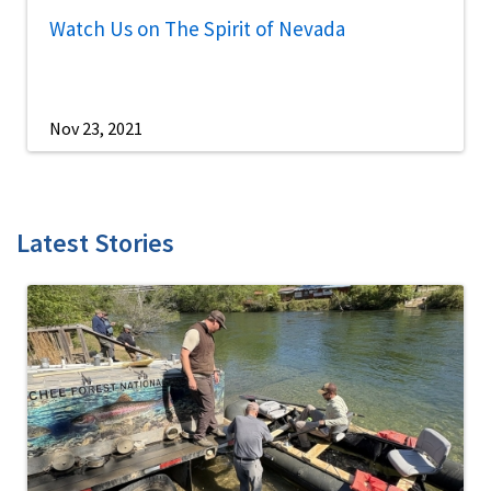
Watch Us on The Spirit of Nevada
Nov 23, 2021
Latest Stories