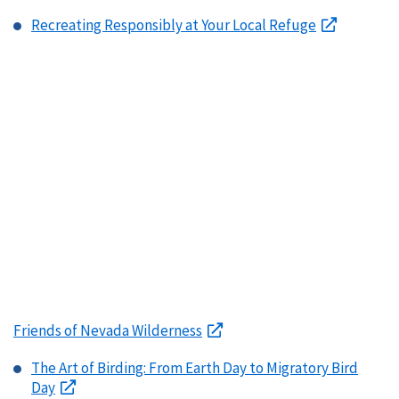
Recreating Responsibly at Your Local Refuge
Friends of Nevada Wilderness
The Art of Birding: From Earth Day to Migratory Bird
Day