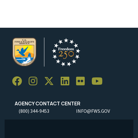
Image Details
Ima
AGENCY CONTACT CENTER
(800) 344-9453
INFO@FWS.GOV