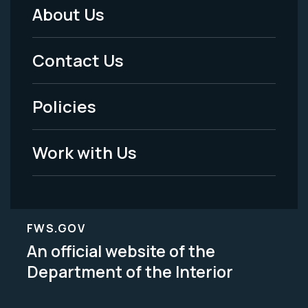
About Us
Footer
Menu
Contact Us
-
Policies
Legal
Work with Us
FWS.GOV
An official website of the
Department of the Interior