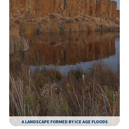
A LANDSCAPE FORMED BY ICE AGE FLOODS