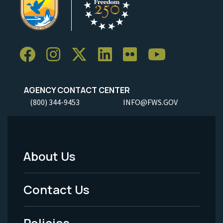
AGENCY CONTACT CENTER
(800) 344-9453
INFO@FWS.GOV
About Us
Footer
Menu
Contact Us
-
Policies