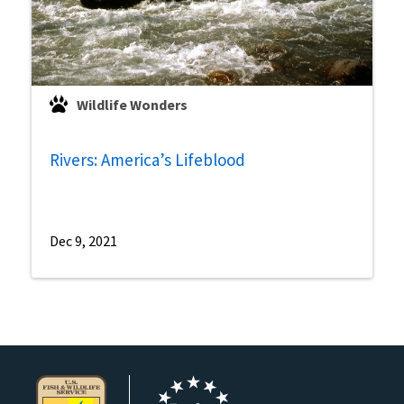
Wildlife Wonders
Rivers: America’s Lifeblood
Dec 9, 2021