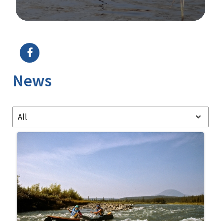
Image Details
Ima
News
All