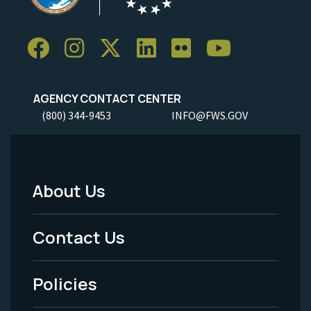
AGENCY CONTACT CENTER
(800) 344-9453
INFO@FWS.GOV
About Us
Footer
Menu
Contact Us
-
Policies
Legal