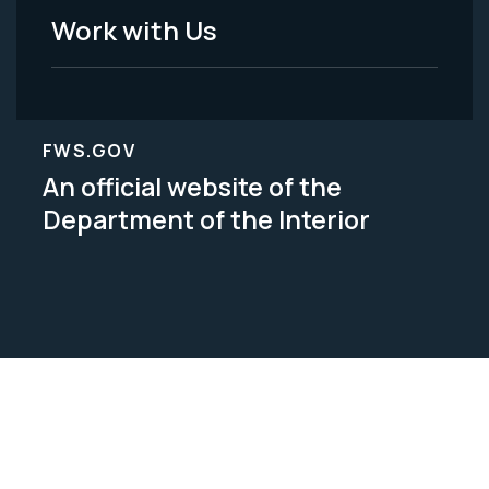
Work with Us
FWS.GOV
An official website of the
Department of the Interior