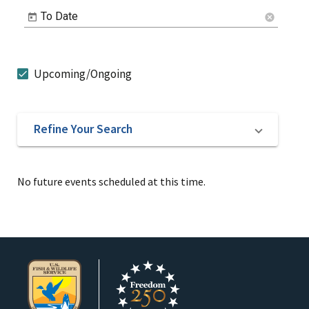
To Date
cancel
Upcoming/Ongoing
Refine Your Search
No future events scheduled at this time.