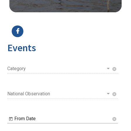
Image Details
Ima
Events
Category
cancel
National Observation
cancel
From Date
cancel