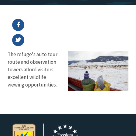
The refuge's auto tour
route and observation
towers afford visitors
excellent wildlife
viewing opportunities.