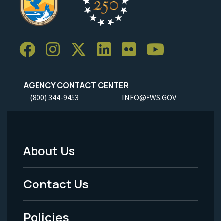
AGENCY CONTACT CENTER
(800) 344-9453
INFO@FWS.GOV
About Us
Footer
Menu
Contact Us
-
Policies
Legal