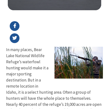
Image Details
In many places, Bear
Lake National Wildlife
Refuge’s waterfowl
hunting would make it a
major sporting
destination. But in a
remote location in
Idaho, it is a select hunting area. Often a group of
hunters will have the whole place to themselves.
Nearly 40 percent of the refuge’s 19,000 acres are open