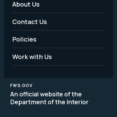
About Us
Footer
Menu
Contact Us
-
Policies
Legal
Work with Us
FWS.GOV
An official website of the
Department of the Interior