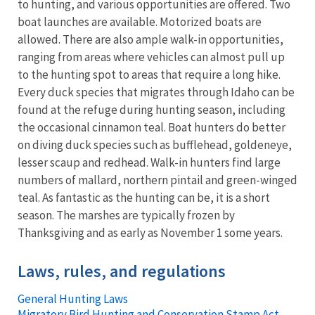
to hunting, and various opportunities are offered. Two
boat launches are available. Motorized boats are
allowed. There are also ample walk-in opportunities,
ranging from areas where vehicles can almost pull up
to the hunting spot to areas that require a long hike.
Every duck species that migrates through Idaho can be
found at the refuge during hunting season, including
the occasional cinnamon teal. Boat hunters do better
on diving duck species such as bufflehead, goldeneye,
lesser scaup and redhead. Walk-in hunters find large
numbers of mallard, northern pintail and green-winged
teal. As fantastic as the hunting can be, it is a short
season. The marshes are typically frozen by
Thanksgiving and as early as November 1 some years.
Laws, rules, and regulations
General Hunting Laws
Migratory Bird Hunting and Conservation Stamp Act