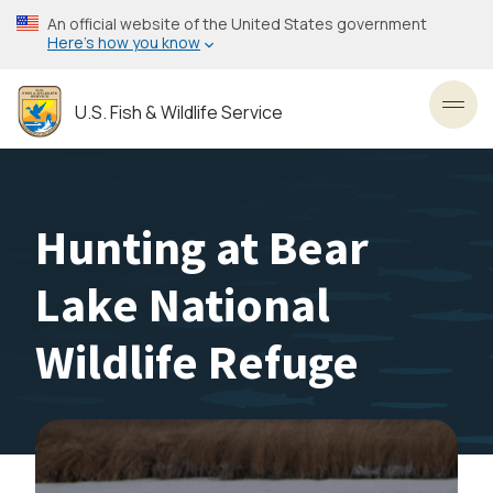
Skip
An official website of the United States government
to
Here’s how you know
main
content
U.S. Fish & Wildlife Service
Toggl
Hunting at Bear
Lake National
Wildlife Refuge