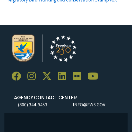
AGENCY CONTACT CENTER
(800) 344-9453
INFO@FWS.GOV