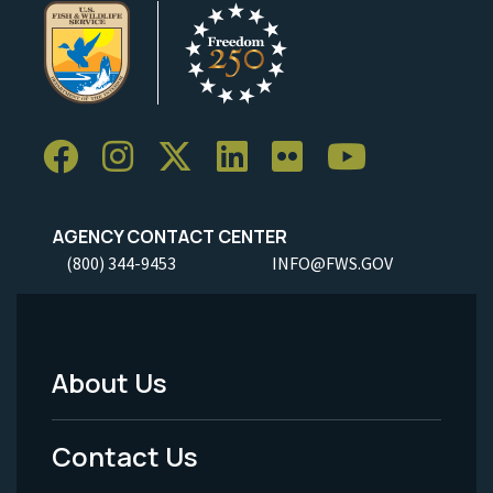
AGENCY CONTACT CENTER
(800) 344-9453
INFO@FWS.GOV
About Us
Footer
Menu
Contact Us
-