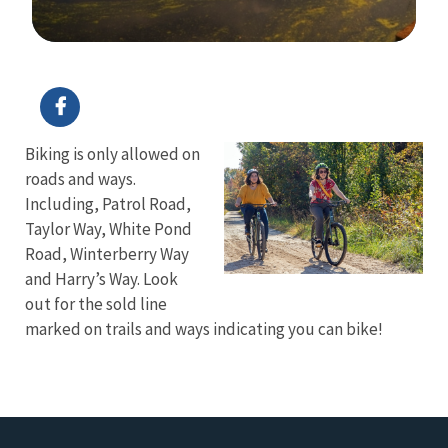
Image Details
Biking is only allowed on
roads and ways.
Including, Patrol Road,
Taylor Way, White Pond
Road, Winterberry Way
and Harry’s Way. Look
out for the sold line
marked on trails and ways indicating you can bike!