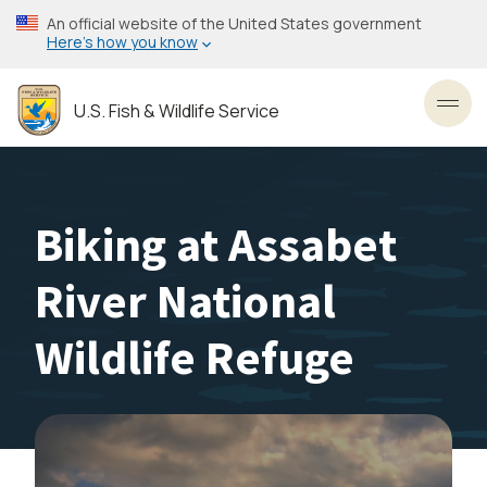
Skip
An official website of the United States government
to
Here’s how you know
main
content
U.S. Fish & Wildlife Service
Toggl
Biking at Assabet
River National
Wildlife Refuge