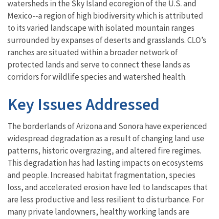
watersheds in the Sky Island ecoregion of the U.S. and
Mexico--a region of high biodiversity which is attributed
to its varied landscape with isolated mountain ranges
surrounded by expanses of deserts and grasslands. CLO’s
ranches are situated within a broader network of
protected lands and serve to connect these lands as
corridors for wildlife species and watershed health.
Key Issues Addressed
The borderlands of Arizona and Sonora have experienced
widespread degradation as a result of changing land use
patterns, historic overgrazing, and altered fire regimes.
This degradation has had lasting impacts on ecosystems
and people. Increased habitat fragmentation, species
loss, and accelerated erosion have led to landscapes that
are less productive and less resilient to disturbance. For
many private landowners, healthy working lands are