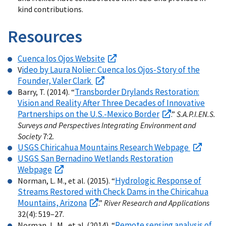
kind contributions.
Resources
Cuenca los Ojos Website
ideo by Laura Nolier: Cuenca los Ojos-Story of the
V
Founder, Valer Clark
Transborder Drylands Restoration:
Barry, T. (2014). “
Vision and Reality After Three Decades of Innovative
Partnerships on the U.S.-Mexico Border
.”
S.A.P.I.EN.S.
Surveys and Perspectives Integrating Environment and
Society
7:2.
USGS Chiricahua Mountains Research Webpage
USGS San Bernadino Wetlands Restoration
Webpage
Hydrologic Response of
Norman, L. M., et al. (2015). “
Streams Restored with Check Dams in the Chiricahua
Mountains, Arizona
.”
River Research and Applications
32(4): 519–27.
Remote sensing analysis of
Norman, L. M., et al. (2014). “