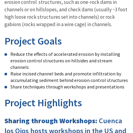
erosion control structures, such as one-rock dams in
channels or on hillslopes, and check dams (usually ~3 foot
high loose rock structures set into channels) or rock
gabions (rocks wrapped in a wire cage) in channels.
Project Goals
Reduce the effects of accelerated erosion by installing
erosion control structures on hillsides and stream
channels
Raise incised channel beds and promote infiltration by
accumulating sediment behind erosion control structures
Share techniques through workshops and presentations
Project Highlights
Sharing through Workshops:
Cuenca
los Ojos hosts workshops in the US and