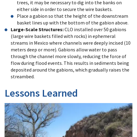
trees, it may be necessary to dig into the banks on
either side in order to secure the wire baskets.
Place a gabion so that the height of the downstream
basket lines up with the bottom of the gabion above.
Large-Scale Structures:
CLO installed over 50 gabions
(large wire baskets filled with rocks) in ephemeral
streams in Mexico where channels were deeply incised (10
meters deep or more). Gabions allow water to pass
through the channel more slowly, reducing the force of
flow during flood events. This results in sediments being
deposited around the gabions, which gradually raises the
streambed.
Lessons Learned
After
20
years
of
installing