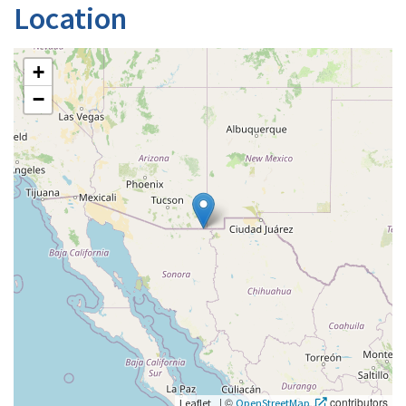
Location
+
−
|
©
contributors
Leaflet
OpenStreetMap