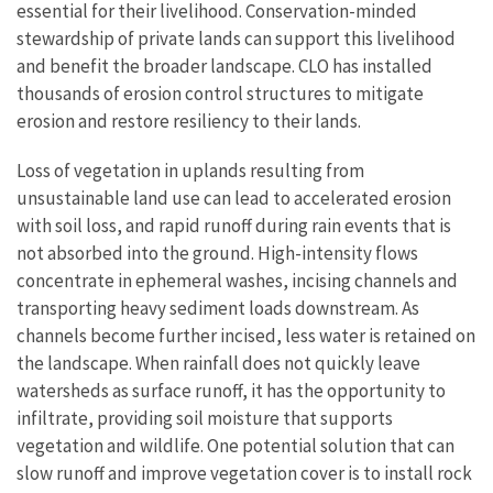
essential for their livelihood. Conservation-minded
stewardship of private lands can support this livelihood
and benefit the broader landscape. CLO has installed
thousands of erosion control structures to mitigate
erosion and restore resiliency to their lands.
Loss of vegetation in uplands resulting from
unsustainable land use can lead to accelerated erosion
with soil loss, and rapid runoff during rain events that is
not absorbed into the ground. High-intensity flows
concentrate in ephemeral washes, incising channels and
transporting heavy sediment loads downstream. As
channels become further incised, less water is retained on
the landscape. When rainfall does not quickly leave
watersheds as surface runoff, it has the opportunity to
infiltrate, providing soil moisture that supports
vegetation and wildlife. One potential solution that can
slow runoff and improve vegetation cover is to install rock