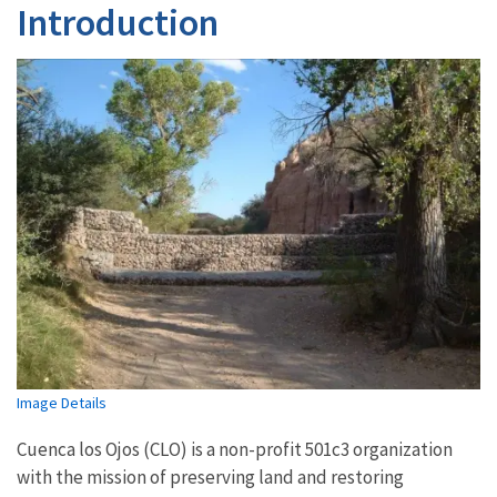
Introduction
Image Details
Cuenca los Ojos (CLO) is a non-profit 501c3 organization
with the mission of preserving land and restoring