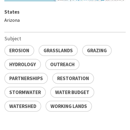
States
Arizona
Subject
EROSION
GRASSLANDS
GRAZING
HYDROLOGY
OUTREACH
PARTNERSHIPS
RESTORATION
STORMWATER
WATER BUDGET
WATERSHED
WORKING LANDS