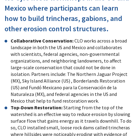
Mexico where participants can learn
how to build trincheras, gabions, and
other erosion control structures.
Collaborative Conservation:
CLO works across a broad
landscape in both the US and Mexico and collaborates
with scientists, federal agencies, non-governmental
organizations, and neighboring landowners, to affect
large-scale conservation that could not be done in
isolation. Partners include: The Northern Jaguar Project
(MX), Sky Island Alliance (US) , Borderlands Restoration
(US) and Fundó Mexicano para la Conservación de la
Naturaleza (MX), and federal agencies in the US and
Mexico that help to fund restoration work.
Top-Down Restoration:
Starting from the top of the
watershed is an effective way to reduce erosion by slowing
surface flow that gains energy as it travels downhill. To do
so, CLO installed small, loose rock dams called trincheras
where hillsides were noticeably eroding with evidence of