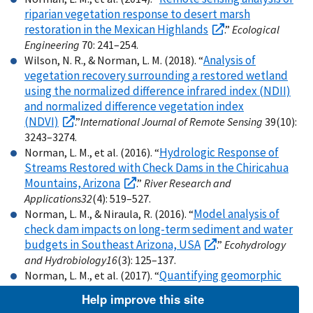
riparian vegetation response to desert marsh
restoration in the Mexican Highlands
.”
Ecological
Engineering
70: 241–254.
Analysis of
Wilson, N. R., & Norman, L. M. (2018). “
vegetation recovery surrounding a restored wetland
using the normalized difference infrared index (NDII)
and normalized difference vegetation index
(NDVI)
.”
International Journal of Remote Sensing
39(10):
3243–3274.
Hydrologic Response of
Norman, L. M., et al. (2016). “
Streams Restored with Check Dams in the Chiricahua
Mountains, Arizona
.”
River Research and
Applications
32
(4): 519–527.
Model analysis of
Norman, L. M., & Niraula, R. (2016). “
check dam impacts on long-term sediment and water
budgets in Southeast Arizona, USA
.”
Ecohydrology
and Hydrobiology
16
(3): 125–137.
Quantifying geomorphic
Norman, L. M., et al. (2017). “
change at ephemeral stream restoration sites using a
Help improve this site
coupled-model approach.”
Geomorphology
283
: 1–16.