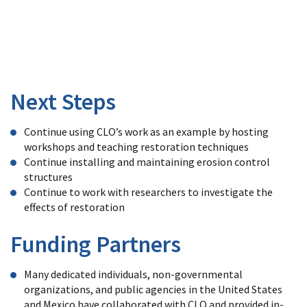
and
moisture
than
untreated
channels.
Next Steps
Continue using CLO’s work as an example by hosting
workshops and teaching restoration techniques
Continue installing and maintaining erosion control
structures
Continue to work with researchers to investigate the
effects of restoration
Funding Partners
Many dedicated individuals, non-governmental
organizations, and public agencies in the United States
and Mexico have collaborated with CLO and provided in-