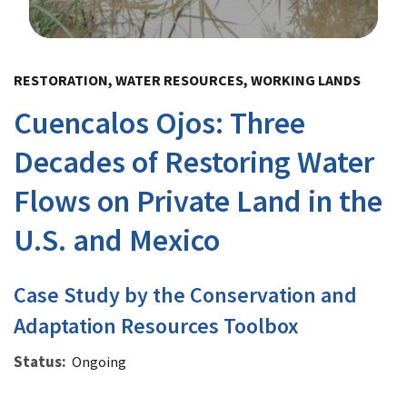
Image Details
RESTORATION, WATER RESOURCES, WORKING LANDS
Cuencalos Ojos: Three
Decades of Restoring Water
Flows on Private Land in the
U.S. and Mexico
Case Study by the Conservation and
Adaptation Resources Toolbox
Status
Ongoing