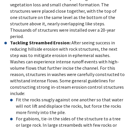
vegetation loss and small channel formation. The
structures were placed close together, with the top of
one structure on the same level as the bottom of the
structure above it, nearly overlapping like steps.
Thousands of structures were installed over a 20-year
period.
Tackling Streambed Erosion:
After seeing success in
reducing hillside erosion with rock structures, the next
step was to mitigate erosion in ephemeral washes.
Washes can experience intense runoff events with high-
volume flows that further incise the channel. For this
reason, structures in washes were carefully constructed to
withstand intense flows. Some general guidelines for
constructing strong in-stream erosion control structures
include:
Fit the rocks snugly against one another so that water
will not lift and displace the rocks, but force the rocks
more firmly into the pile.
For gabions, tie-in the sides of the structure to a tree
or large rock. In large streambeds with few rocks or