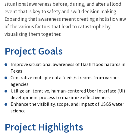
situational awareness before, during, and after a flood
event that is key to safety and swift decision making.
Expanding that awareness meant creating a holistic view
of the various factors that lead to catastrophe by
visualizing them together.
Project Goals
Improve situational awareness of flash flood hazards in
Texas
Centralize multiple data feeds/streams from various
agencies
Utilize an iterative, human-centered User Interface (UI)
development process to maximize effectiveness
Enhance the visibility, scope, and impact of USGS water
science
Project Highlights