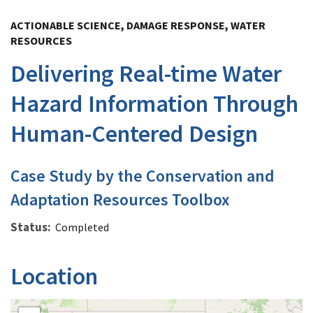
Image Details
ACTIONABLE SCIENCE, DAMAGE RESPONSE, WATER
RESOURCES
Delivering Real-time Water
Hazard Information Through
Human-Centered Design
Case Study by the Conservation and
Adaptation Resources Toolbox
Status
Completed
Location