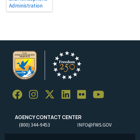
Administration
AGENCY CONTACT CENTER
(800) 344-9453
INFO@FWS.GOV