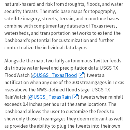
natural-hazard and risk from droughts, floods, and water
security threats. Thematic base maps for topography,
satellite imagery, streets, terrain, and monotone bases
combine with complimentary datasets of Texas rivers,
watersheds, and transportation networks to extend the
Dashboard’s potential for customization and further
contextualize the individual data layers.
Alongside the map, two fully autonomous Twitter feeds
distribute water level and precipitation data: USGS TX
@USGS_TexasFlood
FloodWatch (
) tweets a
notification when any one of the 300 streamgages in Texas
rises above the NWS-defined flood stage. USGS TX
@USGS_TexasRain
RainWatch (
) tweets when rainfall
exceeds 0.4 inches per hour at the same locations. The
Dashboard allows the user to customize the feeds to
show only those streamgages they deem relevant as well
as provides the ability to plug the tweets into their own