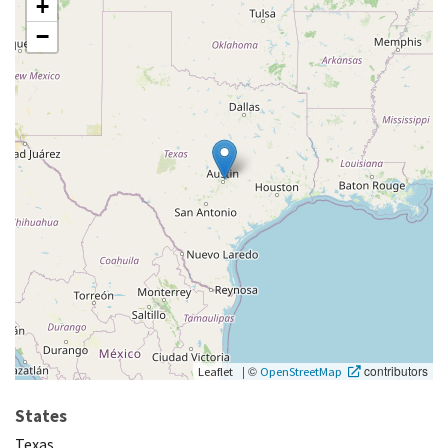
+
−
|
©
contributors
Leaflet
OpenStreetMap
States
Texas