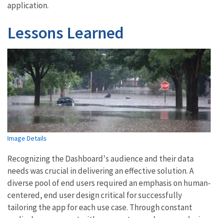
application.
Lessons Learned
Image Details
Recognizing the Dashboard's audience and their data
needs was crucial in delivering an effective solution. A
diverse pool of end users required an emphasis on human-
centered, end user design critical for successfully
tailoring the app for each use case. Through constant