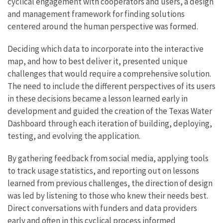
cyclical engagement with cooperators and users, a design
and management framework for finding solutions
centered around the human perspective was formed.
Deciding which data to incorporate into the interactive
map, and how to best deliver it, presented unique
challenges that would require a comprehensive solution.
The need to include the different perspectives of its users
in these decisions became a lesson learned early in
development and guided the creation of the Texas Water
Dashboard through each iteration of building, deploying,
testing, and evolving the application.
By gathering feedback from social media, applying tools
to track usage statistics, and reporting out on lessons
learned from previous challenges, the direction of design
was led by listening to those who knew their needs best.
Direct conversations with funders and data providers
early and often in this cyclical process informed