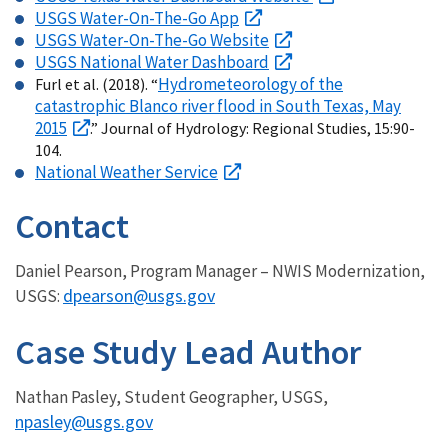
USGS Water-On-The-Go App
USGS Water-On-The-Go Website
USGS National Water Dashboard
Hydrometeorology of the
Furl et al. (2018). “
catastrophic Blanco river flood in South Texas, May
2015
.” Journal of Hydrology: Regional Studies, 15:90-
104.
National Weather Service
Contact
Daniel Pearson, Program Manager – NWIS Modernization,
dpearson@usgs.gov
USGS:
Case Study Lead Author
Nathan Pasley, Student Geographer, USGS,
npasley@usgs.gov