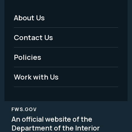
About Us
Footer
Menu
Contact Us
-
Policies
Legal
Work with Us
FWS.GOV
An official website of the
Department of the Interior