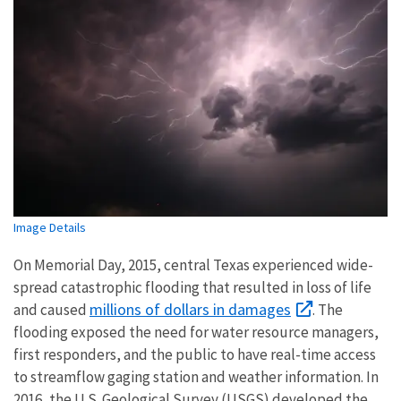
Image Details
On Memorial Day, 2015, central Texas experienced wide-
spread catastrophic flooding that resulted in loss of life
millions of dollars in damages
and caused
. The
flooding exposed the need for water resource managers,
first responders, and the public to have real-time access
to streamflow gaging station and weather information. In
2016, the U.S. Geological Survey (USGS) developed the