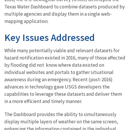
Texas Water Dashboard to combine datasets produced by
multiple agencies and display them in a single web-
mapping application.
Key Issues Addressed
While many potentially viable and relevant datasets for
hazard notification existed in 2016, many of those affected
by flooding did not know where data existed on
individual websites and portals to gather situational
awareness during an emergency. Recent (post-2016)
advances in technology gave USGS developers the
capabilities to leverage these datasets and deliver them
in a more efficient and timely manner.
The Dashboard provides the ability to simultaneously
display multiple layers of weather on the same screen,
enhancing the information contained in the individual