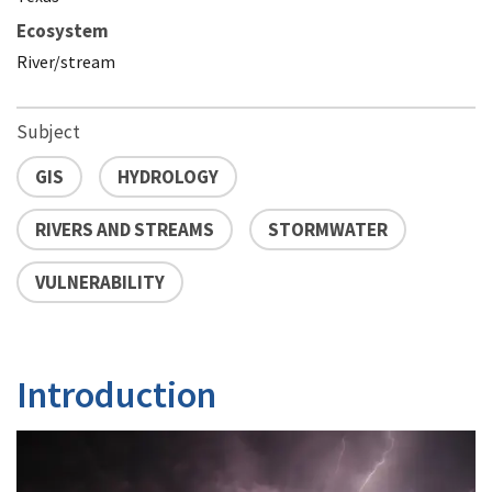
Ecosystem
River/stream
Subject
GIS
HYDROLOGY
RIVERS AND STREAMS
STORMWATER
VULNERABILITY
Introduction