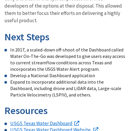
developers of the options at their disposal. This allowed
them to better focus their efforts on delivering a highly
useful product.
Next Steps
In 2017, a scaled-down off-shoot of the Dashboard called
Water On-The-Go was developed to give users easy access
to current streamflow conditions across Texas and
incorporates the USGS Water Alert program.
Develop a National Dashboard application
Expand to incorporate additional data into the
Dashboard, including drone and LiDAR data, Large-scale
Particle Velocimetry (LSPIV), and others.
Resources
USGS Texas Water Dashboard
USGS Texas Water Dashboard Website