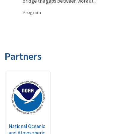
bridge the gaps between work at...
Program
Partners
National Oceanic
and Atmospheric