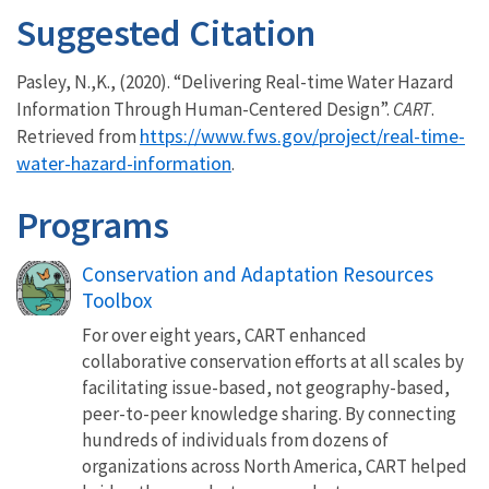
Suggested Citation
Pasley, N.,K., (2020). “Delivering Real-time Water Hazard
Information Through Human-Centered Design”.
CART
.
https://www.fws.gov/project/real-time-
Retrieved from
water-hazard-information
.
Programs
Conservation and Adaptation Resources
Toolbox
For over eight years, CART enhanced
collaborative conservation efforts at all scales by
facilitating issue-based, not geography-based,
peer-to-peer knowledge sharing. By connecting
hundreds of individuals from dozens of
organizations across North America, CART helped