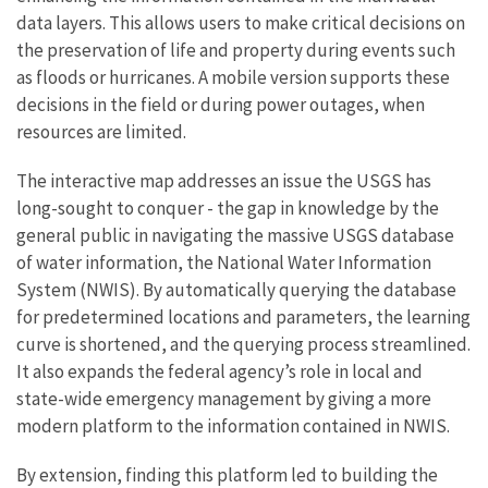
data layers. This allows users to make critical decisions on
the preservation of life and property during events such
as floods or hurricanes. A mobile version supports these
decisions in the field or during power outages, when
resources are limited.
The interactive map addresses an issue the USGS has
long-sought to conquer - the gap in knowledge by the
general public in navigating the massive USGS database
of water information, the National Water Information
System (NWIS). By automatically querying the database
for predetermined locations and parameters, the learning
curve is shortened, and the querying process streamlined.
It also expands the federal agency’s role in local and
state-wide emergency management by giving a more
modern platform to the information contained in NWIS.
By extension, finding this platform led to building the