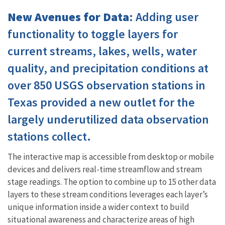
New Avenues for Data
: Adding user
functionality to toggle layers for
current streams, lakes, wells, water
quality, and precipitation conditions at
over 850 USGS observation stations in
Texas provided a new outlet for the
largely underutilized data observation
stations collect.
The interactive map is accessible from desktop or mobile
devices and delivers real-time streamflow and stream
stage readings. The option to combine up to 15 other data
layers to these stream conditions leverages each layer’s
unique information inside a wider context to build
situational awareness and characterize areas of high