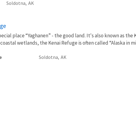
Soldotna,
AK
uge
pecial place “Yaghanen” - the good land. It's also known as the 
coastal wetlands, the Kenai Refuge is often called “Alaska in mini
e
Soldotna,
AK