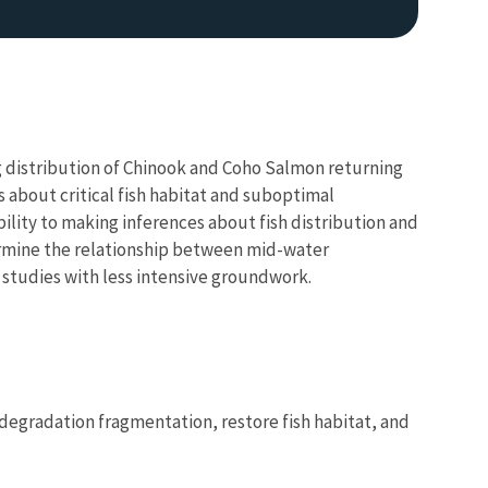
g distribution of Chinook and Coho Salmon returning
 about critical fish habitat and suboptimal
ability to making inferences about fish distribution and
termine the relationship between mid-water
 studies with less intensive groundwork.
 degradation fragmentation, restore fish habitat, and