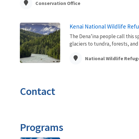
Conservation Office
Kenai National Wildlife Ref
The Dena’ina people call this s
glaciers to tundra, forests, and 
National Wildlife Refug
Contact
Programs