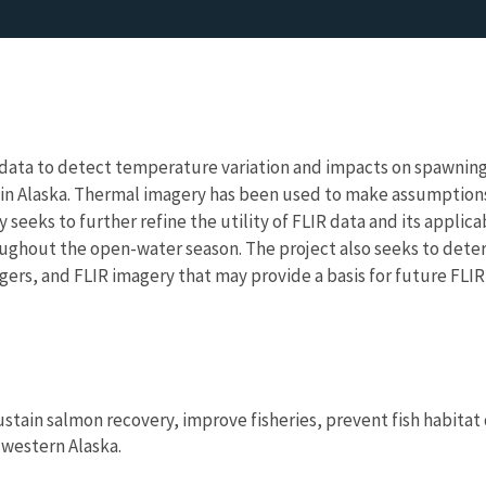
) data to detect temperature variation and impacts on spawnin
 in Alaska. Thermal imagery has been used to make assumptions
 seeks to further refine the utility of FLIR data and its applic
roughout the open-water season. The project also seeks to de
rs, and FLIR imagery that may provide a basis for future FLIR
ustain salmon recovery, improve fisheries, prevent fish habitat
 western Alaska.