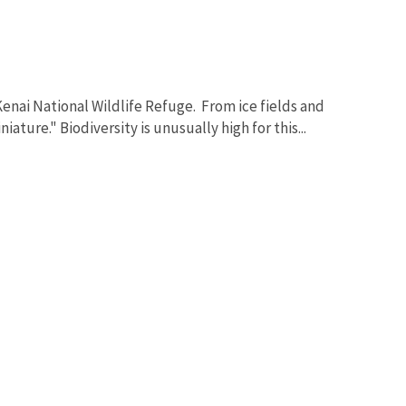
Kenai National Wildlife Refuge. From ice fields and
ature." Biodiversity is unusually high for this...