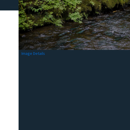
Image Details