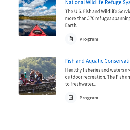
National Wildlife Refuge S
The U.S. Fish and Wildlife Ser
more than 570 refuges spanning
Earth.
Program
Fish and Aquatic Conservat
Healthy fisheries and waters ar
outdoor recreation. The Fish a
to freshwater...
Program