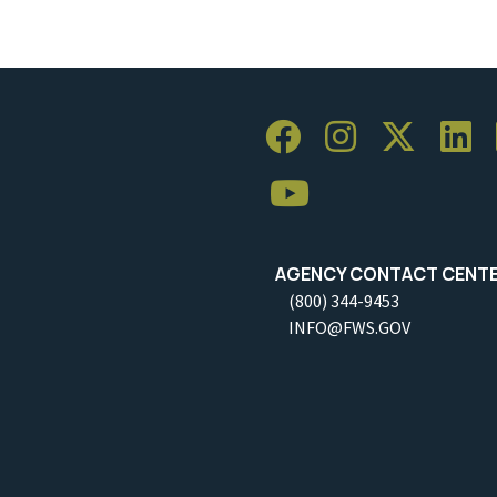
AGENCY CONTACT CENT
(800) 344-9453
INFO@FWS.GOV