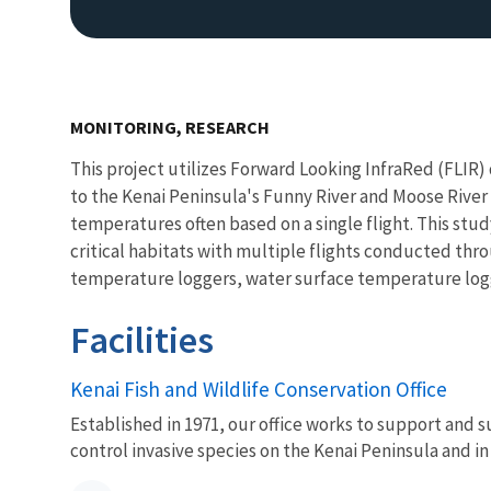
MONITORING, RESEARCH
This project utilizes Forward Looking InfraRed (FLIR
to the Kenai Peninsula's Funny River and Moose River
temperatures often based on a single flight. This study
critical habitats with multiple flights conducted th
temperature loggers, water surface temperature logge
Facilities
Kenai Fish and Wildlife Conservation Office
Established in 1971, our office works to support and s
control invasive species on the Kenai Peninsula and in