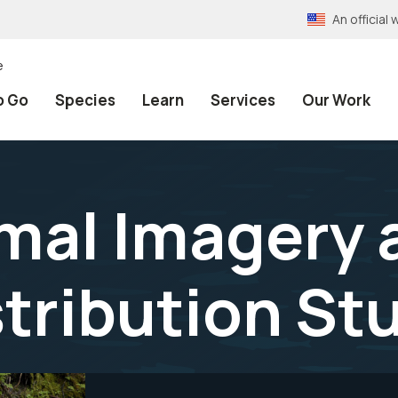
An officia
e
o Go
Species
Learn
Services
Our Work
mal Imagery 
tribution St