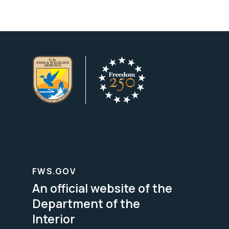
FWS.GOV
An official website of the
Department of the
Interior