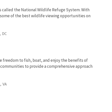
s called the National Wildlife Refuge System. With
 some of the best wildlife viewing opportunities on
,
DC
e freedom to fish, boat, and enjoy the benefits of
nd communities to provide a comprehensive approach
,
VA