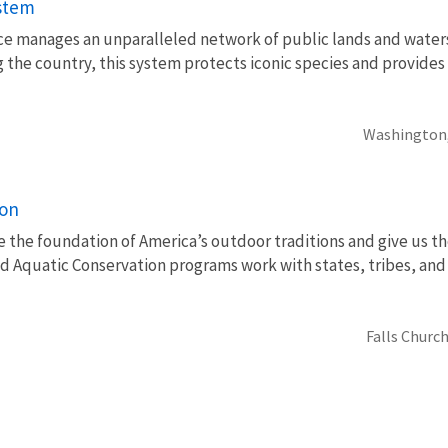
ystem
vice manages an unparalleled network of public lands and water
 the country, this system protects iconic species and provides
Washington
ion
e the foundation of America’s outdoor traditions and give us th
nd Aquatic Conservation programs work with states, tribes, a
Falls Church