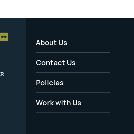
About Us
Footer
Menu
Contact Us
-
ER
Policies
Legal
Work with Us