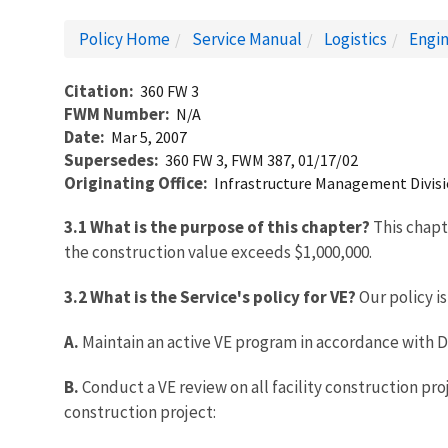
Policy Home
Service Manual
Logistics
Engin
Citation
360 FW 3
FWM Number
N/A
Date
Mar 5, 2007
Supersedes
360 FW 3, FWM 387, 01/17/02
Originating Office
Infrastructure Management Divis
3.1 What is the purpose of this chapter?
This chapt
the construction value exceeds $1,000,000.
3.2 What is the Service's policy for VE?
Our policy is
A.
Maintain an active VE program in accordance with
B.
Conduct a VE review on all facility construction pr
construction project: