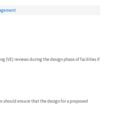
nagement
 (VE) reviews during the design phase of facilities if
ews should ensure that the design for a proposed