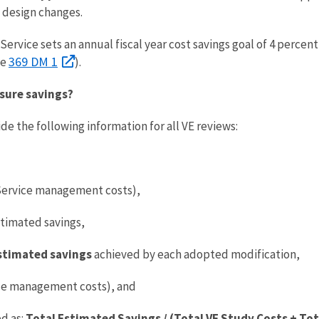
y design changes.
Service sets an annual fiscal year cost savings goal of 4 percen
369 DM 1
ee
).
sure savings?
e the following information for all VE reviews:
Service management costs),
timated savings,
stimated savings
achieved by each adopted modification,
ice management costs), and
d as:
Total Estimated Savings / (Total VE Study Costs + To