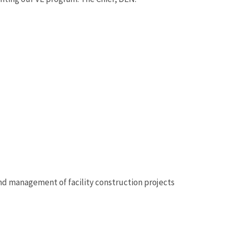
 and management of facility construction projects