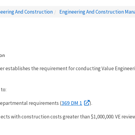
eering And Construction
Engineering And Construction Ma
ion
er establishes the requirement for conducting Value Engineering
 to:
369 DM 1
 Departmental requirements (
).
ojects with construction costs greater than $1,000,000. VE revi