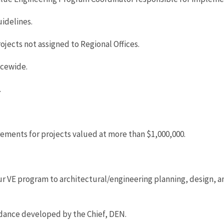
idelines.
ojects not assigned to Regional Offices.
icewide.
.
ements for projects valued at more than $1,000,000.
 our VE program to architectural/engineering planning, design,
idance developed by the Chief, DEN.