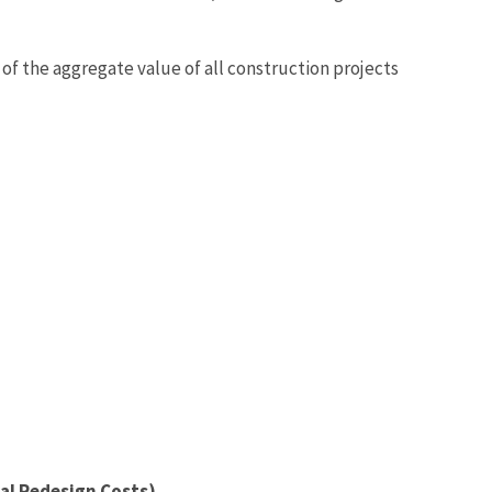
t of the aggregate value of all construction projects
tal Redesign Costs)
.