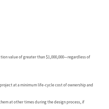
ruction value of greater than $1,000,000—regardless of
 project at a minimum life-cycle cost of ownership and
hem at other times during the design process, if