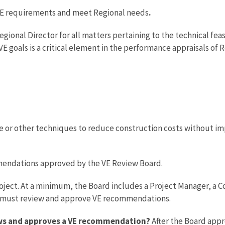
y VE requirements and meet Regional needs
.
Regional Director for all matters pertaining to the technical fea
g VE goals is a critical element in the performance appraisals o
 or other techniques to reduce construction costs without imp
mmendations approved by the VE Review Board.
oject. At a minimum, the Board includes a Project Manager, a Co
s must review and approve VE recommendations.
ews and approves a VE recommendation?
After the Board app