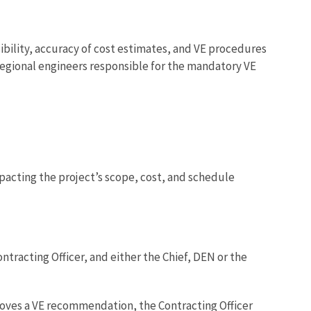
sibility, accuracy of cost estimates, and VE procedures
f Regional engineers responsible for the mandatory VE
acting the project’s scope, cost, and schedule
ntracting Officer, and either the Chief, DEN or the
roves a VE recommendation, the Contracting Officer