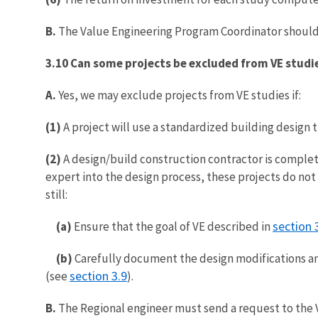
B.
The Value Engineering Program Coordinator should 
3.10 Can some projects be excluded from VE studi
A.
Yes, we may exclude projects from VE studies if:
(1)
A project will use a standardized building design 
(2)
A design/build construction contractor is complet
expert into the design process, these projects do not
still:
section 
(a)
Ensure that the goal of VE described in
(b)
Carefully document the design modifications an
section 3.9
(see
).
B.
The Regional engineer must send a request to the 