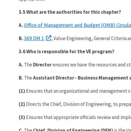
3.5 What are the authorities for this chapter?
Office of Management and Budget (OMB) Circular
A.
369 DM 1
B.
, Value Engineering, General Criteria a
3.6 Who is responsible for the VE program?
A.
The
Director
ensures we have the resources and st
B.
The
Assistant Director - Business Management 
(1)
Ensures that an organizational and management st
(2)
Directs the Chief, Division of Engineering, to prep
(3)
Ensures that appropriate officials review and i
C.
The
Chief, Division of Engineering
(DEN)
is the V