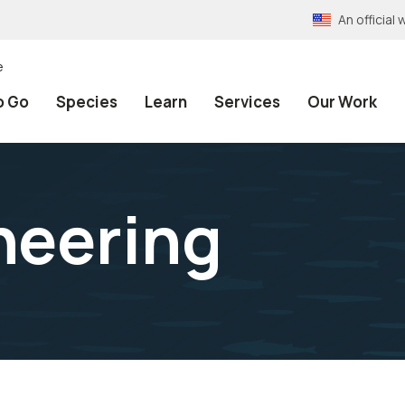
An officia
e
o Go
Species
Learn
Services
Our Work
neering