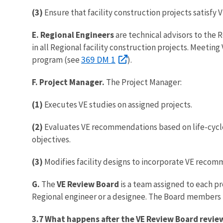
(3)
Ensure that facility construction projects satisf
E. Regional Engineers
are technical advisors to the 
in all Regional facility construction projects. Meetin
369 DM 1
program (see
).
F. Project Manager.
The Project Manager:
(1)
Executes VE studies on assigned projects.
(2)
Evaluates VE recommendations based on life-cycle
objectives.
(3)
Modifies facility designs to incorporate VE reco
G.
The
VE Review Board
is a team assigned to each pr
Regional engineer or a designee. The Board member
3.7 What happens after the VE Review Board revi