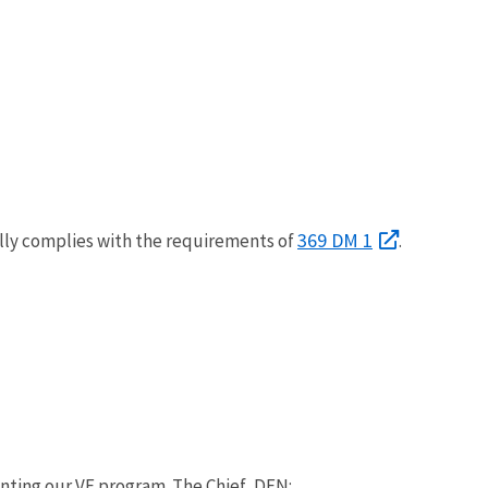
369 DM 1
ully complies with the requirements of
.
nting our VE program. The Chief, DEN: