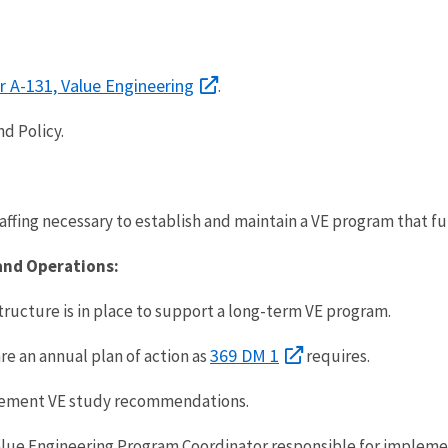
 A-131, Value Engineering
.
nd Policy.
affing necessary to establish and maintain a VE program that f
and Operations:
ructure is in place to support a long-term VE program.
369 DM 1
are an annual plan of action as
requires.
mplement VE study recommendations.
alue Engineering Program Coordinator responsible for impleme