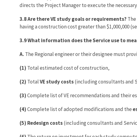
directs the Project Manager to execute the necessar
3.8 Are there VE study goals or requirements?
The 
having a construction cost greater than $1,000,000 (s
3.9 What information does the Service use to mea
A.
The Regional engineer or their designee must provid
(1)
Total estimated cost of construction,
(2)
Total
VE study costs
(including consultants and 
(3)
Complete list of VE recommendations and their es
(4)
Complete list of adopted modifications and the
e
(5)
Redesign costs
(including consultants and Serv
(6)
The return on investment for each study compute