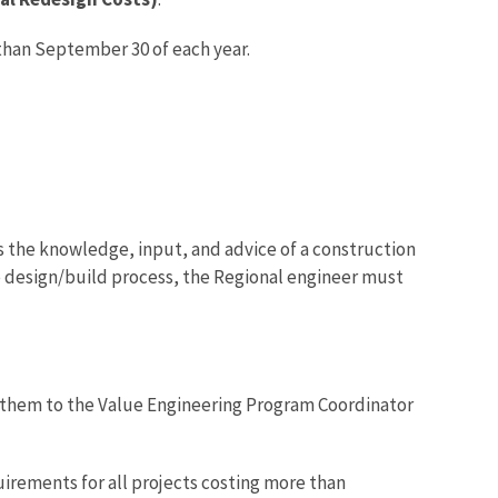
 than September 30 of each year.
s the knowledge, input, and advice of a construction
he design/build process, the Regional engineer must
 them to the Value Engineering Program Coordinator
irements for all projects costing more than