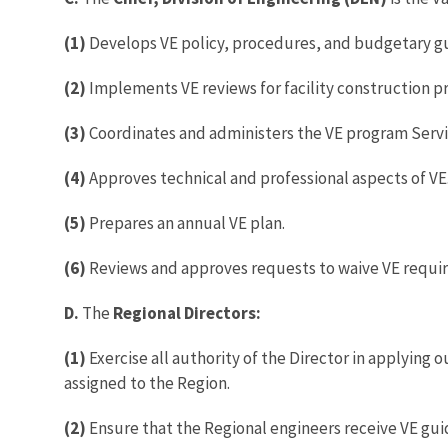
(1)
Develops VE policy, procedures, and budgetary gu
(2)
Implements VE reviews for facility construction pr
(3)
Coordinates and administers the VE program Serv
(4)
Approves technical and professional aspects of VE
(5)
Prepares an annual VE plan.
(6)
Reviews and approves requests to waive VE requir
D.
The
Regional Directors:
(1)
Exercise all authority of the Director in applying
assigned to the Region.
(2)
Ensure that the Regional engineers receive VE gu