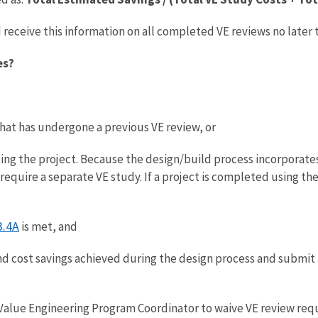
receive this information on all completed VE reviews no later
es?
that has undergone a previous VE review, or
ing the project. Because the design/build process incorporate
 require a separate VE study. If a project is completed using t
3.4A
is met, and
d cost savings achieved during the design process and submit
Value Engineering Program Coordinator to waive VE review requ