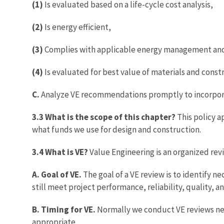
(1)
Is evaluated based on a life-cycle cost analysis,
(2)
Is energy efficient,
(3)
Complies with applicable energy management and 
(4)
Is evaluated for best value of materials and cons
C.
Analyze VE recommendations promptly to incorporat
3.3 What is the scope of this chapter?
This policy a
what funds we use for design and construction.
3.4 What is VE?
Value Engineering is an organized rev
A. Goal of VE.
The goal of a VE review is to identify 
still meet project performance, reliability, quality,
B. Timing for VE.
Normally we conduct VE reviews nea
appropriate.