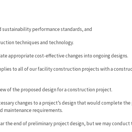
sustainability performance standards, and
truction techniques and technology.
e appropriate cost-effective changes into ongoing designs.
pplies to all of our facility construction projects with a const
iew of the proposed design for a construction project.
necessary changes to a project’s design that would complete the
 and maintenance requirements.
r the end of preliminary project design, but we may conduct t