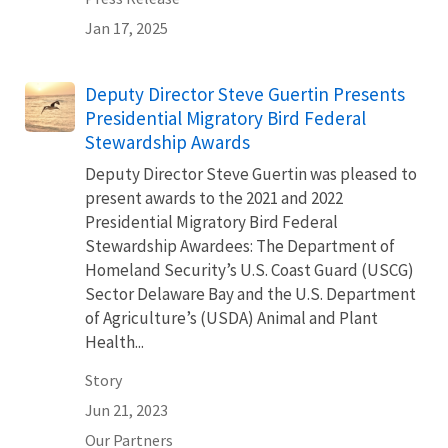
Jan 17, 2025
Deputy Director Steve Guertin Presents
Presidential Migratory Bird Federal
Stewardship Awards
Deputy Director Steve Guertin was pleased to
present awards to the 2021 and 2022
Presidential Migratory Bird Federal
Stewardship Awardees: The Department of
Homeland Security’s U.S. Coast Guard (USCG)
Sector Delaware Bay and the U.S. Department
of Agriculture’s (USDA) Animal and Plant
Health...
Story
Jun 21, 2023
Our Partners