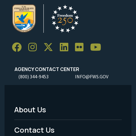
AGENCY CONTACT CENTER
(800) 344-9453
INFO@FWS.GOV
About Us
Footer
Menu
Contact Us