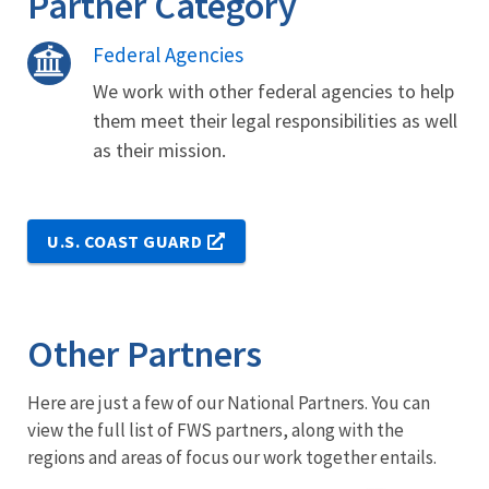
Partner Category
Federal Agencies
We work with other federal agencies to help
them meet their legal responsibilities as well
as their mission.
U.S. COAST GUARD
Other Partners
Here are just a few of our National Partners. You can
view the full list of FWS partners, along with the
regions and areas of focus our work together entails.