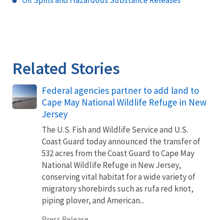
Oil Spills and Hazardous Substance Releases
Related Stories
Federal agencies partner to add land to
Cape May National Wildlife Refuge in New
Jersey
The U.S. Fish and Wildlife Service and U.S.
Coast Guard today announced the transfer of
532 acres from the Coast Guard to Cape May
National Wildlife Refuge in New Jersey,
conserving vital habitat for a wide variety of
migratory shorebirds such as rufa red knot,
piping plover, and American...
Press Release