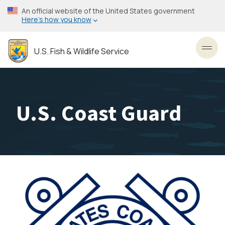
Skip
An official website of the United States government
to
Here’s how you know
main
content
U.S. Fish & Wildlife Service
Toggl
U.S. Coast Guard
Image