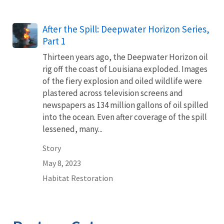
After the Spill: Deepwater Horizon Series,
Part 1
Thirteen years ago, the Deepwater Horizon oil
rig off the coast of Louisiana exploded. Images
of the fiery explosion and oiled wildlife were
plastered across television screens and
newspapers as 134 million gallons of oil spilled
into the ocean. Even after coverage of the spill
lessened, many...
Story
May 8, 2023
Habitat Restoration