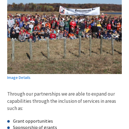
Image Details
Through our partnerships we are able to expand our
capabilities through the inclusion of services in areas
such as:
Grant opportunities
Sponsorship of grants