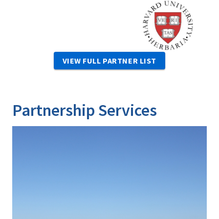
Image
VIEW FULL PARTNER LIST
Partnership Services