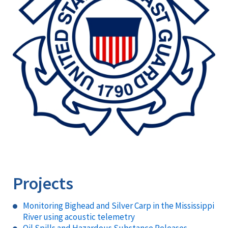
Projects
Monitoring Bighead and Silver Carp in the Mississippi
River using acoustic telemetry