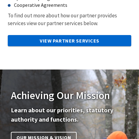
Cooperative Agreements
To find out more about how our partner provides
services view our partner services below.
VIEW PARTNER SERVICES
Achieving Our Mission
Learn about our priorities, statutory
authority and functions.
OUR MISSION & VISION