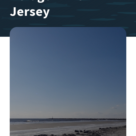
Jersey