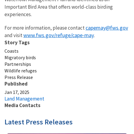
Important Bird Area that offers world-class birding
experiences.
capemay@fws.gov
For more information, please contact
www.fws.gov/refuge/cape-may
and visit
.
Story Tags
Coasts
Migratory birds
Partnerships
Wildlife refuges
Press Release
Published
Jan 17, 2025
Land Management
Media Contacts
Latest Press Releases