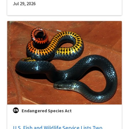
Jul 29, 2026
Endangered Species Act
U.S. Fish and Wildlife Service Lists Two