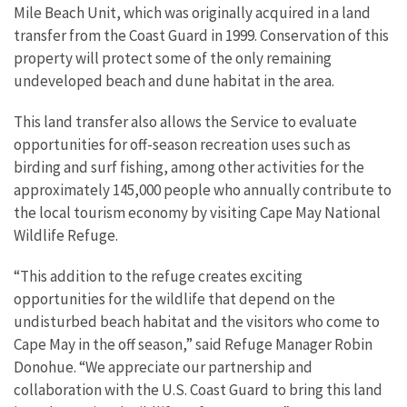
Mile Beach Unit, which was originally acquired in a land
transfer from the Coast Guard in 1999. Conservation of this
property will protect some of the only remaining
undeveloped beach and dune habitat in the area.
This land transfer also allows the Service to evaluate
opportunities for off-season recreation uses such as
birding and surf fishing, among other activities for the
approximately 145,000 people who annually contribute to
the local tourism economy by visiting Cape May National
Wildlife Refuge.
“This addition to the refuge creates exciting
opportunities for the wildlife that depend on the
undisturbed beach habitat and the visitors who come to
Cape May in the off season,” said Refuge Manager Robin
Donohue. “We appreciate our partnership and
collaboration with the U.S. Coast Guard to bring this land