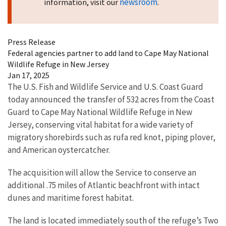
newsroom
information, visit our
.
Press Release
Federal agencies partner to add land to Cape May National
Wildlife Refuge in New Jersey
Jan 17, 2025
The U.S. Fish and Wildlife Service and U.S. Coast Guard
today announced the transfer of 532 acres from the Coast
Guard to Cape May National Wildlife Refuge in New
Jersey, conserving vital habitat for a wide variety of
migratory shorebirds such as rufa red knot, piping plover,
and American oystercatcher.
The acquisition will allow the Service to conserve an
additional .75 miles of Atlantic beachfront with intact
dunes and maritime forest habitat.
The land is located immediately south of the refuge’s Two