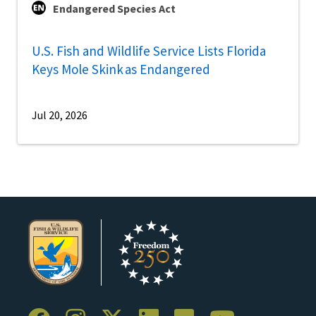
Endangered Species Act
U.S. Fish and Wildlife Service Lists Florida
Keys Mole Skink as Endangered
Jul 20, 2026