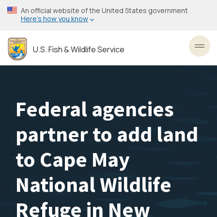
Skip
An official website of the United States government
to
Here’s how you know
main
content
U.S. Fish & Wildlife Service
Toggl
Federal agencies
partner to add land
to Cape May
National Wildlife
Refuge in New