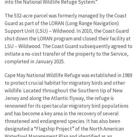
into the National Wildlife Refuge System.”
The 532-acre parcel was formerly managed by the Coast
Guard as part of the LORAN (Long Range Navigation)
Support Unit (LSU) – Wildwood. In 2010, the Coast Guard
shut down the LORAN program and closed their facility at
LSU – Wildwood. The Coast Guard subsequently agreed to
initiate a no-cost transfer of the property to the Service,
completed in January 2025.
Cape May National Wildlife Refuge was established in 1989
to protect crucial habitat for migratory birds and other
wildlife. Located throughout the Southern tip of New
Jersey and along the Atlantic flyway, the refuge is
renowned for its spectacular migratory bird populations
and has become a key area in the recovery of several
threatened and endangered species. It has also been
designated a “Flagship Project” of the North American
Waterfowl Management Plan and identified as an