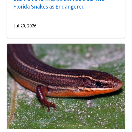
Florida Snakes as Endangered
Jul 20, 2026