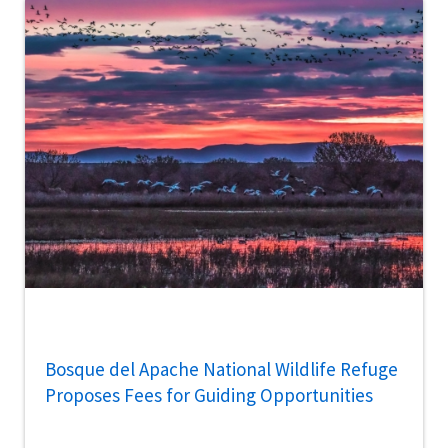
Bosque del Apache National Wildlife Refuge
Proposes Fees for Guiding Opportunities