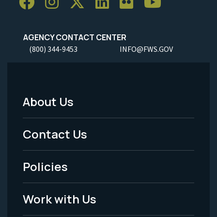
AGENCY CONTACT CENTER
(800) 344-9453
INFO@FWS.GOV
About Us
Footer
Menu
Contact Us
-
Policies
Legal
Work with Us