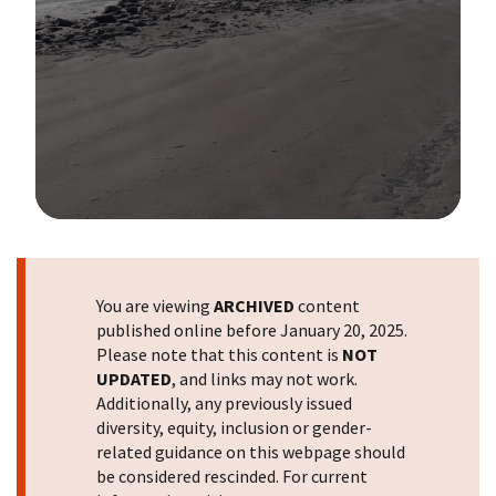
Image Details
You are viewing
ARCHIVED
content
published online before January 20, 2025.
Please note that this content is
NOT
UPDATED
, and links may not work.
Additionally, any previously issued
diversity, equity, inclusion or gender-
related guidance on this webpage should
be considered rescinded. For current