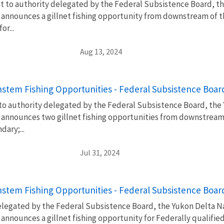
t to authority delegated by the Federal Subsistence Board, th
announces a gillnet fishing opportunity from downstream of t
r...
Aug 13, 2024
stem Fishing Opportunities - Federal Subsistence Boa
 to authority delegated by the Federal Subsistence Board, the
announces two gillnet fishing opportunities from downstream 
ary;...
Jul 31, 2024
stem Fishing Opportunities - Federal Subsistence Boa
elegated by the Federal Subsistence Board, the Yukon Delta Na
announces a gillnet fishing opportunity for Federally qualifie