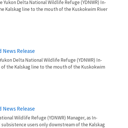
e Yukon Delta National Wildlife Refuge (YDNWR) In-
he Kalskag line to the mouth of the Kuskokwim River
rd News Release
 Yukon Delta National Wildlife Refuge (YDNWR) In-
of the Kalskag line to the mouth of the Kuskokwim
rd News Release
tional Wildlife Refuge (YDNWR) Manager, as In-
d subsistence users only downstream of the Kalskag