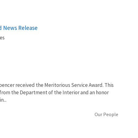
rd News Release
es
Spencer received the Meritorious Service Award. This
 from the Department of the Interior and an honor
n...
Our People