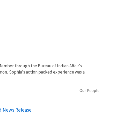
Member through the Bureau of Indian Affair's
mon, Sophia's action packed experience was a
Our People
rd News Release