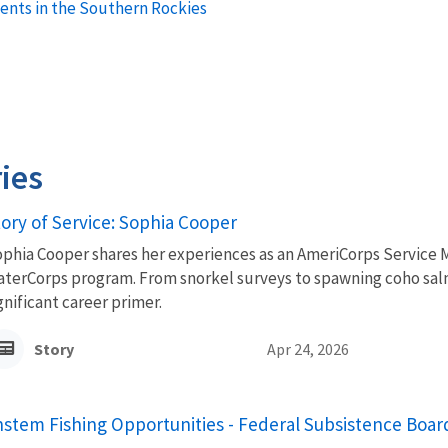
ents in the Southern Rockies
ies
tory of Service: Sophia Cooper
phia Cooper shares her experiences as an AmeriCorps Service 
terCorps program. From snorkel surveys to spawning coho sal
gnificant career primer.
Story
Apr 24, 2026
stem Fishing Opportunities - Federal Subsistence Boa