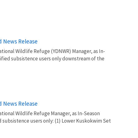
rd News Release
tional Wildlife Refuge (YDNWR) Manager, as In-
lified subsistence users only downstream of the
rd News Release
tional Wildlife Refuge Manager, as In-Season
ed subsistence users only: (1) Lower Kuskokwim Set