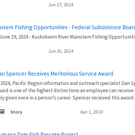
Jun 27, 2024
stem Fishing Opportunities - Federal Subsistence Boa
June 19, 2024 - Kuskokwim River Mainstem Fishing Opportuniti
Jun 20, 2024
an Spencer Receives Meritorious Service Award
 2024, Pacific Region information and outreach specialist Dan 
ard is one of the highest distinctions an employee can receive
ly given once in a person’s career. Spencer received this award i
Story
Apr 1, 2024
umana Dam Fish Passage Project