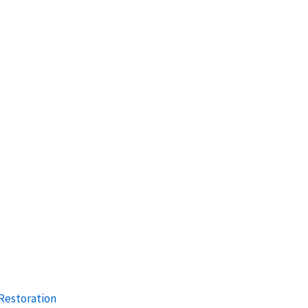
Restoration