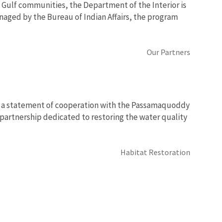
 Gulf communities, the Department of the Interior is
naged by the Bureau of Indian Affairs, the program
Our Partners
ed a statement of cooperation with the Passamaquoddy
partnership dedicated to restoring the water quality
Habitat Restoration