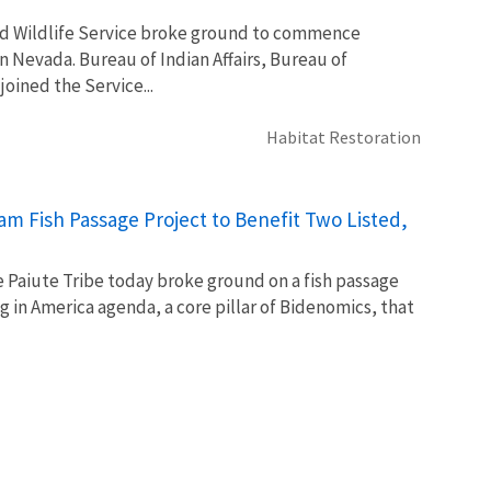
nd Wildlife Service broke ground to commence
 Nevada. Bureau of Indian Affairs, Bureau of
oined the Service...
Habitat Restoration
m Fish Passage Project to Benefit Two Listed,
e Paiute Tribe today broke ground on a fish passage
in America agenda, a core pillar of Bidenomics, that