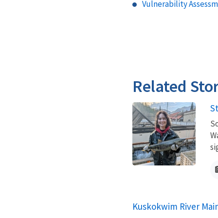
Vulnerability Assessm
Related Stor
S
So
Wa
si
Kuskokwim River Main