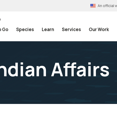
An officia
e
o Go
Species
Learn
Services
Our Work
ndian Affairs