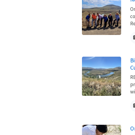
On
co
Re
B
C
RE
pr
wi
On