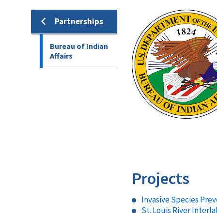
Image
Partnerships
Bureau of Indian
Affairs
Projects
Invasive Species Pre
St. Louis River Inte