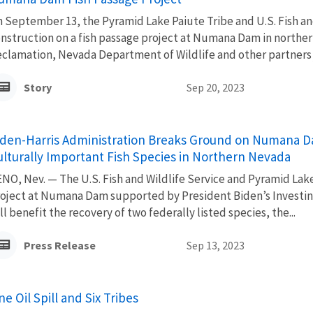
 September 13, the Pyramid Lake Paiute Tribe and U.S. Fish a
nstruction on a fish passage project at Numana Dam in northern
clamation, Nevada Department of Wildlife and other partners j
Story
Sep 20, 2023
iden-Harris Administration Breaks Ground on Numana Da
ulturally Important Fish Species in Northern Nevada
NO, Nev. — The U.S. Fish and Wildlife Service and Pyramid Lak
oject at Numana Dam supported by President Biden’s Investing 
ll benefit the recovery of two federally listed species, the...
Press Release
Sep 13, 2023
e Oil Spill and Six Tribes