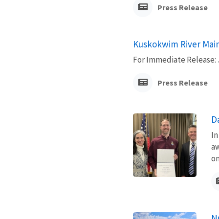
Press Release
Kuskokwim River Main
For Immediate Release: 
Press Release
D
In
aw
on
N