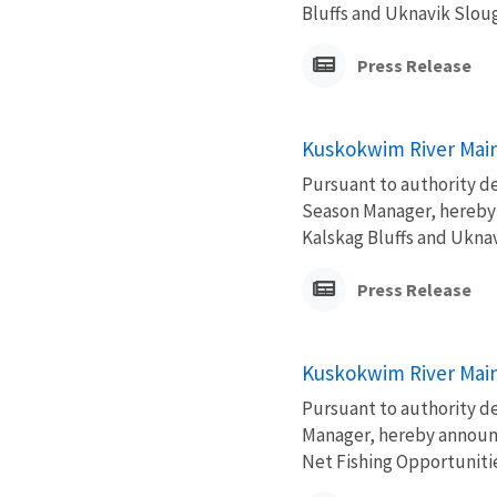
Bluffs and Uknavik Slough
Press Release
Kuskokwim River Main
Pursuant to authority d
Season Manager, hereby a
Kalskag Bluffs and Uknavi
Press Release
Kuskokwim River Main
Pursuant to authority d
Manager, hereby announc
Net Fishing Opportunities