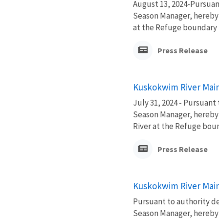
August 13, 2024-Pursuan
Season Manager, hereby 
at the Refuge boundary fo
Press Release
Kuskokwim River Main
July 31, 2024 - Pursuant
Season Manager, hereby 
River at the Refuge bound
Press Release
Kuskokwim River Main
Pursuant to authority d
Season Manager, hereby 