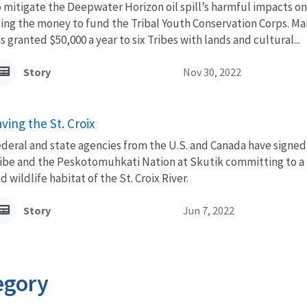
 mitigate the Deepwater Horizon oil spill’s harmful impacts on
ing the money to fund the Tribal Youth Conservation Corps. Ma
s granted $50,000 a year to six Tribes with lands and cultural...
Story
Nov 30, 2022
ving the St. Croix
deral and state agencies from the U.S. and Canada have sign
ibe and the Peskotomuhkati Nation at Skutik committing to a 
d wildlife habitat of the St. Croix River.
Story
Jun 7, 2022
egory