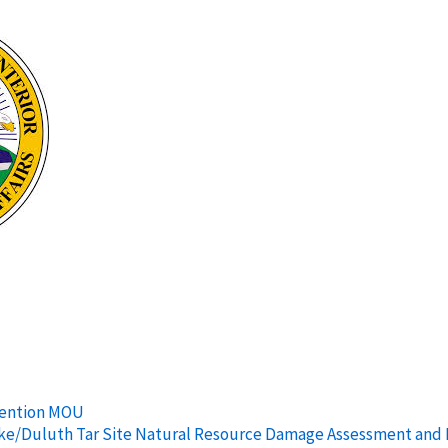
vention MOU
rlake/Duluth Tar Site Natural Resource Damage Assessment and 