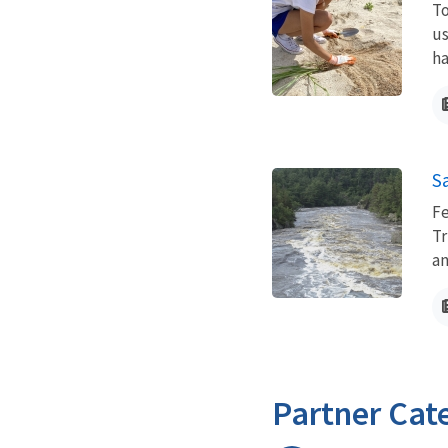
To
us
ha
Sa
Fe
Tr
an
Partner Cat