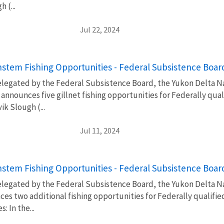
 (...
Jul 22, 2024
stem Fishing Opportunities - Federal Subsistence Boa
elegated by the Federal Subsistence Board, the Yukon Delta Na
nnounces five gillnet fishing opportunities for Federally qua
k Slough (...
Jul 11, 2024
stem Fishing Opportunities - Federal Subsistence Boa
elegated by the Federal Subsistence Board, the Yukon Delta Na
es two additional fishing opportunities for Federally qualifi
: In the...