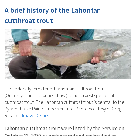
A brief history of the Lahontan
cutthroat trout
The federally threatened Lahontan cutthroat trout
(Oncorhynchus clarkii henshawi) is the largest species of
cutthroat trout. The Lahontan cutthroat trout is central to the
Pyramid Lake Paiute Tribe's culture. Photo courtesy of Greg
Ritland.
|
Image Details
Lahontan cutthroat trout were listed by the Service on