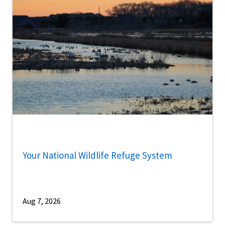
Your National Wildlife Refuge System
Aug 7, 2026