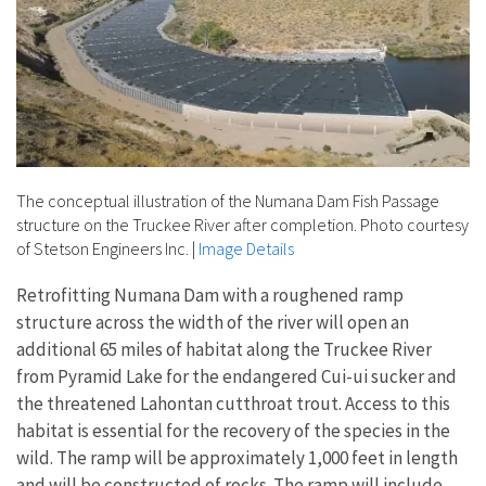
The conceptual illustration of the Numana Dam Fish Passage
structure on the Truckee River after completion. Photo courtesy
of Stetson Engineers Inc.
|
Image Details
Retrofitting Numana Dam with a roughened ramp
structure across the width of the river will open an
additional 65 miles of habitat along the Truckee River
from Pyramid Lake for the endangered Cui-ui sucker and
the threatened Lahontan cutthroat trout. Access to this
habitat is essential for the recovery of the species in the
wild. The ramp will be approximately 1,000 feet in length
and will be constructed of rocks. The ramp will include