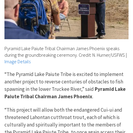
Pyramid Lake Paiute Tribal Chairman James Phoenix speaks
during the groundbreaking ceremony. Credit: N. Hurner/USFWS
|
Image Details
“The Pyramid Lake Paiute Tribe is excited to implement
another project to reverse centuries of obstacles to fish
spawning in the lower Truckee River,” said
Pyramid Lake
Paiute Tribal Chairman James Phoenix
.
“This project will allow both the endangered Cui-ui and
threatened Lahontan cutthroat trout, each of which is
culturally and spiritually important to the members of
the Pyramid Lake Paiute Tribe, to once again access their