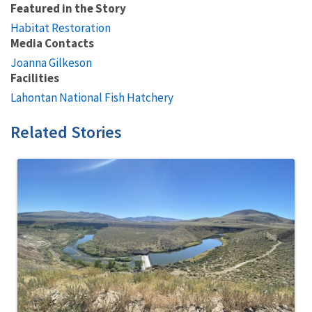
Featured in the Story
Habitat Restoration
Media Contacts
Joanna Gilkeson
Facilities
Lahontan National Fish Hatchery
Related Stories