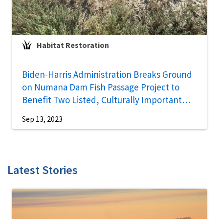
Habitat Restoration
Biden-Harris Administration Breaks Ground
on Numana Dam Fish Passage Project to
Benefit Two Listed, Culturally Important
Fish Species in Northern Nevada
Sep 13, 2023
Latest Stories