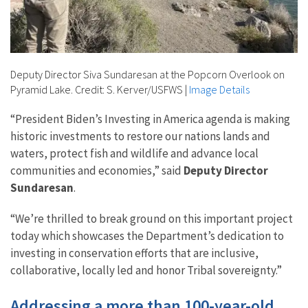
Deputy Director Siva Sundaresan at the Popcorn Overlook on
Pyramid Lake. Credit: S. Kerver/USFWS
|
Image Details
“President Biden’s Investing in America agenda is making
historic investments to restore our nations lands and
waters, protect fish and wildlife and advance local
communities and economies,” said
Deputy Director
Sundaresan
.
“We’re thrilled to break ground on this important project
today which showcases the Department’s dedication to
investing in conservation efforts that are inclusive,
collaborative, locally led and honor Tribal sovereignty.”
Addressing a more than 100-year-old