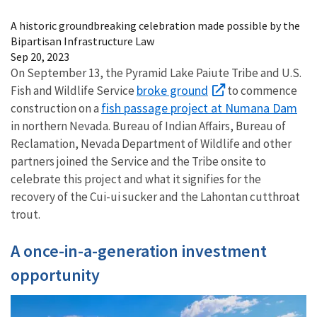
Image Details
A historic groundbreaking celebration made possible by the
Bipartisan Infrastructure Law
Sep 20, 2023
On September 13, the Pyramid Lake Paiute Tribe and U.S.
broke ground
Fish and Wildlife Service
to commence
fish passage project at Numana Dam
construction on a
in northern Nevada. Bureau of Indian Affairs, Bureau of
Reclamation, Nevada Department of Wildlife and other
partners joined the Service and the Tribe onsite to
celebrate this project and what it signifies for the
recovery of the Cui-ui sucker and the Lahontan cutthroat
trout.
A once-in-a-generation investment
opportunity