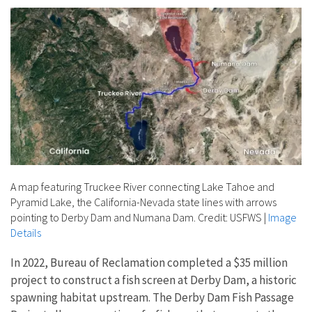
A map featuring Truckee River connecting Lake Tahoe and
Pyramid Lake, the California-Nevada state lines with arrows
pointing to Derby Dam and Numana Dam. Credit: USFWS
|
Image
Details
In 2022, Bureau of Reclamation completed a $35 million
project to construct a fish screen at Derby Dam, a historic
spawning habitat upstream. The Derby Dam Fish Passage