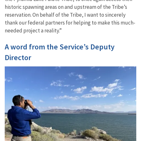
historic spawning areas on and upstream of the Tribe’s
reservation. On behalf of the Tribe, I want to sincerely
thank our federal partners for helping to make this much-
needed project a reality.”
A word from the Service’s Deputy
Director