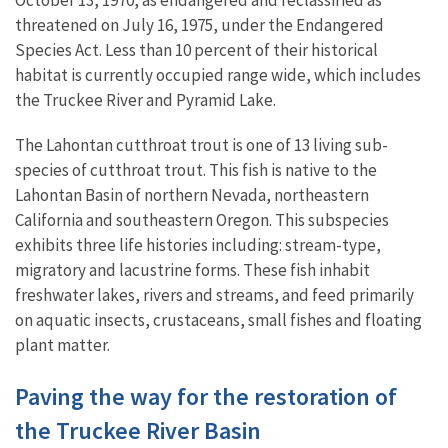
October 13, 1970, as endangered and reclassified as
threatened on July 16, 1975, under the Endangered
Species Act. Less than 10 percent of their historical
habitat is currently occupied range wide, which includes
the Truckee River and Pyramid Lake.
The Lahontan cutthroat trout is one of 13 living sub-
species of cutthroat trout. This fish is native to the
Lahontan Basin of northern Nevada, northeastern
California and southeastern Oregon. This subspecies
exhibits three life histories including: stream-type,
migratory and lacustrine forms. These fish inhabit
freshwater lakes, rivers and streams, and feed primarily
on aquatic insects, crustaceans, small fishes and floating
plant matter.
Paving the way for the restoration of
the Truckee River Basin