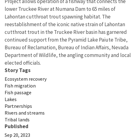
Project allows operation of a fishway that connects the
lower Truckee River at Numana Dam to 65 miles of
Lahontan cutthroat trout spawning habitat. The
reestablishment of the iconic native strain of Lahontan
cutthroat trout in the Truckee River basin has garnered
continued support from the Pyramid Lake Paiute Tribe,
Bureau of Reclamation, Bureau of Indian Affairs, Nevada
Department of Wildlife, the angling community and local
elected officials.
Story Tags
Ecosystem recovery
Fish migration
Fish passage
Lakes
Partnerships
Rivers and streams
Tribal lands
Published
Sep 20, 2023