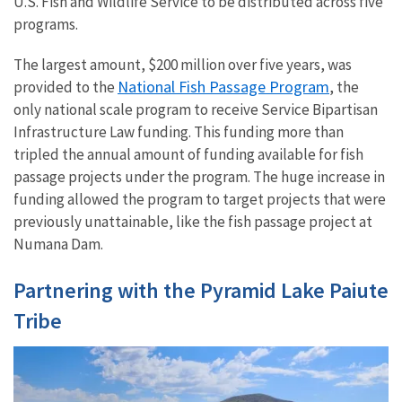
U.S. Fish and Wildlife Service to be distributed across five
programs.
The largest amount, $200 million over five years, was
National Fish Passage Program
provided to the
, the
only national scale program to receive Service Bipartisan
Infrastructure Law funding. This funding more than
tripled the annual amount of funding available for fish
passage projects under the program. The huge increase in
funding allowed the program to target projects that were
previously unattainable, like the fish passage project at
Numana Dam.
Partnering with the Pyramid Lake Paiute
Tribe