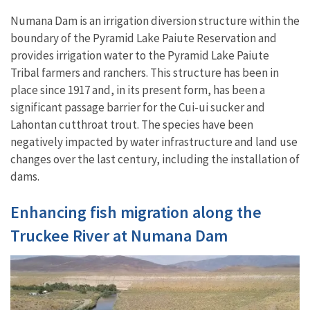
Numana Dam is an irrigation diversion structure within the
boundary of the Pyramid Lake Paiute Reservation and
provides irrigation water to the Pyramid Lake Paiute
Tribal farmers and ranchers. This structure has been in
place since 1917 and, in its present form, has been a
significant passage barrier for the Cui-ui sucker and
Lahontan cutthroat trout. The species have been
negatively impacted by water infrastructure and land use
changes over the last century, including the installation of
dams.
Enhancing fish migration along the
Truckee River at Numana Dam