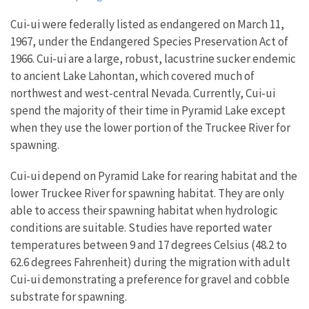
Cui-ui were federally listed as endangered on March 11,
1967, under the Endangered Species Preservation Act of
1966. Cui-ui are a large, robust, lacustrine sucker endemic
to ancient Lake Lahontan, which covered much of
northwest and west-central Nevada. Currently, Cui-ui
spend the majority of their time in Pyramid Lake except
when they use the lower portion of the Truckee River for
spawning.
Cui-ui depend on Pyramid Lake for rearing habitat and the
lower Truckee River for spawning habitat. They are only
able to access their spawning habitat when hydrologic
conditions are suitable. Studies have reported water
temperatures between 9 and 17 degrees Celsius (48.2 to
62.6 degrees Fahrenheit) during the migration with adult
Cui-ui demonstrating a preference for gravel and cobble
substrate for spawning.