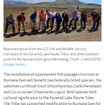
Representatives from the U.S. Fish and Wildlife Service,
members of the Pyramid Lake Paiute Tribe, and other partners
pose for the Numana Dam groundbreaking. Credit: J. Heil/USFWS
|
Image Details
The installation of a permanent fish passage structure at
Numana Dam will benefit two federally listed species, the
Lahontan cutthroat trout (Oncorhynchus clarkii henshawi)
and Cui-ui sucker (Chasmistes cujus). Both species hold
cultural significance to the Pyramid Lake Paiute Tribe.
The Tribe has supported modification to Numana Dam for