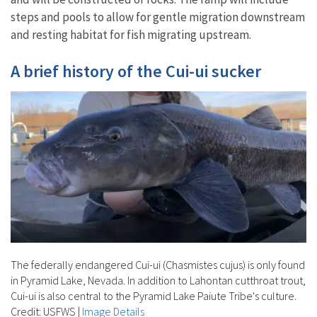
steps and pools to allow for gentle migration downstream
and resting habitat for fish migrating upstream.
A brief history of the Cui-ui sucker
The federally endangered Cui-ui (Chasmistes cujus) is only found
in Pyramid Lake, Nevada. In addition to Lahontan cutthroat trout,
Cui-ui is also central to the Pyramid Lake Paiute Tribe's culture.
Credit: USFWS
|
Image Details