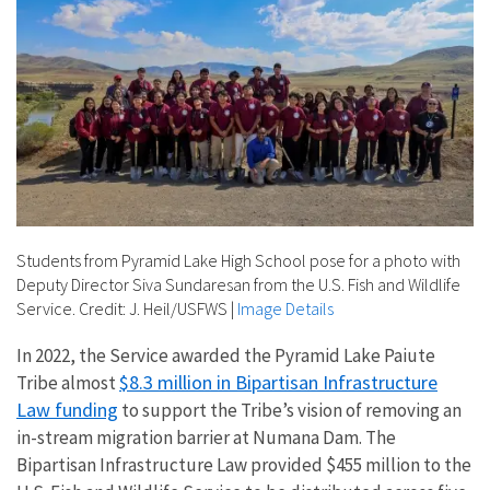
Students from Pyramid Lake High School pose for a photo with
Deputy Director Siva Sundaresan from the U.S. Fish and Wildlife
Service. Credit: J. Heil/USFWS
|
Image Details
In 2022, the Service awarded the Pyramid Lake Paiute
$8.3 million in Bipartisan Infrastructure
Tribe almost
Law funding
to support the Tribe’s vision of removing an
in-stream migration barrier at Numana Dam. The
Bipartisan Infrastructure Law provided $455 million to the