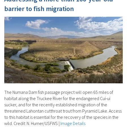
barrier to fish migration
The Numana Dam fish passage project will open 65 miles of
habitat along the Truckee River for the endangered Cui-ui
sucker, and for the recently established migration of the
threatened Lahontan cutthroat trout from Pyramid Lake. Access
to this habitat is essential for the recovery of the species in the
wild. Credit: N. Hurner/USFWS
|
Image Details