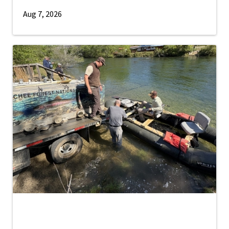
Aug 7, 2026