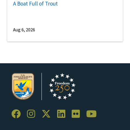
A Boat Full of Trout
Aug 6, 2026