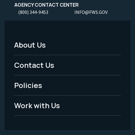
AGENCY CONTACT CENTER
(800) 344-9453
INFO@FWS.GOV
About Us
Footer
Menu
Contact Us
-
Policies
Legal
Work with Us