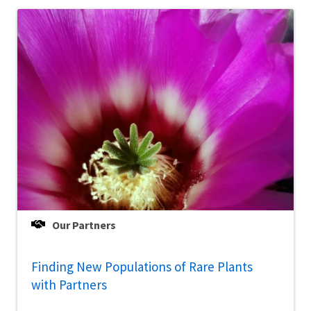
Our Partners
Finding New Populations of Rare Plants
with Partners