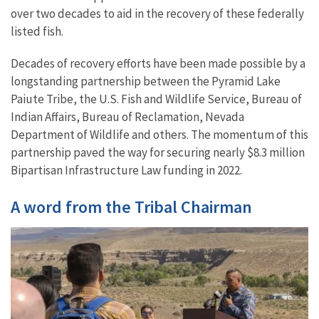
over two decades to aid in the recovery of these federally
listed fish.
Decades of recovery efforts have been made possible by a
longstanding partnership between the Pyramid Lake
Paiute Tribe, the U.S. Fish and Wildlife Service, Bureau of
Indian Affairs, Bureau of Reclamation, Nevada
Department of Wildlife and others. The momentum of this
partnership paved the way for securing nearly $8.3 million
Bipartisan Infrastructure Law funding in 2022.
A word from the Tribal Chairman