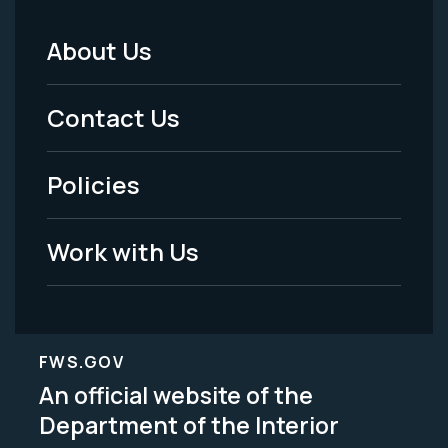
About Us
Footer
Menu
Contact Us
-
Policies
Legal
Work with Us
FWS.GOV
An official website of the
Department of the Interior