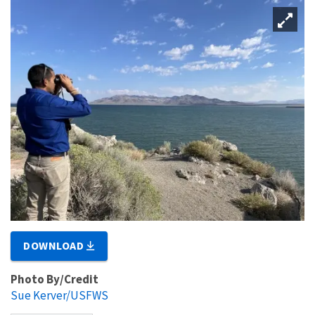
DOWNLOAD
Photo By/Credit
Sue Kerver/USFWS