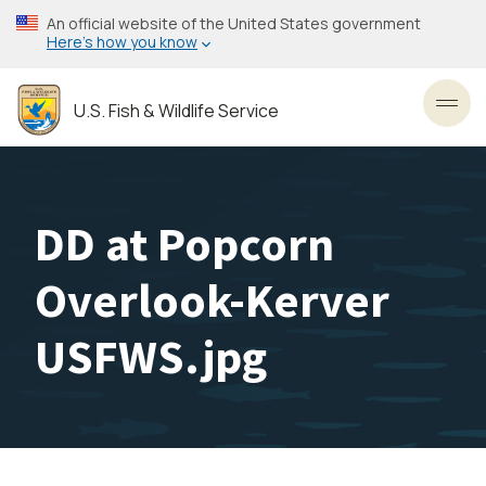
Skip
An official website of the United States government
to
Here’s how you know
main
content
U.S. Fish & Wildlife Service
Toggl
DD at Popcorn
Overlook-Kerver
USFWS.jpg