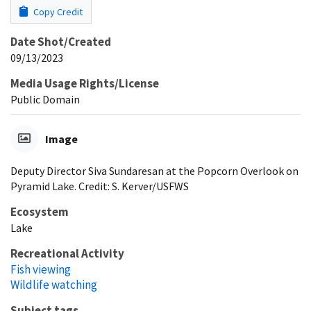
Copy Credit
Date Shot/Created
09/13/2023
Media Usage Rights/License
Public Domain
Image
Deputy Director Siva Sundaresan at the Popcorn Overlook on
Pyramid Lake. Credit: S. Kerver/USFWS
Ecosystem
Lake
Recreational Activity
Fish viewing
Wildlife watching
Subject tags