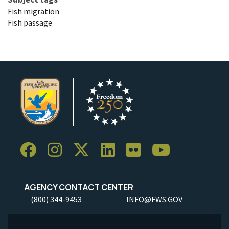
Fish migration
Fish passage
AGENCY CONTACT CENTER
(800) 344-9453
INFO@FWS.GOV