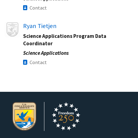
Contact
Image
Ryan Tietjen
Science Applications Program Data
Coordinator
Science Applications
Contact