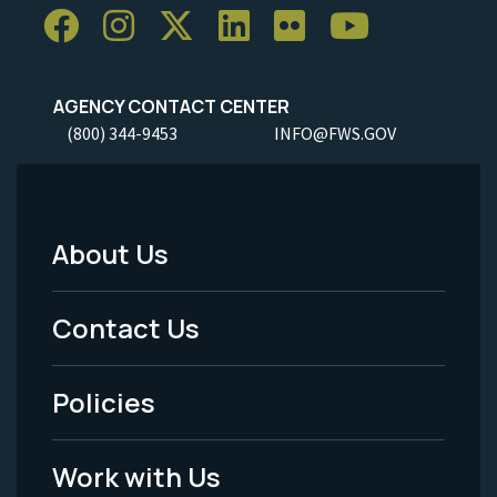
AGENCY CONTACT CENTER
(800) 344-9453
INFO@FWS.GOV
About Us
Footer
Menu
Contact Us
-
Policies
Legal
Work with Us