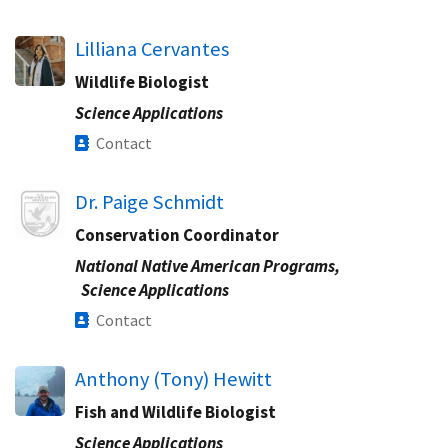
Lilliana Cervantes
Wildlife Biologist
Science Applications
Contact
Image
Dr. Paige Schmidt
Conservation Coordinator
National Native American Programs,
Science Applications
Contact
Anthony (Tony) Hewitt
Fish and Wildlife Biologist
Science Applications