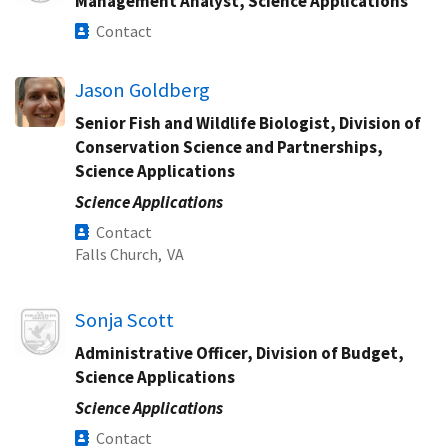
Management Analyst, Science Applications
Contact
Jason Goldberg
Senior Fish and Wildlife Biologist, Division of
Conservation Science and Partnerships,
Science Applications
Science Applications
Contact
Falls Church,
VA
Image
Sonja Scott
Administrative Officer, Division of Budget,
Science Applications
Science Applications
Contact