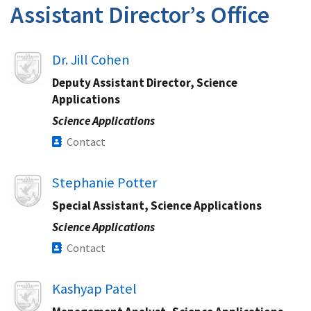
Assistant Director’s Office
Image
Dr. Jill Cohen
Deputy Assistant Director, Science
Applications
Science Applications
Contact
Image
Stephanie Potter
Special Assistant, Science Applications
Science Applications
Contact
Image
Kashyap Patel