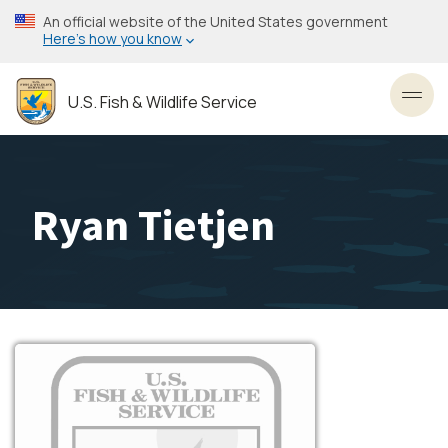
Skip
An official website of the United States government
to
Here’s how you know
main
content
U.S. Fish & Wildlife Service
Toggl
Ryan Tietjen
Image