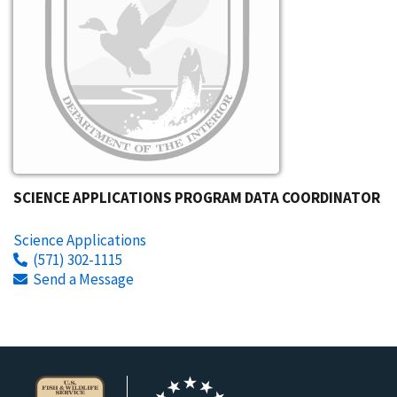
SCIENCE APPLICATIONS PROGRAM DATA COORDINATOR
Science Applications
(571) 302-1115
Send a Message