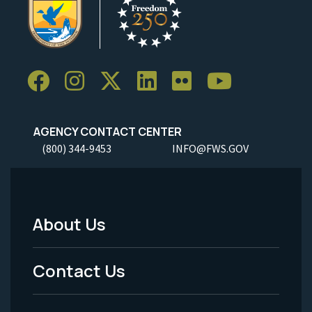
AGENCY CONTACT CENTER
(800) 344-9453
INFO@FWS.GOV
About Us
Footer
Menu
Contact Us
-