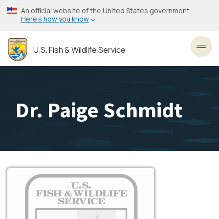
Skip
An official website of the United States government
to
Here’s how you know
main
content
U.S. Fish & Wildlife Service
Toggl
Dr. Paige Schmidt
Image