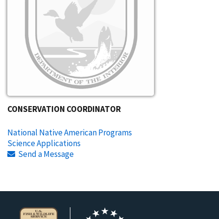
CONSERVATION COORDINATOR
National Native American Programs
Science Applications
Send a Message