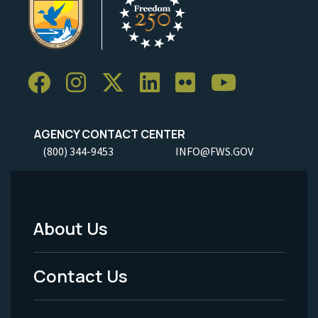
AGENCY CONTACT CENTER
(800) 344-9453
INFO@FWS.GOV
About Us
Footer
Menu
Contact Us
-