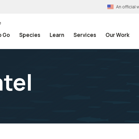
An officia
e
o Go
Species
Learn
Services
Our Work
tel