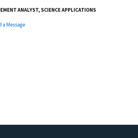
EMENT ANALYST, SCIENCE APPLICATIONS
d a Message