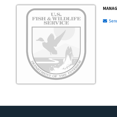
Image
MANAG
Sen