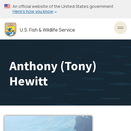
Skip
An official website of the United States government
to
Here’s how you know
main
content
U.S. Fish & Wildlife Service
Toggl
Anthony (Tony)
Hewitt