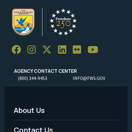
AGENCY CONTACT CENTER
(800) 344-9453
INFO@FWS.GOV
About Us
Footer
Menu
Contact Us