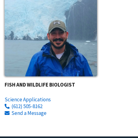
FISH AND WILDLIFE BIOLOGIST
Science Applications
(612) 505-8162
Send a Message