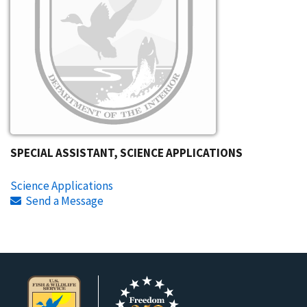
SPECIAL ASSISTANT, SCIENCE APPLICATIONS
Science Applications
Send a Message