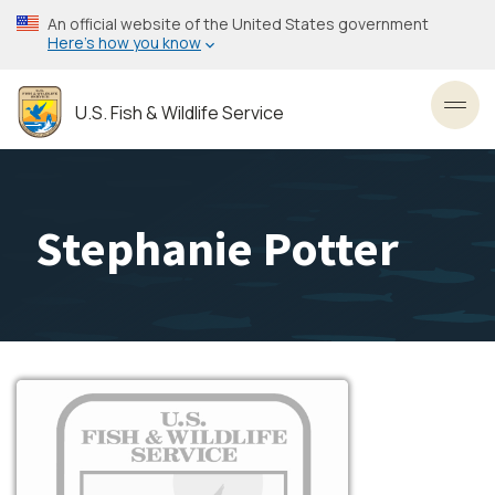
Skip
An official website of the United States government
to
Here’s how you know
main
content
U.S. Fish & Wildlife Service
Toggl
Stephanie Potter
Image