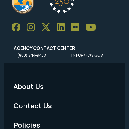
AGENCY CONTACT CENTER
(800) 344-9453
INFO@FWS.GOV
About Us
Footer
Menu
Contact Us
-
Policies
Legal