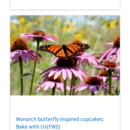
Monarch butterfly inspired cupcakes:
Bake with Us(FWS)