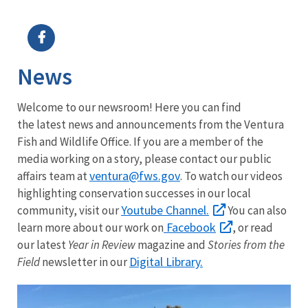
Image Details
Ima
News
Welcome to our newsroom! Here you can find
the latest news and announcements from the Ventura
Fish and Wildlife Office. If you are a member of the
media working on a story, please contact our public
ventura@fws.gov
affairs team at
. To watch our videos
highlighting conservation successes in our local
Youtube Channel.
community, visit our
You can also
Facebook
learn more about our work on
, or read
our latest
Year in Review
magazine and
Stories from the
Digital Library.
Field
newsletter in our