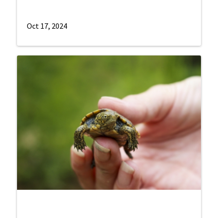
Oct 17, 2024