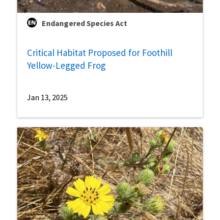
Endangered Species Act
Critical Habitat Proposed for Foothill
Yellow-Legged Frog
Jan 13, 2025