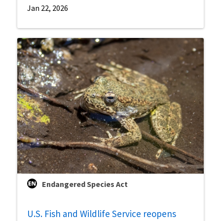
Jan 22, 2026
Endangered Species Act
U.S. Fish and Wildlife Service reopens