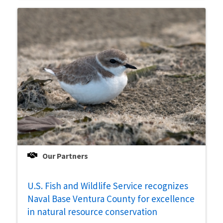
Our Partners
U.S. Fish and Wildlife Service recognizes
Naval Base Ventura County for excellence
in natural resource conservation