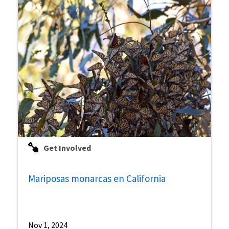
Get Involved
Mariposas monarcas en California
Nov 1, 2024