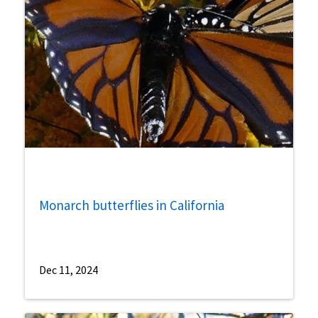
Monarch butterflies in California
Dec 11, 2024