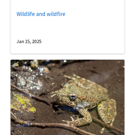
Wildlife and wildfire
Jan 15, 2025