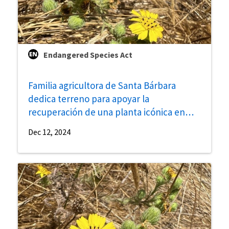
Endangered Species Act
Familia agricultora de Santa Bárbara
dedica terreno para apoyar la
recuperación de una planta icónica en
peligro de extinción de la Costa Gaviota
Dec 12, 2024