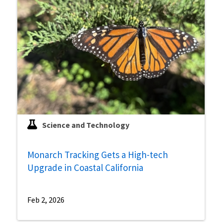
Science and Technology
Monarch Tracking Gets a High-tech
Upgrade in Coastal California
Feb 2, 2026