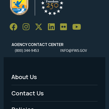
AGENCY CONTACT CENTER
(800) 344-9453
INFO@FWS.GOV
About Us
Footer
Menu
Contact Us
-