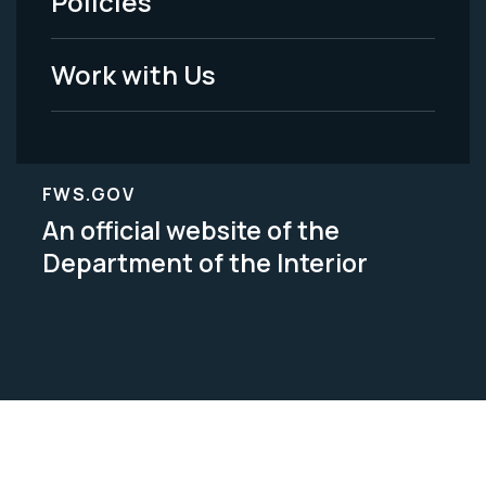
Policies
Legal
Work with Us
FWS.GOV
An official website of the
Department of the Interior