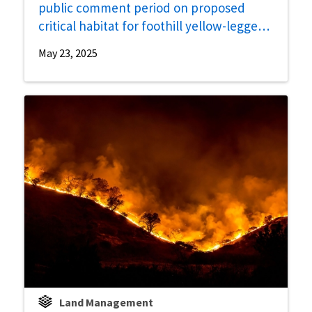
public comment period on proposed
critical habitat for foothill yellow-legged
frog
May 23, 2025
Land Management