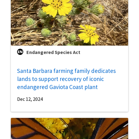
Endangered Species Act
Santa Barbara farming family dedicates
lands to support recovery of iconic
endangered Gaviota Coast plant
Dec 12, 2024