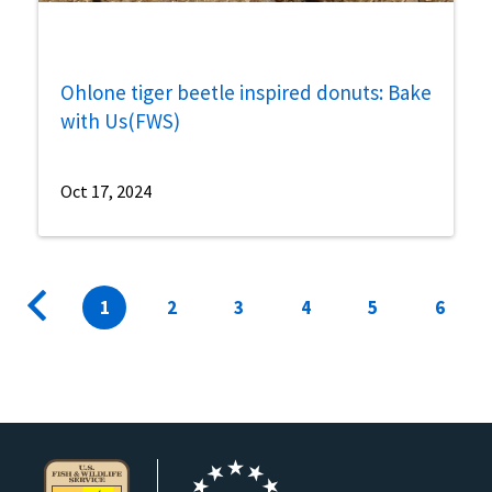
Ohlone tiger beetle inspired donuts: Bake
with Us(FWS)
Oct 17, 2024
Pagination
Previous
Current
1
Page
2
Page
3
Page
4
Page
5
Page
6
page
page