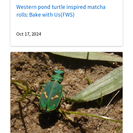
Western pond turtle inspired matcha
rolls: Bake with Us(FWS)
Oct 17, 2024