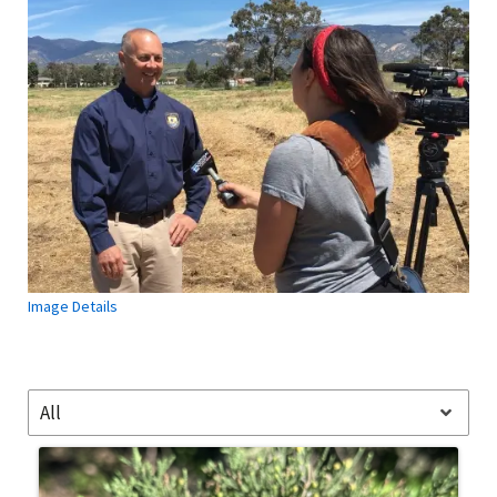
Image Details
All