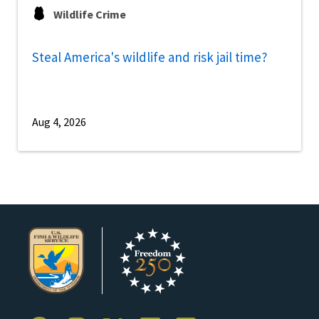
Wildlife Crime
Steal America's wildlife and risk jail time?
Aug 4, 2026