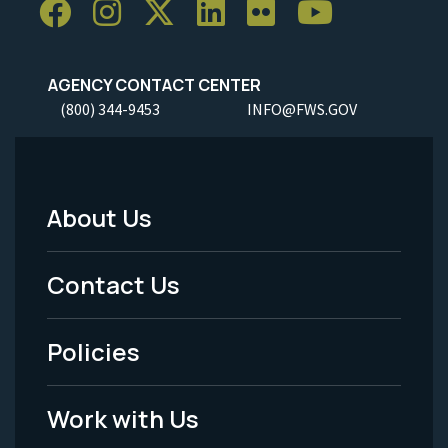
AGENCY CONTACT CENTER
(800) 344-9453
INFO@FWS.GOV
About Us
Footer
Menu
Contact Us
-
Policies
Legal
Work with Us