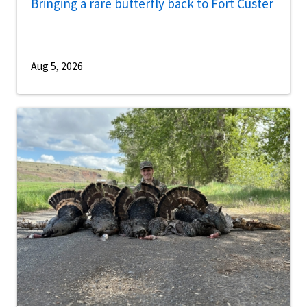
Bringing a rare butterfly back to Fort Custer
Aug 5, 2026