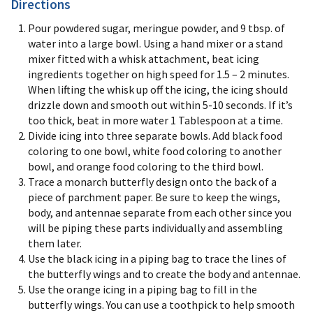
Directions
Pour powdered sugar, meringue powder, and 9 tbsp. of
water into a large bowl. Using a hand mixer or a stand
mixer fitted with a whisk attachment, beat icing
ingredients together on high speed for 1.5 – 2 minutes.
When lifting the whisk up off the icing, the icing should
drizzle down and smooth out within 5-10 seconds. If it’s
too thick, beat in more water 1 Tablespoon at a time.
Divide icing into three separate bowls. Add black food
coloring to one bowl, white food coloring to another
bowl, and orange food coloring to the third bowl.
Trace a monarch butterfly design onto the back of a
piece of parchment paper. Be sure to keep the wings,
body, and antennae separate from each other since you
will be piping these parts individually and assembling
them later.
Use the black icing in a piping bag to trace the lines of
the butterfly wings and to create the body and antennae.
Use the orange icing in a piping bag to fill in the
butterfly wings. You can use a toothpick to help smooth