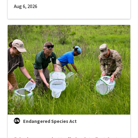
Aug 6, 2026
Endangered Species Act