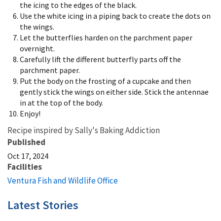
the icing to the edges of the black.
Use the white icing in a piping back to create the dots on
the wings.
Let the butterflies harden on the parchment paper
overnight.
Carefully lift the different butterfly parts off the
parchment paper.
Put the body on the frosting of a cupcake and then
gently stick the wings on either side. Stick the antennae
in at the top of the body.
Enjoy!
Recipe inspired by Sally's Baking Addiction
Published
Oct 17, 2024
Facilities
Ventura Fish and Wildlife Office
Latest Stories