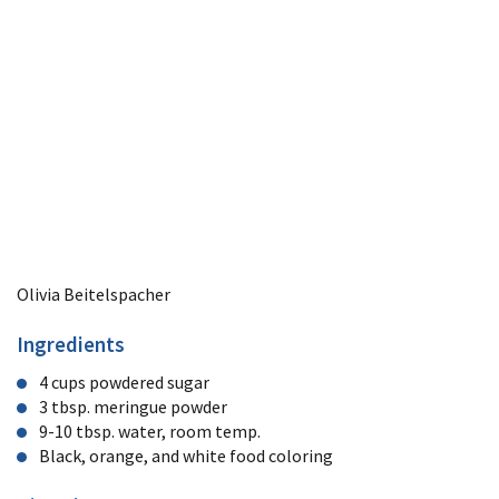
Olivia Beitelspacher
Ingredients
4 cups powdered sugar
3 tbsp. meringue powder
9-10 tbsp. water, room temp.
Black, orange, and white food coloring