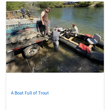
A Boat Full of Trout