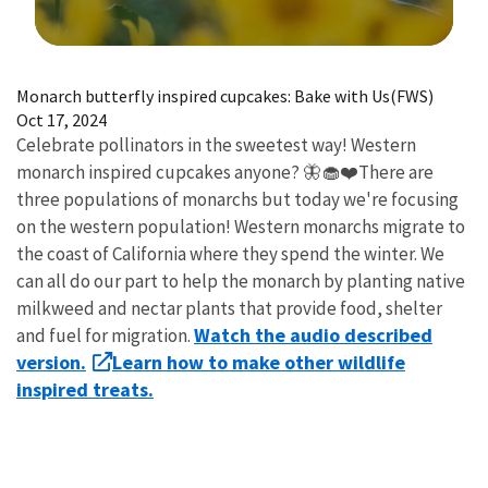
Image Details
Monarch butterfly inspired cupcakes: Bake with Us(FWS)
Oct 17, 2024
Celebrate pollinators in the sweetest way! Western
monarch inspired cupcakes anyone? 🦋🧁❤️There are
three populations of monarchs but today we're focusing
on the western population! Western monarchs migrate to
the coast of California where they spend the winter. We
can all do our part to help the monarch by planting native
milkweed and nectar plants that provide food, shelter
Watch the audio described
and fuel for migration.
version.
Learn how to make other wildlife
inspired treats.