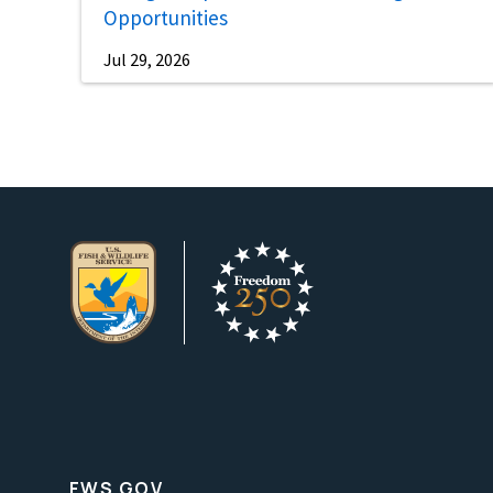
Opportunities
Jul 29, 2026
FWS.GOV