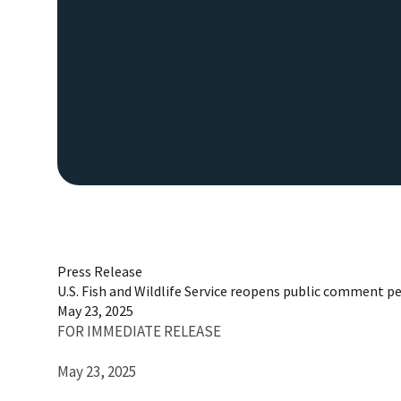
Press Release
U.S. Fish and Wildlife Service reopens public comment pe
May 23, 2025
FOR IMMEDIATE RELEASE
May 23, 2025