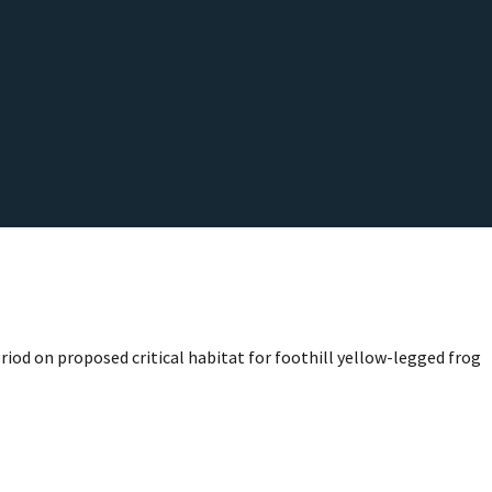
riod on proposed critical habitat for foothill yellow-legged frog