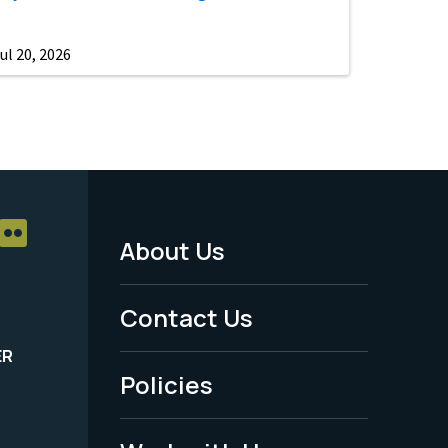
ul 20, 2026
About Us
Footer
Menu
Contact Us
-
ER
Policies
Legal