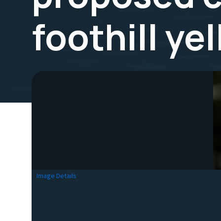
foothill ye
Image Details