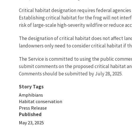
Critical habitat designation requires federal agencies
Establishing critical habitat for the frog will not int
risk of large-scale high-severity wildfire or reduce ac
The designation of critical habitat does not affect la
landowners only need to consider critical habitat if th
The Service is committed to using the public comment
submit comments on the proposed critical habitat an
Comments should be submitted by July 28, 2025.
Story Tags
Amphibians
Habitat conservation
Press Release
Published
May 23, 2025