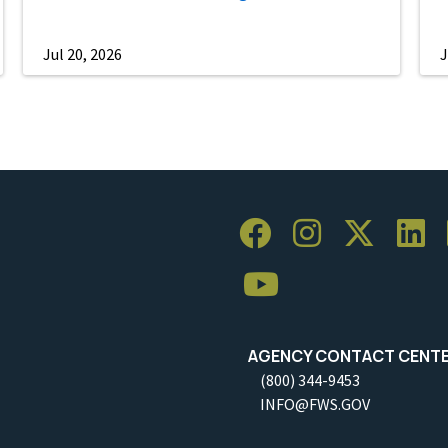
Jul 20, 2026
J
AGENCY CONTACT CENT
(800) 344-9453
INFO@FWS.GOV