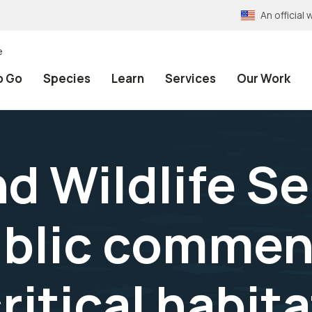
An officia
e
o Go
Species
Learn
Services
Our Work
nd Wildlife S
blic commen
itical habita