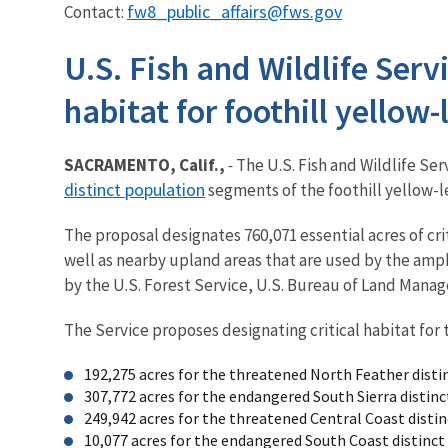
fw8_public_affairs@fws.gov
Contact:
U.S. Fish and Wildlife Ser
habitat for foothill yellow
SACRAMENTO, Calif.,
-
The U.S. Fish and Wildlife Ser
distinct population
segments of the foothill yellow-le
The proposal designates 760,071 essential acres of cr
well as nearby upland areas that are used by the amph
by the U.S. Forest Service, U.S. Bureau of Land Man
The Service proposes designating critical habitat for 
192,275 acres for the threatened North Feather dist
307,772 acres for the endangered South Sierra disti
249,942 acres for the threatened Central Coast dist
10,077 acres for the endangered South Coast distinc