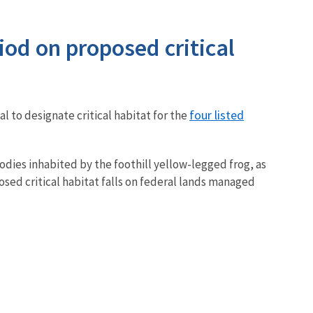
iod on proposed critical
four listed
l to designate critical habitat for the
odies inhabited by the foothill yellow-legged frog, as
osed critical habitat falls on federal lands managed