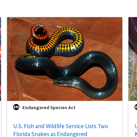
Endangered Species Act
U.S. Fish and Wildlife Service Lists Two
U
Florida Snakes as Endangered