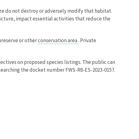
ze do not destroy or adversely modify that habitat.
ructure, impact essential activities that reduce the
 preserve or other
conservation area
. Private
ctives on proposed species listings. The public can
searching the docket number FWS-R8-ES-2023-0157.