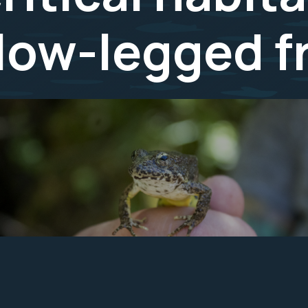
llow-legged f