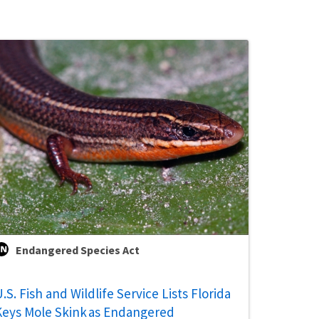
Endangered Species Act
.S. Fish and Wildlife Service Lists Florida
Keys Mole Skink as Endangered