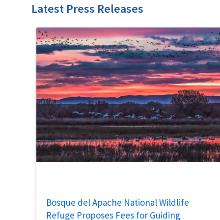
Latest Press Releases
Bosque del Apache National Wildlife
Refuge Proposes Fees for Guiding