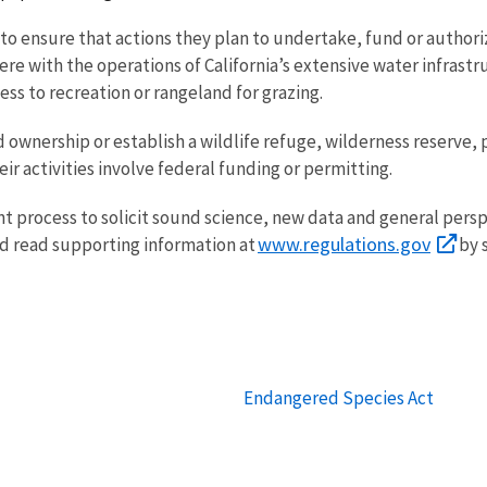
 to ensure that actions they plan to undertake, fund or authori
erfere with the operations of California’s extensive water infrast
cess to recreation or rangeland for grazing.
nd ownership or establish a wildlife refuge, wilderness reserve,
eir activities involve federal funding or permitting.
 process to solicit sound science, new data and general perspe
www.regulations.gov
d read supporting information at
by 
Endangered Species Act