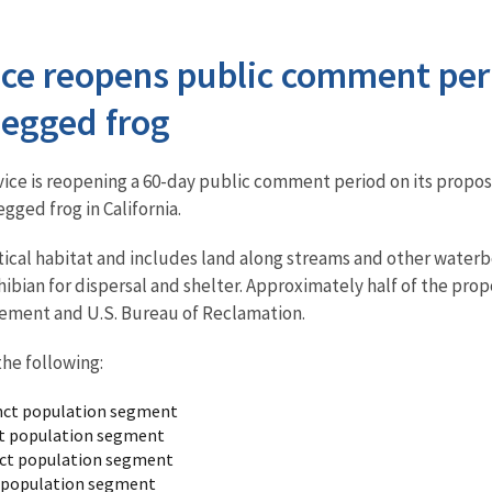
vice reopens public comment per
-legged frog
vice is reopening a 60-day public comment period on its proposa
gged frog in California.
itical habitat and includes land along streams and other waterb
ibian for dispersal and shelter. Approximately half of the prop
agement and U.S. Bureau of Reclamation.
the following:
inct population segment
nct population segment
inct population segment
t population segment