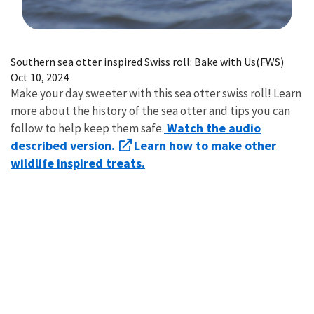
Image Details
Southern sea otter inspired Swiss roll: Bake with Us(FWS)
Oct 10, 2024
Make your day sweeter with this sea otter swiss roll! Learn
more about the history of the sea otter and tips you can
Watch the audio
follow to help keep them safe.
described version.
Learn how to make other
wildlife inspired treats.