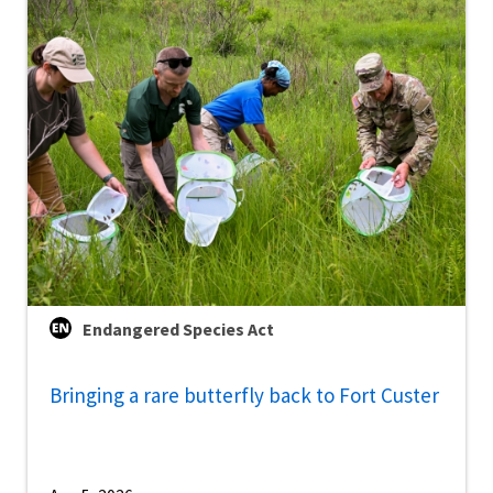
Endangered Species Act
Bringing a rare butterfly back to Fort Custer