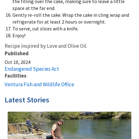
the filling over the cake, making sure to leave a little
space at the far end.
Gently re-roll the cake. Wrap the cake in cling wrap and
refrigerate for at least 2 hours or overnight.
To serve, cut slices with a knife.
Enjoy!
Recipe inspired by Love and Olive Oil.
Published
Oct 10, 2024
Endangered Species Act
Facilities
Ventura Fish and Wildlife Office
Latest Stories