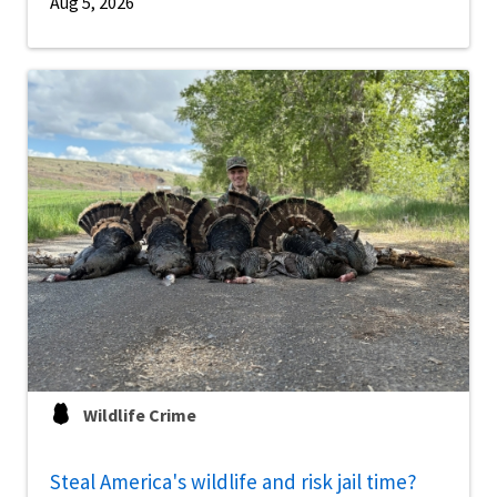
Aug 5, 2026
Wildlife Crime
Steal America's wildlife and risk jail time?