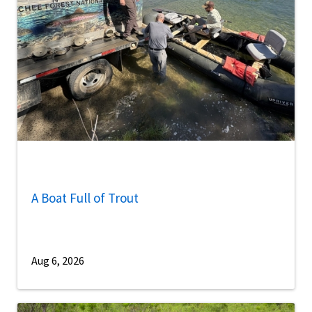
A Boat Full of Trout
Aug 6, 2026