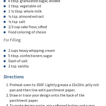
6 tbsp. granulated sugar, divided
1 tbsp. vegetable oil
1 ½ tbsp. whole milk
½ tsp. almond extract
½ tsp. salt
2/3 cup cake flour, sifted
Food coloring of choice
For Filling:
2 cups heavy whipping cream
5 tbsp. confectioners sugar
Dash of salt
2 tsp. vanilla
Directions
Preheat oven to 350F. Lightly grease a 15x10in. jelly roll
pan and then line with parchment paper.
Draw or trace your design onto the back of the
parchment paper.
To make design paste, mix softened butter and sugar