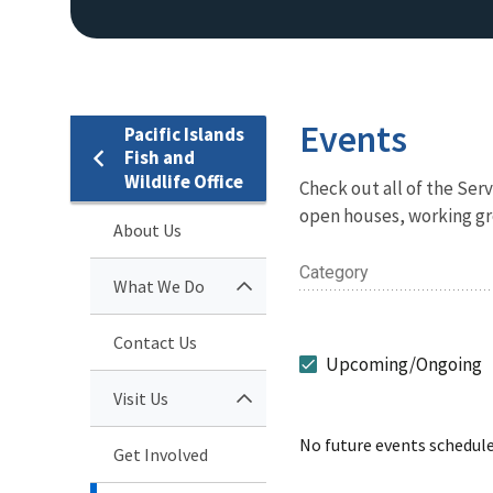
Events
Pacific Islands
Fish and
Wildlife Office
Check out all of the Se
open houses, working gr
About Us
Category
What We Do
Contact Us
Upcoming/Ongoing
Visit Us
No future events schedule
Get Involved