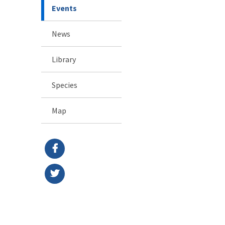
Events
News
Library
Species
Map