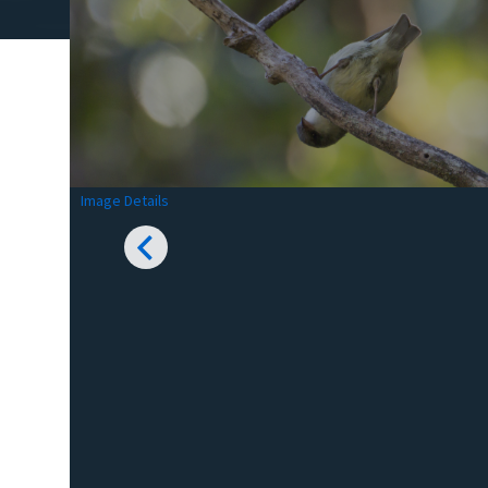
Image Details