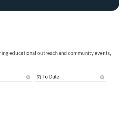
coming educational outreach and community events,
Image De
To Date
cancel
cancel