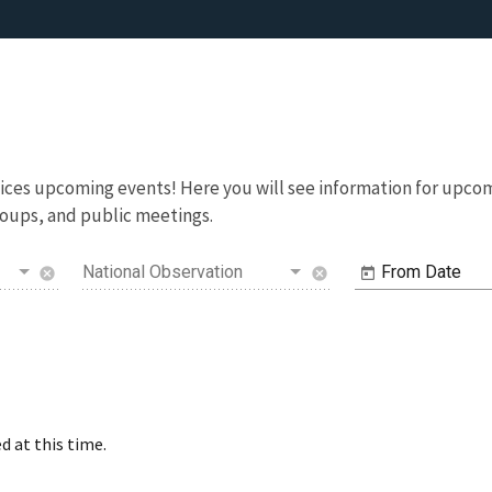
rvices upcoming events! Here you will see information for up
oups, and public meetings.
National Observation
From Date
cancel
cancel
d at this time.