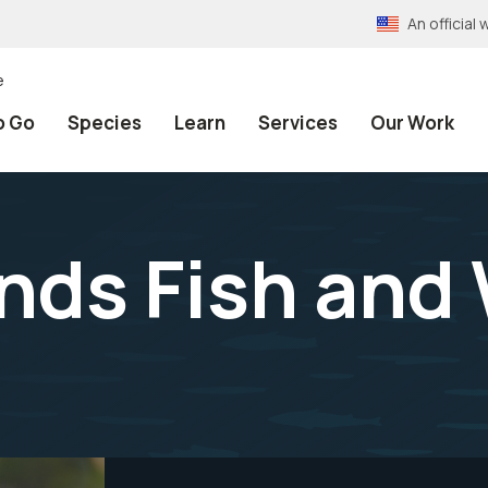
An officia
e
o Go
Species
Learn
Services
Our Work
ands Fish and 